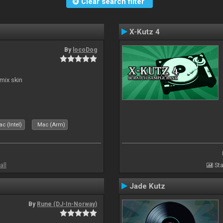
Clear search filter
X-Kutz 4
By
locoDog
mix skin
c (Intel)
Mac (Arm)
all
Sta
Jade Kutz
By
Rune (DJ-In-Norway)