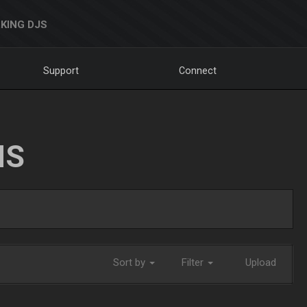
KING DJS
Support
Connect
NS
Sort by
Filter
Upload