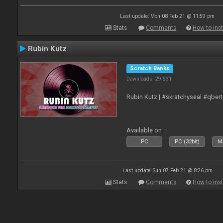
Last update: Mon 08 Feb 21 @ 11:59 pm
Stats
Comments
How to inst
Rubin Kutz
Scratch Banks
Downloads: 29 531
Rubin Kutz | #skratchyseal #qber
Available on :
PC
PC (32bit)
Ma
Last update: Sun 07 Feb 21 @ 8:26 pm
Stats
Comments
How to inst