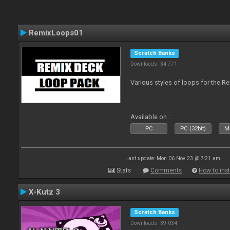
RemixLoops01
Scratch Banks
Downloads: 34 771
Various styles of loops for the Re
Available on :
PC
PC (32bit)
Ma
Last update: Mon 06 Nov 23 @ 7:21 am
Stats
Comments
How to inst
X-Kutz 3
Scratch Banks
Downloads: 39 034