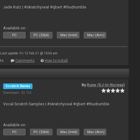
Jade Kutz | #skratchyseal #qbert #thudrumble
Available on :
PC
PC (32bit)
Mac (Intel)
Mac (Arm)
Last update: Fri 12 Feb 21 @ 10:56 am
ts
Comments
How to install
By
Rune (DJ-In-Norway)
Scratch Banks
Downloads: 32 152
Vocal Scratch Samples | #skratchyseal #qbert #thudrumble
Available on :
PC
PC (32bit)
Mac (Intel)
Mac (Arm)