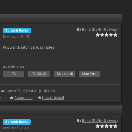
By
Rune (DJ-In-Norway)
Scratch Banks
Downloads: 47 405
Popular Scratch Bank samples
Available on :
PC
PC (32bit)
Mac (Intel)
Mac (Arm)
Last update: Thu 04 Mar 21 @ 10:02 pm
ts
Comments
How to install
By
Rune (DJ-In-Norway)
Scratch Banks
Downloads: 35 115