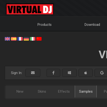
Products
Download
V
Sign In:
New
Skins
Effects
Samples
P