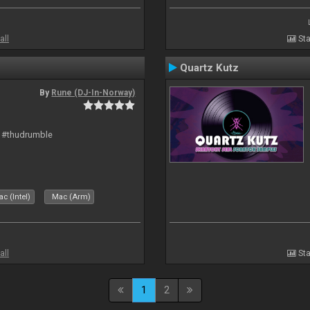
all
Sta
Quartz Kutz
By
Rune (DJ-In-Norway)
t #thudrumble
c (Intel)
Mac (Arm)
all
Sta
1
2