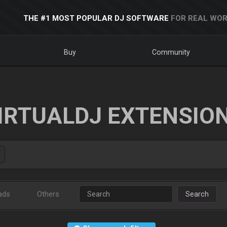
THE #1 MOST POPULAR DJ SOFTWARE
FOR REAL WOR
Buy
Community
IRTUALDJ EXTENSIO
ads
Others
Search