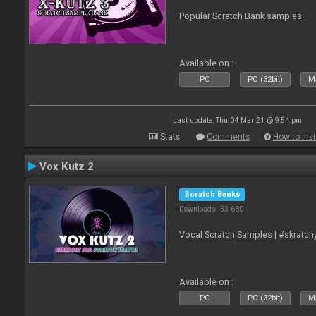
Popular Scratch Bank samples
Available on :
PC
PC (32bit)
Ma
Last update: Thu 04 Mar 21 @ 9:54 pm
Stats
Comments
How to inst
Vox Kutz 2
Scratch Banks
Downloads: 33 680
Vocal Scratch Samples | #skratc
Available on :
PC
PC (32bit)
Ma