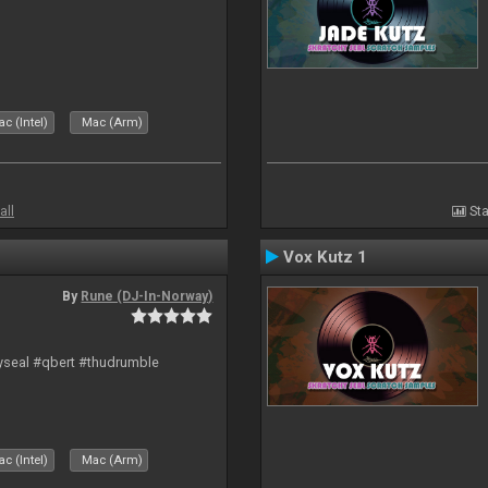
c (Intel)
Mac (Arm)
all
Sta
Vox Kutz 1
By
Rune (DJ-In-Norway)
hyseal #qbert #thudrumble
c (Intel)
Mac (Arm)