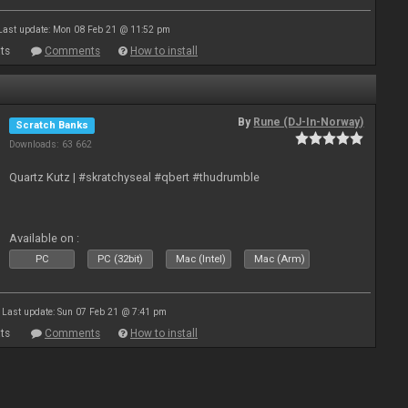
Last update: Mon 08 Feb 21 @ 11:52 pm
ts
Comments
How to install
By
Rune (DJ-In-Norway)
Scratch Banks
Downloads: 63 662
Quartz Kutz | #skratchyseal #qbert #thudrumble
Available on :
PC
PC (32bit)
Mac (Intel)
Mac (Arm)
Last update: Sun 07 Feb 21 @ 7:41 pm
ts
Comments
How to install