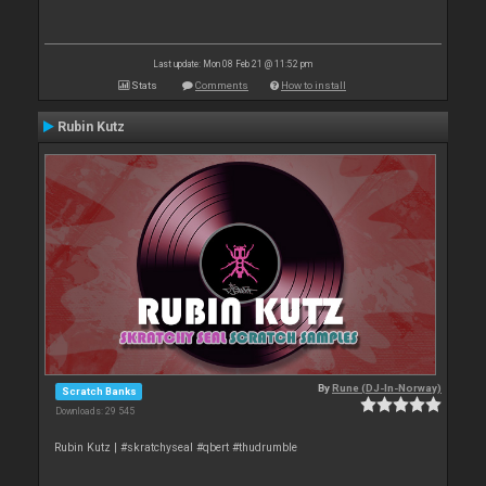
Last update: Mon 08 Feb 21 @ 11:52 pm
Stats
Comments
How to install
Rubin Kutz
By
Rune (DJ-In-Norway)
Scratch Banks
Downloads: 29 545
Rubin Kutz | #skratchyseal #qbert #thudrumble