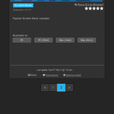
By
Rune (DJ-In-Norway)
Scratch Banks
Downloads: 32 917
Popular Scratch Bank samples
Available on :
PC
PC (32bit)
Mac (Intel)
Mac (Arm)
Last update: Sun 07 Feb 21 @ 7:41 pm
Stats
Comments
How to install
1
2