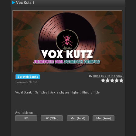
Vox Kutz 1
By
Rune (DJ-In-Norway)
Scratch Banks
Downloads: 32 166
Vocal Scratch Samples | #skratchyseal #qbert #thudrumble
Available on :
PC
PC (32bit)
Mac (Intel)
Mac (Arm)