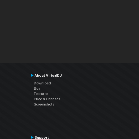
About VirtualDJ
Download
Buy
Features
Price & Licenses
Screenshots
Support