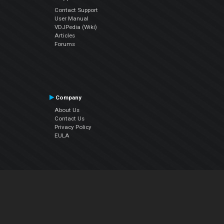
Contact Support
User Manual
VDJPedia (Wiki)
Articles
Forums
Company
About Us
Contact Us
Privacy Policy
EULA
Follow Us
Facebook
YouTube