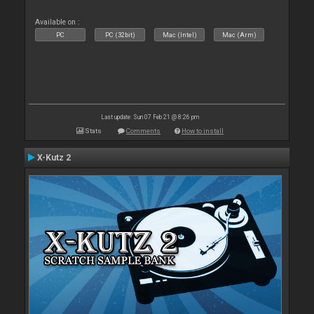
Available on :
PC
PC (32bit)
Mac (Intel)
Mac (Arm)
Last update: Sun 07 Feb 21 @ 8:26 pm
Stats
Comments
How to install
X-Kutz 2