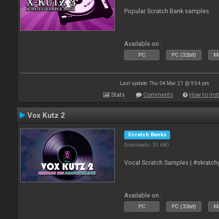
Popular Scratch Bank samples
Available on :
PC
PC (32bit)
Ma
Last update: Thu 04 Mar 21 @ 9:54 pm
Stats
Comments
How to inst
Vox Kutz 2
Scratch Banks
Downloads: 33 680
Vocal Scratch Samples | #skratc
Available on :
PC
PC (32bit)
Ma