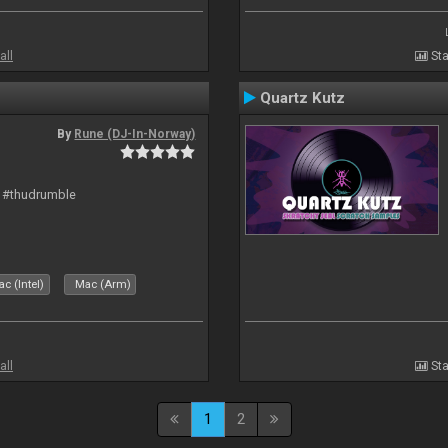
all
Sta
Quartz Kutz
By
Rune (DJ-In-Norway)
t #thudrumble
c (Intel)
Mac (Arm)
all
Sta
1
2