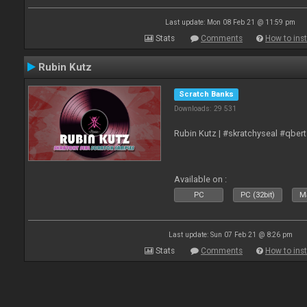
Last update: Mon 08 Feb 21 @ 11:59 pm
Stats
Comments
How to inst
Rubin Kutz
Scratch Banks
Downloads: 29 531
Rubin Kutz | #skratchyseal #qber
Available on :
PC
PC (32bit)
Ma
Last update: Sun 07 Feb 21 @ 8:26 pm
Stats
Comments
How to inst