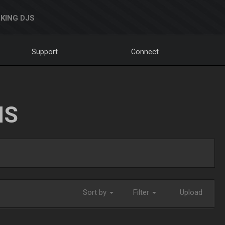
KING DJS
Support
Connect
NS
Sort by
Filter
Upload