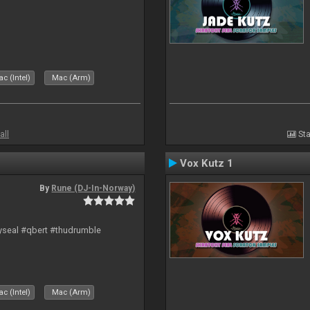
c (Intel)
Mac (Arm)
all
Sta
Vox Kutz 1
By
Rune (DJ-In-Norway)
hyseal #qbert #thudrumble
c (Intel)
Mac (Arm)