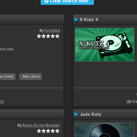
Clear search filter
X-Kutz 4
By
locoDog
mix skin
c (Intel)
Mac (Arm)
all
Sta
Jade Kutz
By
Rune (DJ-In-Norway)