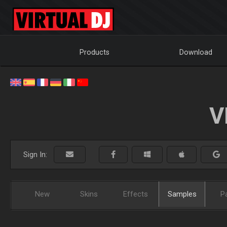
Products
Download
V
Sign In:
New
Skins
Effects
Samples
P