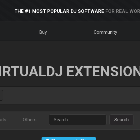
THE #1 MOST POPULAR DJ SOFTWARE
FOR REAL WOR
Buy
Community
IRTUALDJ EXTENSIO
ads
Others
Search