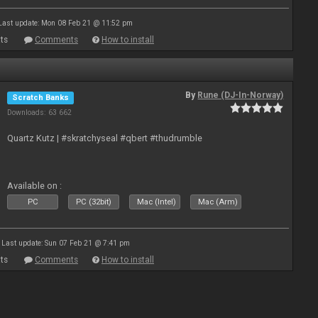
Last update: Mon 08 Feb 21 @ 11:52 pm
ts
Comments
How to install
By
Rune (DJ-In-Norway)
Scratch Banks
Downloads: 63 662
Quartz Kutz | #skratchyseal #qbert #thudrumble
Available on :
PC
PC (32bit)
Mac (Intel)
Mac (Arm)
Last update: Sun 07 Feb 21 @ 7:41 pm
ts
Comments
How to install