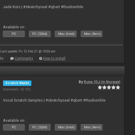
Jade Kutz | #skratchyseal #qbert #thudrumble
Available on :
PC
PC (32bit)
Mac (Intel)
Mac (Arm)
Last update: Fri 12 Feb 21 @ 10:56 am
ts
Comments
How to install
By
Rune (DJ-In-Norway)
Scratch Banks
Downloads: 32 152
Vocal Scratch Samples | #skratchyseal #qbert #thudrumble
Available on :
PC
PC (32bit)
Mac (Intel)
Mac (Arm)