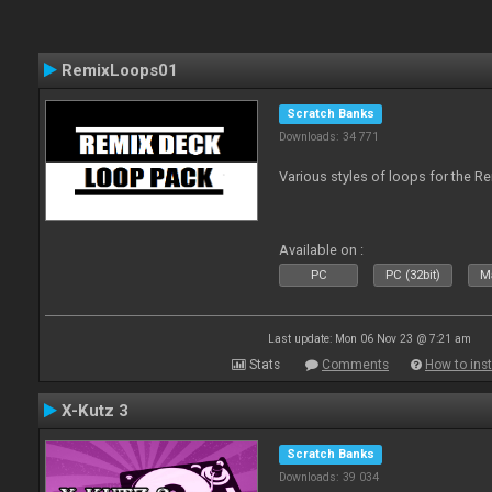
RemixLoops01
Scratch Banks
Downloads: 34 771
Various styles of loops for the Re
Available on :
PC
PC (32bit)
Ma
Last update: Mon 06 Nov 23 @ 7:21 am
Stats
Comments
How to inst
X-Kutz 3
Scratch Banks
Downloads: 39 034