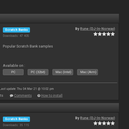
By
Rune (DJ-In-Norway)
Scratch Banks
Downloads: 47 405
Popular Scratch Bank samples
Available on :
PC
PC (32bit)
Mac (Intel)
Mac (Arm)
Last update: Thu 04 Mar 21 @ 10:02 pm
ts
Comments
How to install
By
Rune (DJ-In-Norway)
Scratch Banks
Downloads: 35 115