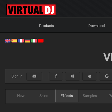
Products
Download
V
Sign In:
New
Skins
Effects
Samples
P