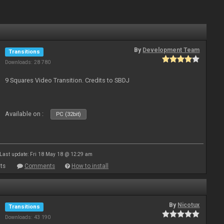
By
Development Team
Transitions
Downloads: 28 780
9 Squares Video Transition. Credits to SBDJ
Available on :
PC (32bit)
Last update: Fri 18 May 18 @ 12:29 am
ts
Comments
How to install
By
Nicotux
Transitions
Downloads: 43 190