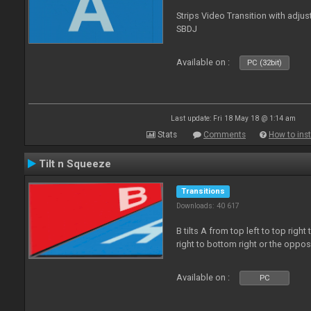
Strips Video Transition with adjust
SBDJ
Available on :
PC (32bit)
Last update: Fri 18 May 18 @ 1:14 am
Stats
Comments
How to inst
Tilt n Squeeze
Transitions
Downloads: 40 617
B tilts A from top left to top rig
right to bottom right or the oppo
Available on :
PC