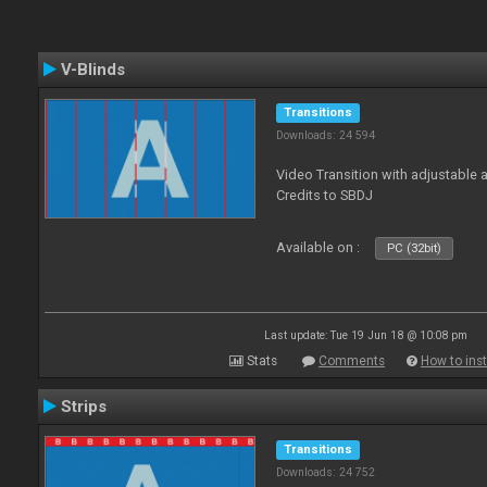
V-Blinds
Transitions
Downloads: 24 594
Video Transition with adjustable a
Credits to SBDJ
Available on :
PC (32bit)
Last update: Tue 19 Jun 18 @ 10:08 pm
Stats
Comments
How to inst
Strips
Transitions
Downloads: 24 752