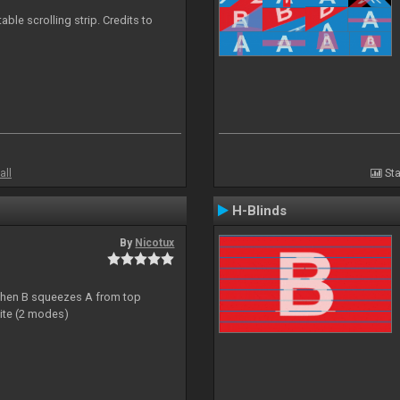
able scrolling strip. Credits to
all
Sta
H-Blinds
By
Nicotux
ht then B squeezes A from top
site (2 modes)