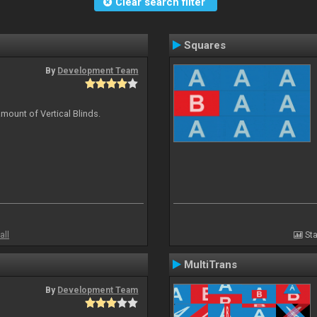
Clear search filter
Squares
By
Development Team
mount of Vertical Blinds.
all
Sta
MultiTrans
By
Development Team