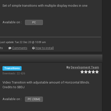
Set of simple transitions with multiple display modes in one
Available on :
PC
Last update: Tue 22 Dec 20 @ 10:09 am
ts
Comments
How to install
By
Development Team
Transitions
Downloads: 22 626
Video Transition with adjustable amount of Horizontal Blinds.
Credits to SBDJ
Available on :
PC (32bit)