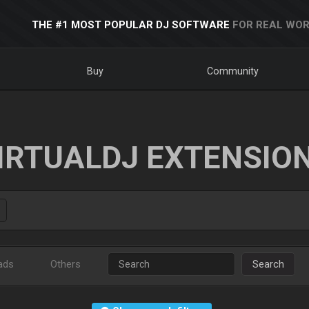
THE #1 MOST POPULAR DJ SOFTWARE
FOR REAL WOR
Buy
Community
IRTUALDJ EXTENSIO
ads
Others
Search