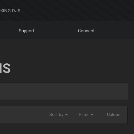
KING DJS
Support
Connect
NS
Sort by
Filter
Upload