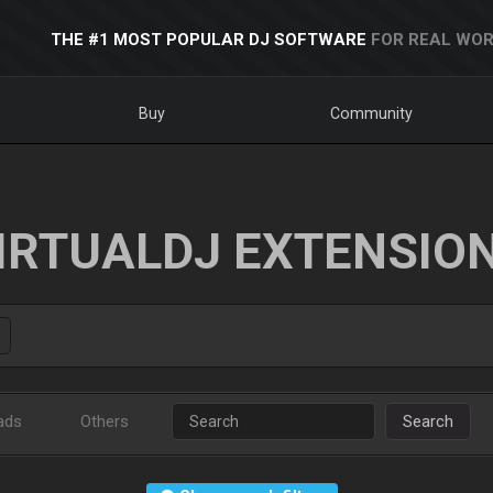
THE #1 MOST POPULAR DJ SOFTWARE
FOR REAL WOR
Buy
Community
IRTUALDJ EXTENSIO
ads
Others
Search