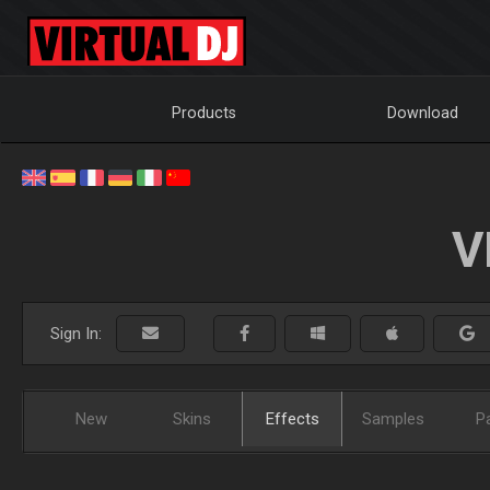
Products
Download
V
Sign In:
New
Skins
Effects
Samples
P