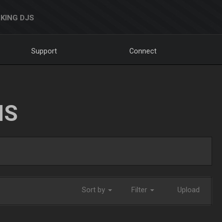
KING DJS
Support
Connect
NS
Sort by
Filter
Upload