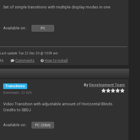
Set of simple transitions with multiple display modes in one
Available on :
PC
Last update: Tue 22 Dec 20 @ 10:09 am
ts
Comments
How to install
By
Development Team
Transitions
Downloads: 22 626
Video Transition with adjustable amount of Horizontal Blinds.
Credits to SBDJ
Available on :
PC (32bit)