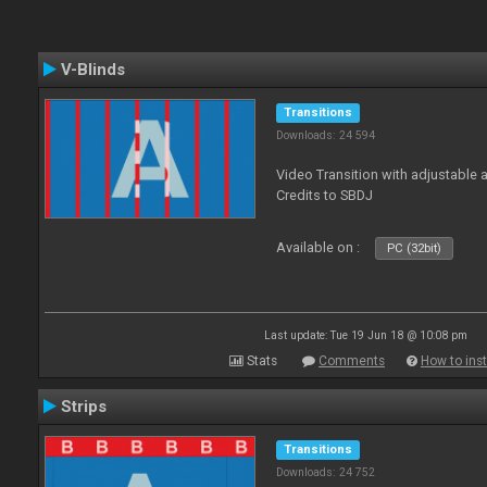
V-Blinds
Transitions
Downloads: 24 594
Video Transition with adjustable a
Credits to SBDJ
Available on :
PC (32bit)
Last update: Tue 19 Jun 18 @ 10:08 pm
Stats
Comments
How to inst
Strips
Transitions
Downloads: 24 752