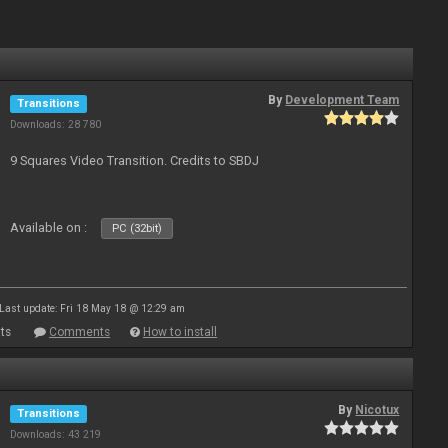
By
Development Team
Transitions
Downloads: 28 780
9 Squares Video Transition. Credits to SBDJ
Available on :
PC (32bit)
Last update: Fri 18 May 18 @ 12:29 am
ts
Comments
How to install
By
Nicotux
Transitions
Downloads: 43 219