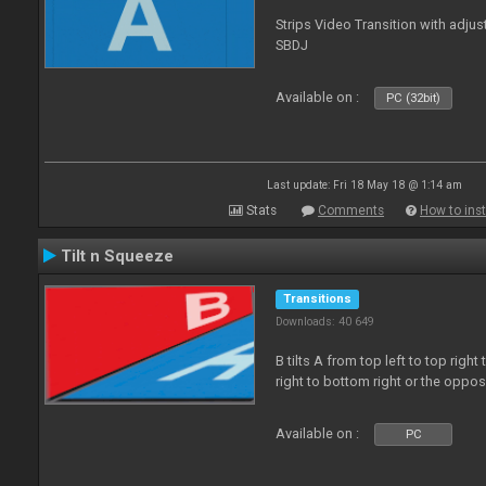
Strips Video Transition with adjust
SBDJ
Available on :
PC (32bit)
Last update: Fri 18 May 18 @ 1:14 am
Stats
Comments
How to inst
Tilt n Squeeze
Transitions
Downloads: 40 649
B tilts A from top left to top rig
right to bottom right or the oppo
Available on :
PC