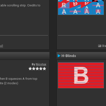
able scrolling strip. Credits to
all
Sta
H-Blinds
By
Nicotux
ht then B squeezes A from top
site (2 modes)