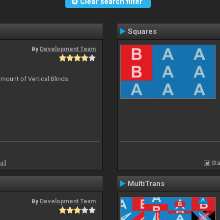
Clear search filter
Squares
By
Development Team
mount of Vertical Blinds.
all
Sta
MultiTrans
By
Development Team