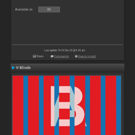
Available on :
PC
Last update: Fri 04 Dec 20 @ 6:43 am
Stats
Comments
How to install
V-Blinds