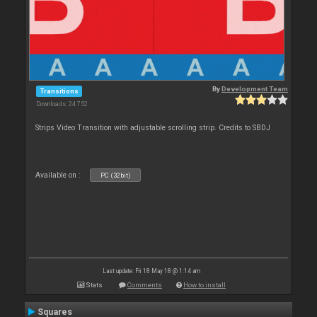
By
Development Team
Transitions
Downloads: 24 752
Strips Video Transition with adjustable scrolling strip. Credits to SBDJ
Available on :
PC (32bit)
Last update: Fri 18 May 18 @ 1:14 am
Stats
Comments
How to install
Squares