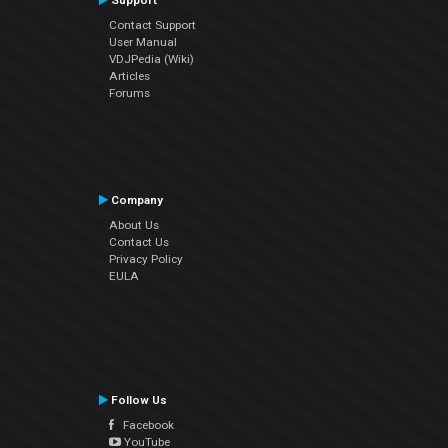
Support
Contact Support
User Manual
VDJPedia (Wiki)
Articles
Forums
Company
About Us
Contact Us
Privacy Policy
EULA
Follow Us
Facebook
YouTube