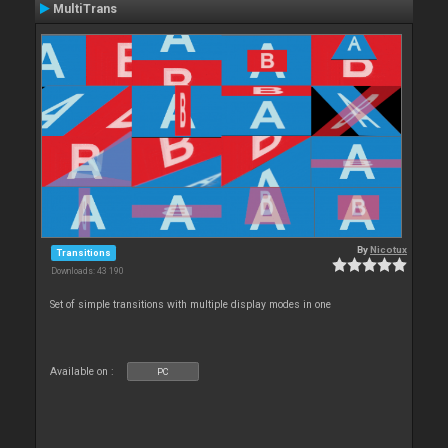
MultiTrans
By
Nicotux
Transitions
Downloads: 43 190
Set of simple transitions with multiple display modes in one
Available on :
PC