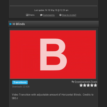
Last update: Fri 18 May 18 @ 12:29 am
Stats
Comments
How to install
H-Blinds
By
Development Team
Transitions
Downloads: 22 626
Video Transition with adjustable amount of Horizontal Blinds. Credits to
SBDJ