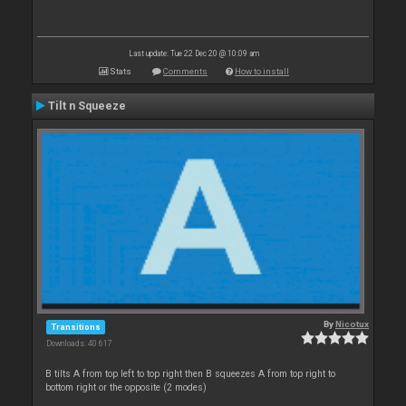
Last update: Tue 22 Dec 20 @ 10:09 am
Stats
Comments
How to install
Tilt n Squeeze
By
Nicotux
Transitions
Downloads: 40 617
B tilts A from top left to top right then B squeezes A from top right to
bottom right or the opposite (2 modes)