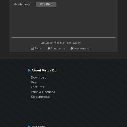
Available on :
PC (32bit)
Last update: Fri 18 May 18 @ 12:27 am
Stats
Comments
How to install
About VirtualDJ
Download
Buy
Features
Price & Licenses
Screenshots