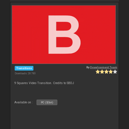
By
Development Team
Transitions
Downloads: 28 780
9 Squares Video Transition. Credits to SBDJ
Available on :
PC (32bit)