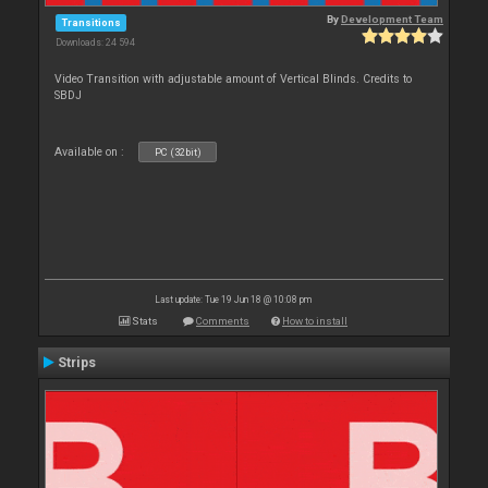
By
Development Team
Transitions
Downloads: 24 594
Video Transition with adjustable amount of Vertical Blinds. Credits to
SBDJ
Available on :
PC (32bit)
Last update: Tue 19 Jun 18 @ 10:08 pm
Stats
Comments
How to install
Strips