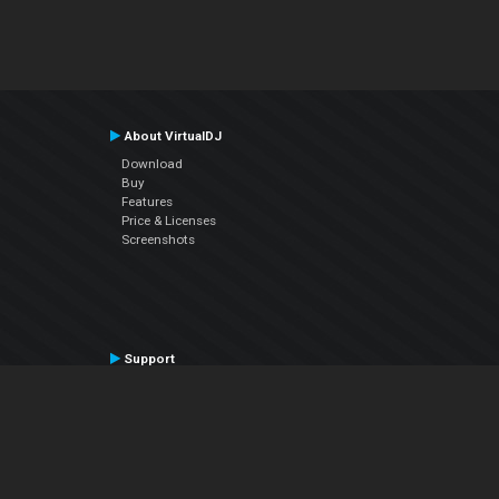
About VirtualDJ
Download
Buy
Features
Price & Licenses
Screenshots
Support
Contact Support
User Manual
VDJPedia (Wiki)
Articles
Forums