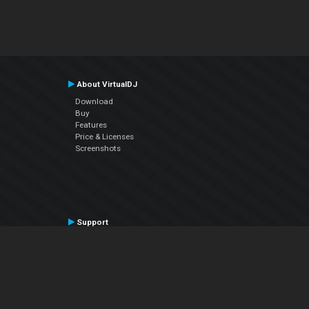
About VirtualDJ
Download
Buy
Features
Price & Licenses
Screenshots
Support
Contact Support
User Manual
VDJPedia (Wiki)
Articles
Forums