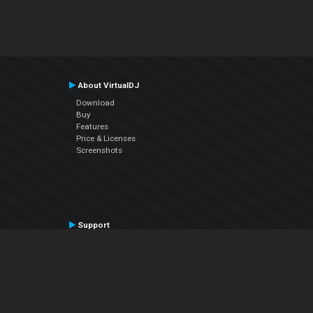
About VirtualDJ
Download
Buy
Features
Price & Licenses
Screenshots
Support
Contact Support
User Manual
VDJPedia (Wiki)
Articles
Forums