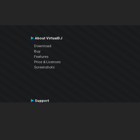
About VirtualDJ
Download
Buy
Features
Price & Licenses
Screenshots
Support
Contact Support
User Manual
VDJPedia (Wiki)
Articles
Forums