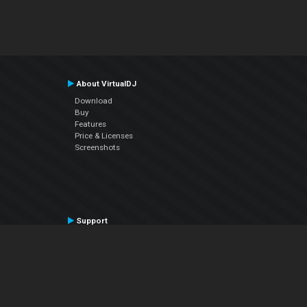
About VirtualDJ
Download
Buy
Features
Price & Licenses
Screenshots
Support
Contact Support
User Manual
VDJPedia (Wiki)
Articles
Forums