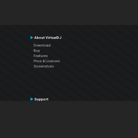
About VirtualDJ
Download
Buy
Features
Price & Licenses
Screenshots
Support
Contact Support
User Manual
VDJPedia (Wiki)
Articles
Forums