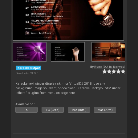
By
Rune (DJ-In-Norway)
Karaoke Output
Downloads: 53 795
Karaoke next singer display skin for VirtualDJ 2018. Use any
background image you want, or download "Karaoke Backgrounds" under
"others" plugins from menu on page here
Available on :
PC
PC (32bit)
Mac (Intel)
Mac (Arm)