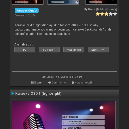
By
Rune (DJ-In-Norway)
Karaoke Output
Downloads: 52 296
Karaoke next singer display skin for VirtualDJ 2018. Use any
background image you want, or download "Karaoke Backgrounds" under
"others" plugins from menu on page here
Available on :
PC
PC (32bit)
Mac (Intel)
Mac (Arm)
Last update: Fri 17 Aug 18 @ 11:39 am
Stats
Comments
How to install
Karaoke OSD 1 (light-right)