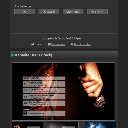
Available on :
PC
PC (32bit)
Mac (Intel)
Mac (Arm)
Last update: Fri 06 Mar 26 @ 9:25 pm
Stats
Comments
How to install
Karaoke OSD 1 (Pack)