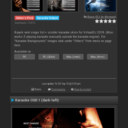
By
Rune (DJ-In-Norway)
Editor's Pick
Karaoke Output
Downloads: 73 873
8-pack next singer list + scroller karaoke skins for VirtualDJ 2018. (Also
works if playing karaoke manually outside the karaoke engine). For
"Karaoke Backgrounds" images look under "Others" from menu on page
here.
Available on :
PC
PC (32bit)
Mac (Intel)
Mac (Arm)
Last update: Fri 28 Sep 18 @ 3:03 pm
Stats
Comments
How to install
Karaoke OSD 1 (dark-left)