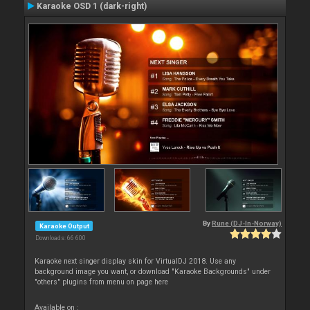
Karaoke OSD 1 (dark-right)
By
Rune (DJ-In-Norway)
Karaoke Output
Downloads: 66 600
Karaoke next singer display skin for VirtualDJ 2018. Use any
background image you want, or download "Karaoke Backgrounds" under
"others" plugins from menu on page here
Available on :