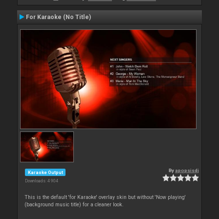
For Karaoke (No Title)
By
apopsisdj
Karaoke Output
Downloads: 4 904
This is the default 'for Karaoke' overlay skin but without 'Now playing'
(background music title) for a cleaner look.