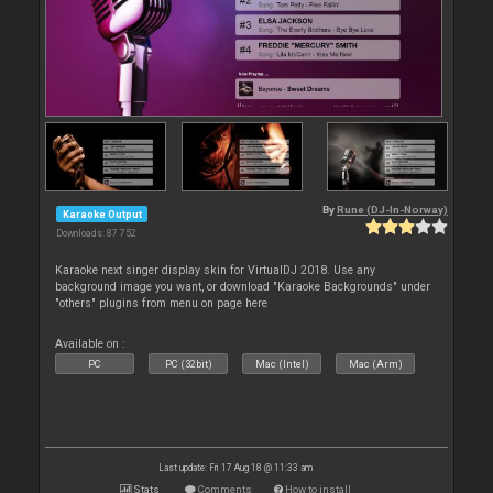
By
Rune (DJ-In-Norway)
Karaoke Output
Downloads: 87 752
Karaoke next singer display skin for VirtualDJ 2018. Use any
background image you want, or download "Karaoke Backgrounds" under
"others" plugins from menu on page here
Available on :
PC
PC (32bit)
Mac (Intel)
Mac (Arm)
Last update: Fri 17 Aug 18 @ 11:33 am
Stats
Comments
How to install