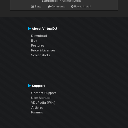
Last update: Fri 17 Aug 18 @ 1:28 pm
Stats
Comments
How to install
About VirtualDJ
Download
Buy
Features
Price & Licenses
Screenshots
Support
Contact Support
User Manual
VDJPedia (Wiki)
Articles
Forums