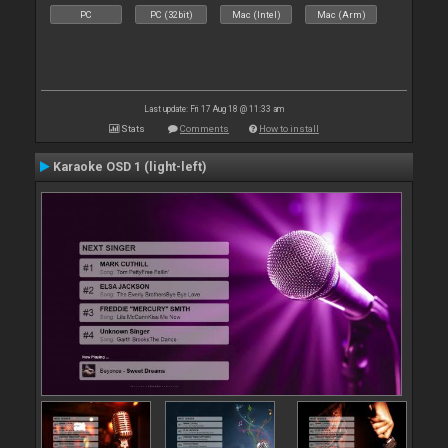
PC
PC (32bit)
Mac (Intel)
Mac (Arm)
Last update: Fri 17 Aug 18 @ 11:33 am
Stats
Comments
How to install
Karaoke OSD 1 (light-left)