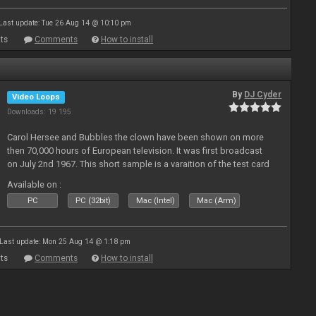
Last update: Tue 26 Aug 14 @ 10:10 pm
ts
Comments
How to install
By
DJ Cyder
Video Loops
Downloads: 19 195
Carol Hersee and Bubbles the clown have been shown on more
then 70,000 hours of European television. It was first broadcast
on July 2nd 1967. This short sample is a varaition of the test card
F from the 60's still used today but seldom seen.
Available on :
PC
PC (32bit)
Mac (Intel)
Mac (Arm)
Last update: Mon 25 Aug 14 @ 1:18 pm
ts
Comments
How to install