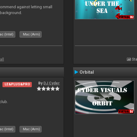
recommend against letting small
n background.
c (Intel)
Mac (Arm)
all
Sta
Orbital
By
DJ Cyder
LE&PLUS&PRO
club.
c (Intel)
Mac (Arm)