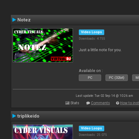
Notez
Video Loops
Downloads: 4 755
Just a little note for you.
Available on :
PC
PC (32bit)
Ma
Last update: Tue 02 Sep 14 @ 10:26 am
Stats
Comments
How to inst
triplikeido
Video Loops
Downloads: 25 075