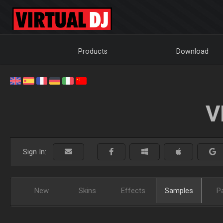
Products
Download
V
Sign In:
New
Skins
Effects
Samples
P