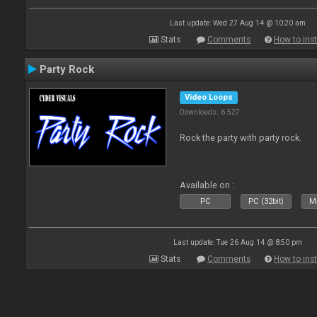
Last update: Wed 27 Aug 14 @ 10:20 am
Stats
Comments
How to inst
Party Rock
Video Loops
Downloads: 6 527
Rock the party with party rock.
Available on :
PC
PC (32bit)
Ma
Last update: Tue 26 Aug 14 @ 8:50 pm
Stats
Comments
How to inst