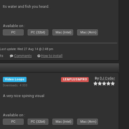
Its water and fish you heard.
Available on :
PC
PC (32bit)
Mac (Intel)
Mac (Arm)
Last update: Wed 27 Aug 14 @ 2:48 pm
ts
Comments
How to install
By
DJ Cyder
Video Loops
LE&PLUS&PRO
Downloads: 4 333
A very nice spining visual
Available on :
PC
PC (32bit)
Mac (Intel)
Mac (Arm)