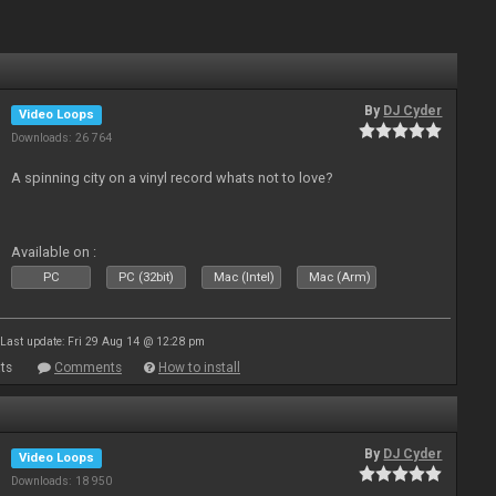
By
DJ Cyder
Video Loops
Downloads: 26 764
A spinning city on a vinyl record whats not to love?
Available on :
PC
PC (32bit)
Mac (Intel)
Mac (Arm)
Last update: Fri 29 Aug 14 @ 12:28 pm
ts
Comments
How to install
By
DJ Cyder
Video Loops
Downloads: 18 950