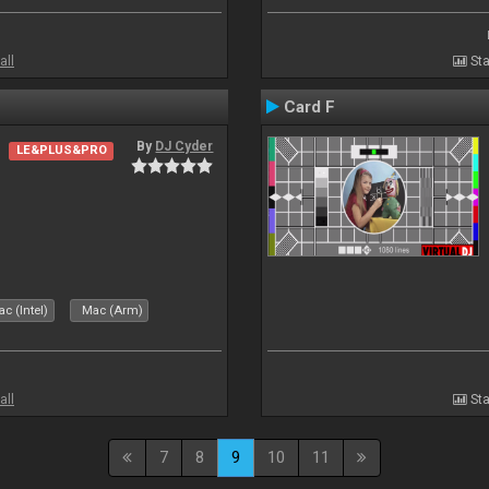
all
Sta
Card F
By
DJ Cyder
LE&PLUS&PRO
c (Intel)
Mac (Arm)
all
Sta
7
8
9
10
11