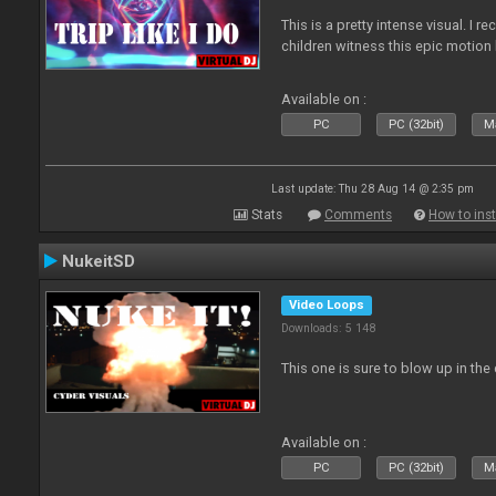
This is a pretty intense visual. I 
children witness this epic motio
Available on :
PC
PC (32bit)
Ma
Last update: Thu 28 Aug 14 @ 2:35 pm
Stats
Comments
How to inst
NukeitSD
Video Loops
Downloads: 5 148
This one is sure to blow up in the 
Available on :
PC
PC (32bit)
Ma