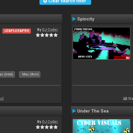
Clear search filter
Spincity
By
DJ Cyder
LE&PLUS&PRO
c (Intel)
Mac (Arm)
all
Sta
Under The Sea
By
DJ Cyder