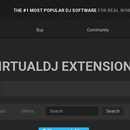
THE #1 MOST POPULAR DJ SOFTWARE
FOR REAL WOR
Buy
Community
IRTUALDJ EXTENSIO
ads
Others
Search