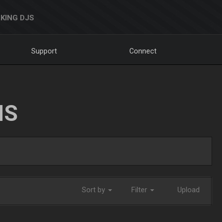
KING DJS
Support
Connect
NS
Sort by
Filter
Upload