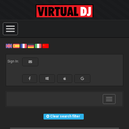
Sign In:
Toggle
navigation
Clear search filter