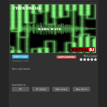
By
DJ Cyder
Video Loops
LE&PLUS&PRO
Downloads: 5 338
Bars and waves.
Available on :
PC
PC (32bit)
Mac (Intel)
Mac (Arm)