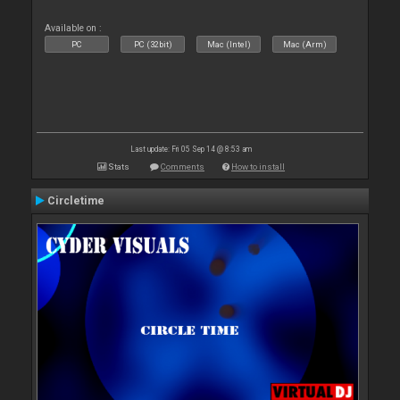
Available on :
PC
PC (32bit)
Mac (Intel)
Mac (Arm)
Last update: Fri 05 Sep 14 @ 8:53 am
Stats
Comments
How to install
Circletime