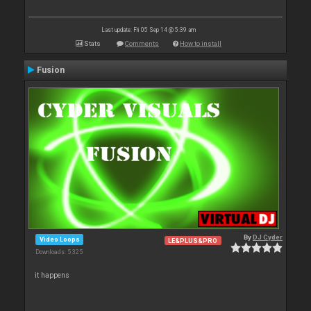
Last update: Fri 05 Sep 14 @ 5:39 am
Stats
Comments
How to install
Fusion
By
DJ Cyder
Video Loops
LE&PLUS&PRO
Downloads: 5 325
it happens