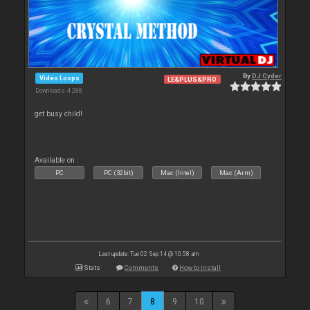
By
DJ Cyder
Video Loops
LE&PLUS&PRO
Downloads: 4 288
get busy child!
Available on :
PC
PC (32bit)
Mac (Intel)
Mac (Arm)
Last update: Tue 02 Sep 14 @ 10:58 am
Stats
Comments
How to install
6
7
8
9
10