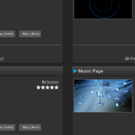
c (Intel)
Mac (Arm)
all
Sta
Music Page
By
leneer
c (Intel)
Mac (Arm)