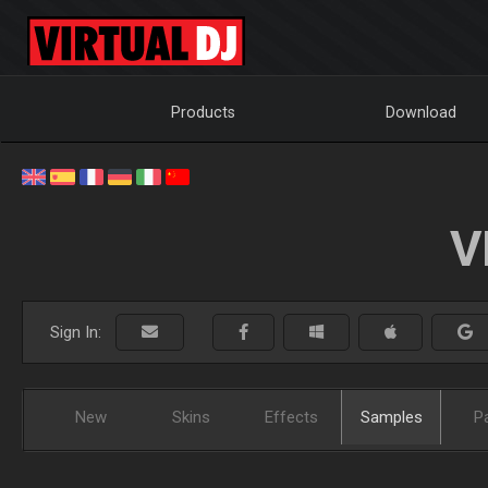
Products
Download
V
Sign In:
New
Skins
Effects
Samples
P