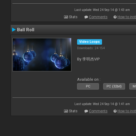
Last update: Wed 24 Sep 14 @ 1:43 am
Stats
Comments
How to inst
Ball Roll
Video Loops
Downloads: 24 154
By 李明杰VIP
Available on :
PC
PC (32bit)
Ma
Last update: Wed 24 Sep 14 @ 1:41 am
Stats
Comments
How to inst