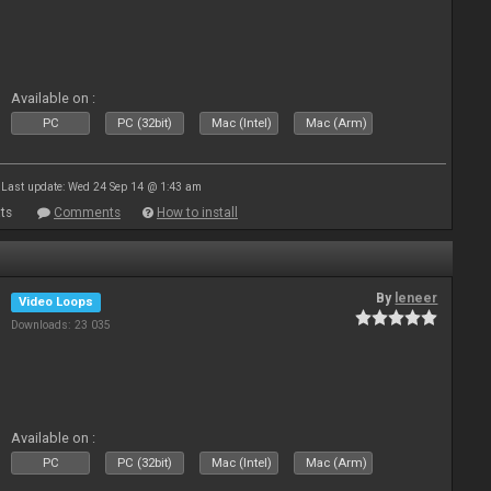
Available on :
PC
PC (32bit)
Mac (Intel)
Mac (Arm)
Last update: Wed 24 Sep 14 @ 1:43 am
ts
Comments
How to install
By
leneer
Video Loops
Downloads: 23 035
Available on :
PC
PC (32bit)
Mac (Intel)
Mac (Arm)