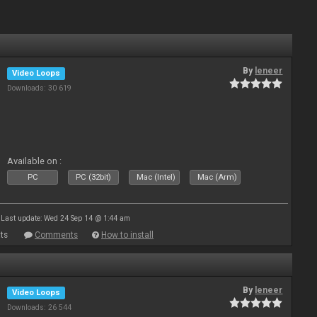
By
leneer
Video Loops
Downloads: 30 619
Available on :
PC
PC (32bit)
Mac (Intel)
Mac (Arm)
Last update: Wed 24 Sep 14 @ 1:44 am
ts
Comments
How to install
By
leneer
Video Loops
Downloads: 26 544