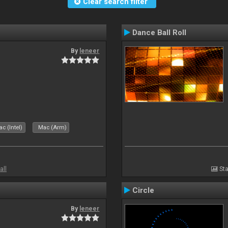
Clear search filter
Dance Ball Roll
By
leneer
c (Intel)
Mac (Arm)
all
Sta
Circle
By
leneer