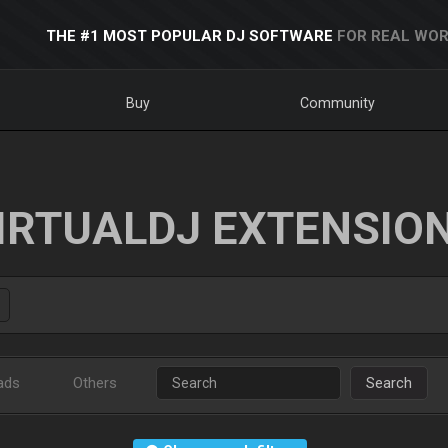
THE #1 MOST POPULAR DJ SOFTWARE
FOR REAL WOR
Buy
Community
IRTUALDJ EXTENSIO
ads
Others
Search