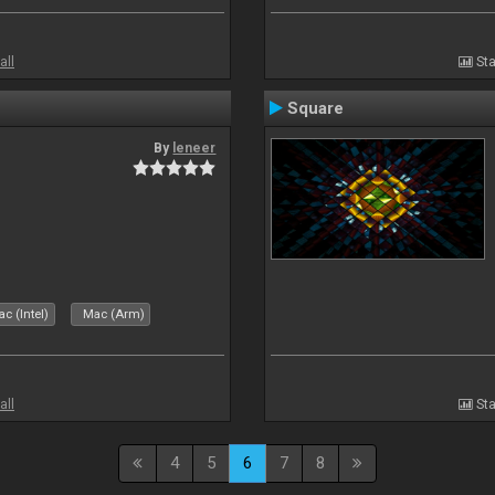
all
Sta
Square
By
leneer
c (Intel)
Mac (Arm)
all
Sta
4
5
6
7
8