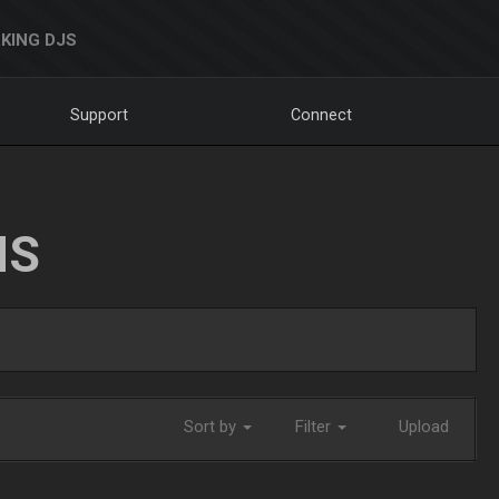
KING DJS
Support
Connect
NS
Sort by
Filter
Upload