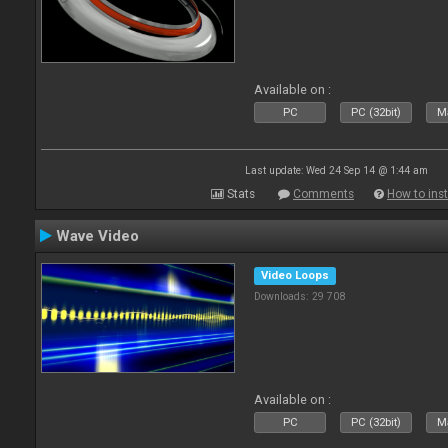
Available on :
PC
PC (32bit)
Ma
Last update: Wed 24 Sep 14 @ 1:44 am
Stats
Comments
How to inst
Wave Video
Video Loops
Downloads: 29 708
Available on :
PC
PC (32bit)
Ma