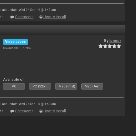
Last update: Wed 24 Sep 14 @ 1:42 am
ts
Comments
How to install
By
leneer
Video Loops
Downloads: 37 284
Available on :
PC
PC (32bit)
Mac (Intel)
Mac (Arm)
Last update: Wed 24 Sep 14 @ 1:40 am
ts
Comments
How to install