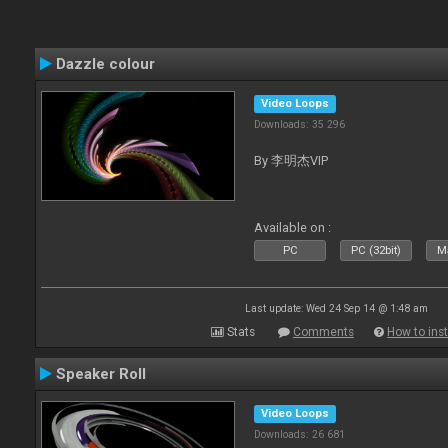
Dazzle colour
Video Loops
Downloads: 35 296
By 李明杰VIP
Available on :
PC
PC (32bit)
Ma
Last update: Wed 24 Sep 14 @ 1:48 am
Stats
Comments
How to inst
Speaker Roll
Video Loops
Downloads: 26 681