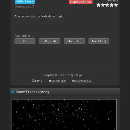
By
tayla
Video Loops
LE&PLUS&PRO
Downloads: 6 270
Another version for Valentines night.
Available on :
PC
PC (32bit)
Mac (Intel)
Mac (Arm)
Last update: Sun 08 Feb 15 @ 6:12 pm
Stats
Comments
How to install
Snow Transparency