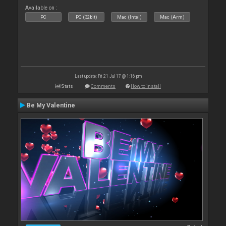
Available on :
PC
PC (32bit)
Mac (Intel)
Mac (Arm)
Last update: Fri 21 Jul 17 @ 1:16 pm
Stats
Comments
How to install
Be My Valentine