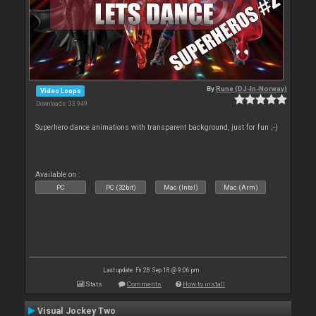
By
Rune (DJ-In-Norway)
Video Loops
Downloads: 33 949
Superhero dance animations with transparent background, just for fun ;-)
Available on :
PC
PC (32bit)
Mac (Intel)
Mac (Arm)
Last update: Fri 28 Sep 18 @ 9:06 pm
Stats
Comments
How to install
Visual Jockey Two