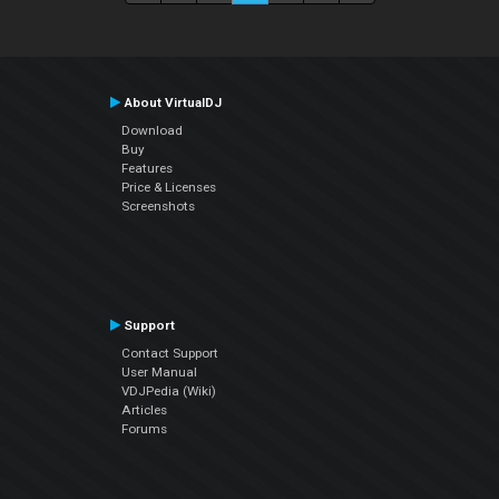
About VirtualDJ
Download
Buy
Features
Price & Licenses
Screenshots
Support
Contact Support
User Manual
VDJPedia (Wiki)
Articles
Forums