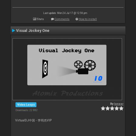
Last update: Mon 24 Jul 17 @ 12:56 pm
Stats
Comments
How to install
Visual Jockey One
By
leneer
Video Loops
Downloads: 22 882
VirtualDJ中国 - 李明杰VIP