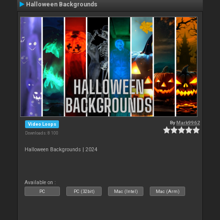
Halloween Backgrounds
By
Mark9962
Video Loops
Downloads: 8 100
Halloween Backgrounds | 2024
Available on :
PC
PC (32bit)
Mac (Intel)
Mac (Arm)