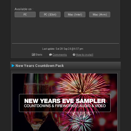
Available on :
PC
PC (32bit)
Mac (Intel)
Mac (Arm)
Last update: Sat 28 Sep 24 @ 6:57 pm
Stats
Comments
How to install
New Years Countdown Pack