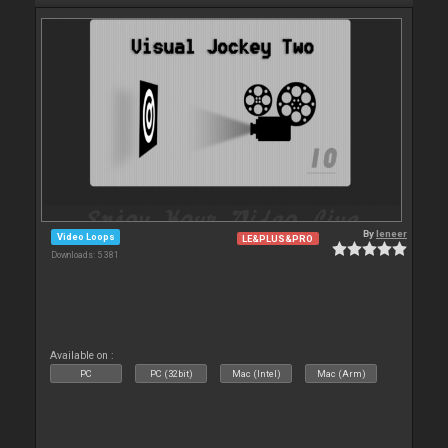
By
leneer
Video Loops
LE&PLUS&PRO
Downloads: 5 381
Available on :
PC
PC (32bit)
Mac (Intel)
Mac (Arm)