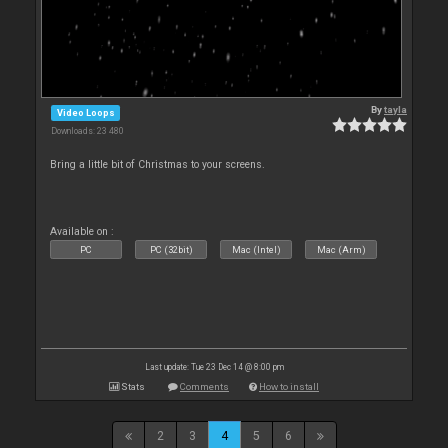
By
tayla
Video Loops
Downloads: 23 480
Bring a little bit of Christmas to your screens.
Available on :
PC
PC (32bit)
Mac (Intel)
Mac (Arm)
Last update: Tue 23 Dec 14 @ 8:00 pm
Stats
Comments
How to install
2
3
4
5
6