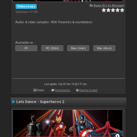
By
Rune (DJ-In-Norway)
Video Loops
Downloads: 62 308
Audio- & video samples. With fireworks & countdowns
Available on :
PC
PC (32bit)
Mac (Intel)
Mac (Arm)
Last update: Sun 30 Dec 18 @ 5:51 pm
Stats
Comments
How to install
Lets Dance - Superheros 2