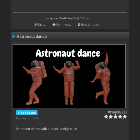
Last update: Mon 04 Nov 24 @ 1:30 pm
Stats
Comments
How to install
Astronaut dance
By
Mark9962
Video Loops
Downloads: 10 826
Astronaut dance with a black background.