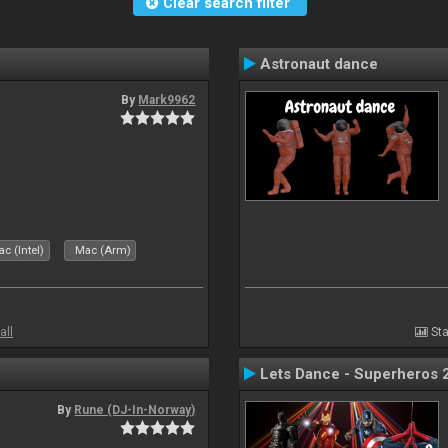
Clear search filter
Astronaut dance
By
Mark9962
c (Intel)
Mac (Arm)
all
Sta
Lets Dance - Superheros 
By
Rune (DJ-In-Norway)