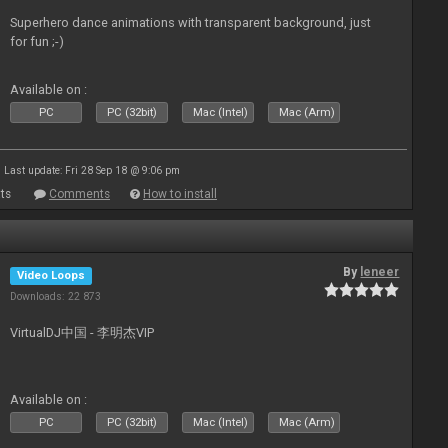
Superhero dance animations with transparent background, just
for fun ;-)
Available on :
PC
PC (32bit)
Mac (Intel)
Mac (Arm)
Last update: Fri 28 Sep 18 @ 9:06 pm
ts
Comments
How to install
By
leneer
Video Loops
Downloads: 22 873
VirtualDJ中国 - 李明杰VIP
Available on :
PC
PC (32bit)
Mac (Intel)
Mac (Arm)