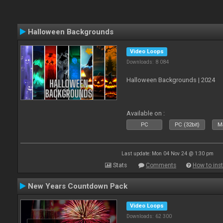
Halloween Backgrounds
Video Loops
Downloads: 8 084
Halloween Backgrounds | 2024
Available on :
PC
PC (32bit)
Ma
Last update: Mon 04 Nov 24 @ 1:30 pm
Stats
Comments
How to inst
New Years Countdown Pack
Video Loops
Downloads: 62 300