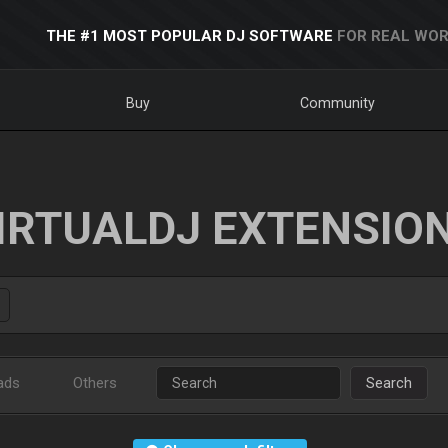
THE #1 MOST POPULAR DJ SOFTWARE
FOR REAL WOR
Buy
Community
IRTUALDJ EXTENSIO
ads
Others
Search