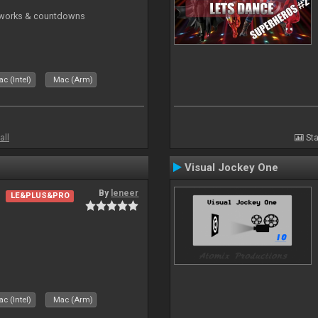
reworks & countdowns
c (Intel)
Mac (Arm)
all
Sta
Visual Jockey One
By
leneer
LE&PLUS&PRO
c (Intel)
Mac (Arm)