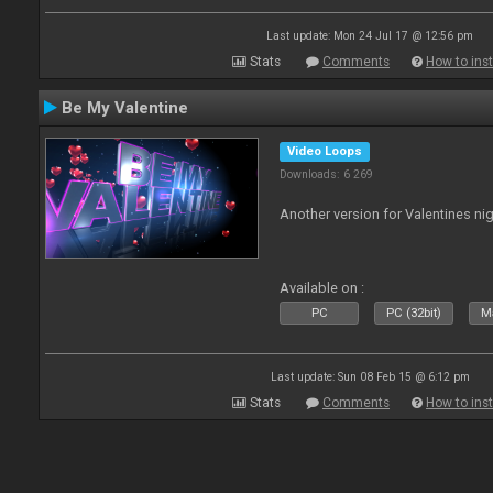
Last update: Mon 24 Jul 17 @ 12:56 pm
Stats
Comments
How to inst
Be My Valentine
Video Loops
Downloads: 6 269
Another version for Valentines nig
Available on :
PC
PC (32bit)
Ma
Last update: Sun 08 Feb 15 @ 6:12 pm
Stats
Comments
How to inst