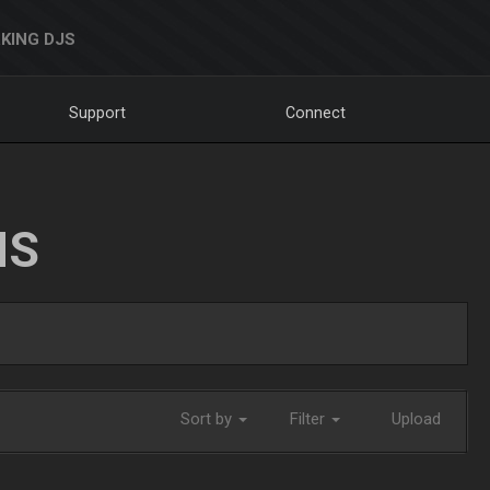
KING DJS
Support
Connect
NS
Sort by
Filter
Upload