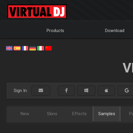
Products
Download
V
Sign In:
New
Skins
Effects
Samples
P