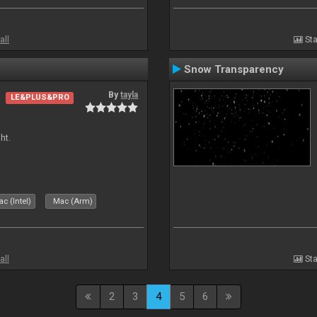
all
Sta
Snow Transparency
By
tayla
LE&PLUS&PRO
ht.
c (Intel)
Mac (Arm)
all
Sta
2
3
4
5
6