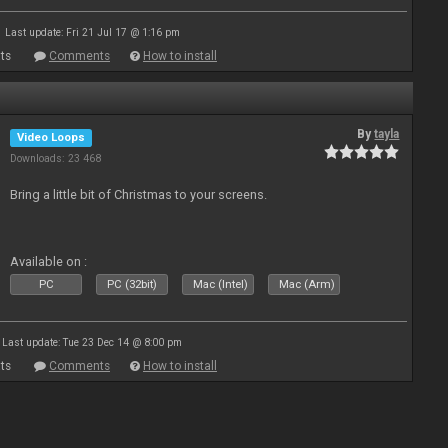
Last update: Fri 21 Jul 17 @ 1:16 pm
ts
Comments
How to install
By
tayla
Video Loops
Downloads: 23 468
Bring a little bit of Christmas to your screens.
Available on :
PC
PC (32bit)
Mac (Intel)
Mac (Arm)
Last update: Tue 23 Dec 14 @ 8:00 pm
ts
Comments
How to install