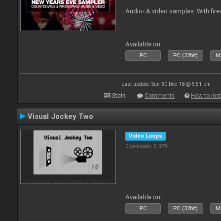
Audio- & video samples. With fi
Available on :
PC
PC (32bit)
Ma
Last update: Sun 30 Dec 18 @ 5:51 pm
Stats
Comments
How to inst
Visual Jockey Two
Video Loops
Downloads: 5 379
Available on :
PC
PC (32bit)
Ma