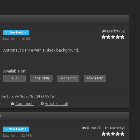
By
Mark9962
Video Loops
Downloads: 10 809
Astronaut dance with a black background.
Available on :
PC
PC (32bit)
Mac (Intel)
Mac (Arm)
Last update: Sat 28 Sep 24 @ 6:57 pm
ts
Comments
How to install
2
By
Rune (DJ-In-Norway)
Video Loops
Downloads: 33 938