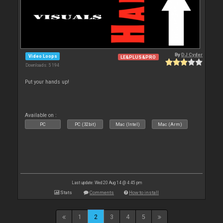
By
DJ Cyder
Video Loops
LE&PLUS&PRO
Downloads: 5 194
Put your hands up!
Available on :
PC
PC (32bit)
Mac (Intel)
Mac (Arm)
Last update: Wed 20 Aug 14 @ 4:45 pm
Stats
Comments
How to install
1
2
3
4
5