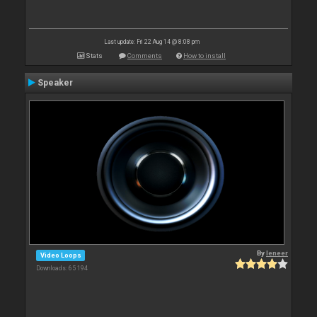
Last update: Fri 22 Aug 14 @ 8:08 pm
Stats
Comments
How to install
Speaker
By
leneer
Video Loops
Downloads: 65 194