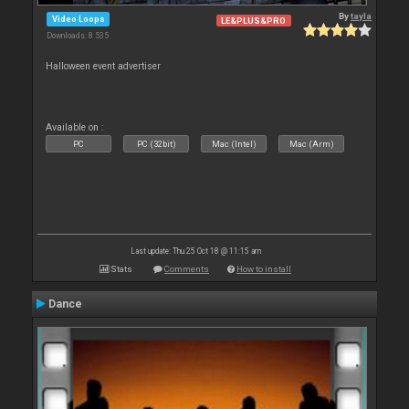
By
tayla
Video Loops
LE&PLUS&PRO
Downloads: 8 535
Halloween event advertiser
Available on :
PC
PC (32bit)
Mac (Intel)
Mac (Arm)
Last update: Thu 25 Oct 18 @ 11:15 am
Stats
Comments
How to install
Dance