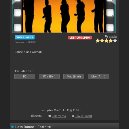
By
djwilo
Video Loops
LE&PLUS&PRO
Downloads: 10 828
Dance black woman
Available on :
PC
PC (32bit)
Mac (Intel)
Mac (Arm)
Last update: Mon 01 Jun 15 @ 11:57 pm
Stats
Comments
How to install
Lets Dance - Fortnite 1