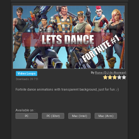
By
Rune (DJ-In-Norway)
Video Loops
Downloads: 39 751
Fortnite dance animations with transparent background, just for fun ;-)
Available on :
PC
PC (32bit)
Mac (Intel)
Mac (Arm)