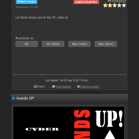
By
Homeboy
Video Loops
LE&PLUS&PRO
Downloads: 10 046
Let them know you're the #1 video dj
Available on :
PC
PC (32bit)
Mac (Intel)
Mac (Arm)
Last update: Tue 26 Aug 14 @ 7:56 pm
Stats
Comments
How to install
Hands UP