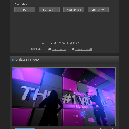
Available on :
PC
PC (32bit)
Mac (Intel)
Mac (Arm)
Last update: Mon 01 Sep 14 @ 12:06 pm
Stats
Comments
How to install
Video DJ Intro