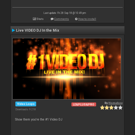
Last update: Fri 28 Sep 18 @ 10:49 pm
Stats
Comments
How to install
Live VIDEO DJ In the Mix
By
Homeboy
Video Loops
LE&PLUS&PRO
Downloads: 9 218
Show them you're the #1 Video DJ