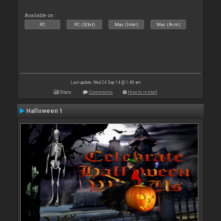
Available on :
PC
PC (32bit)
Mac (Intel)
Mac (Arm)
Last update: Wed 24 Sep 14 @ 1:48 am
Stats
Comments
How to install
Halloween 1