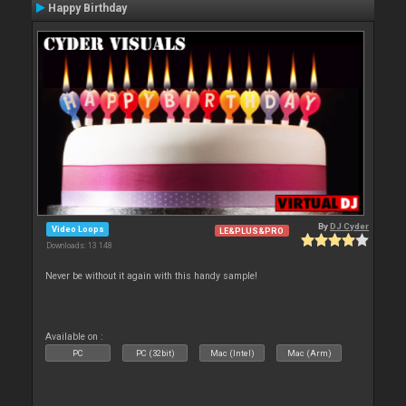
Happy Birthday
By
DJ Cyder
Video Loops
LE&PLUS&PRO
Downloads: 13 148
Never be without it again with this handy sample!
Available on :
PC
PC (32bit)
Mac (Intel)
Mac (Arm)