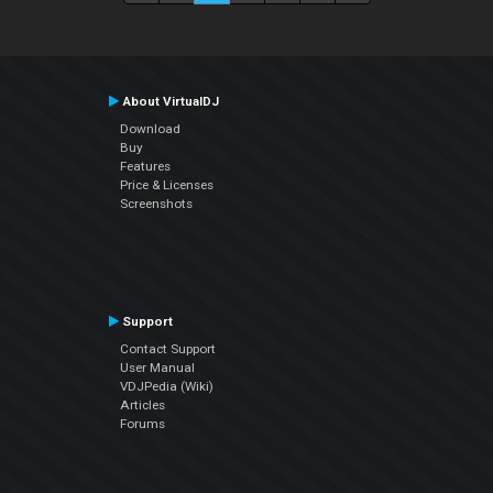
About VirtualDJ
Download
Buy
Features
Price & Licenses
Screenshots
Support
Contact Support
User Manual
VDJPedia (Wiki)
Articles
Forums