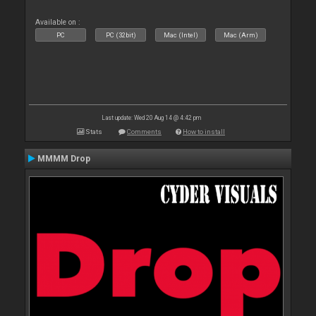
Available on :
PC
PC (32bit)
Mac (Intel)
Mac (Arm)
Last update: Wed 20 Aug 14 @ 4:42 pm
Stats
Comments
How to install
MMMM Drop