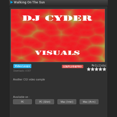
Walking On The Sun
By
DJ Cyder
Video Loops
LE&PLUS&PRO
Downloads: 4 307
Another CGI video sample
Available on :
PC
PC (32bit)
Mac (Intel)
Mac (Arm)