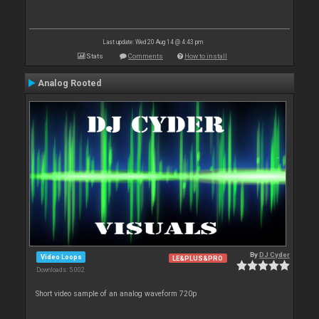
Last update: Wed 20 Aug 14 @ 4:43 pm
Stats
Comments
How to install
Analog Rooted
By
DJ Cyder
Video Loops
LE&PLUS&PRO
Downloads: 5 002
Short video sample of an analog waveform 720p