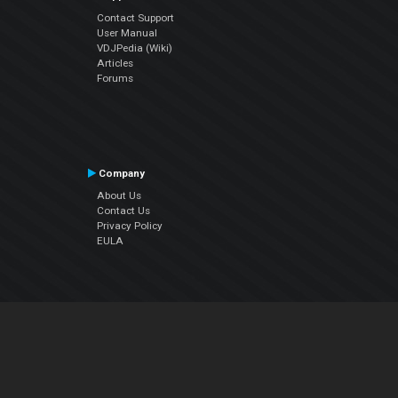
Contact Support
User Manual
VDJPedia (Wiki)
Articles
Forums
Company
About Us
Contact Us
Privacy Policy
EULA
Follow Us
Facebook
YouTube