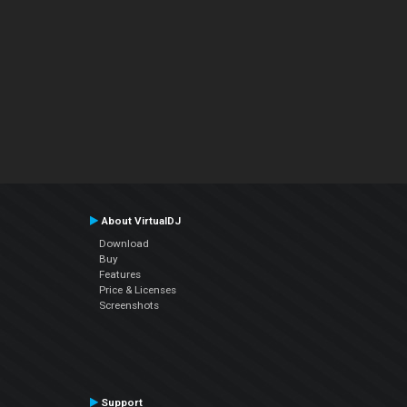
About VirtualDJ
Download
Buy
Features
Price & Licenses
Screenshots
Support