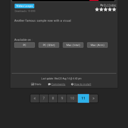
By
DJ Cyder
Video Loops
Downloads: 19 899
Another famous sample now with a visual
Available on :
PC
PC (32bit)
Mac (Intel)
Mac (Arm)
Last update: Wed 20 Aug 14 @ 4:40 pm
Stats
Comments
How to install
7
8
9
10
11