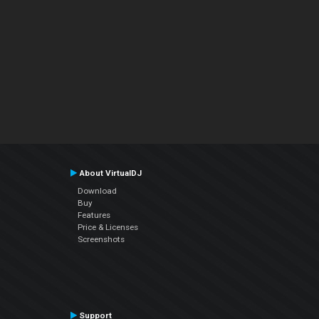
About VirtualDJ
Download
Buy
Features
Price & Licenses
Screenshots
Support