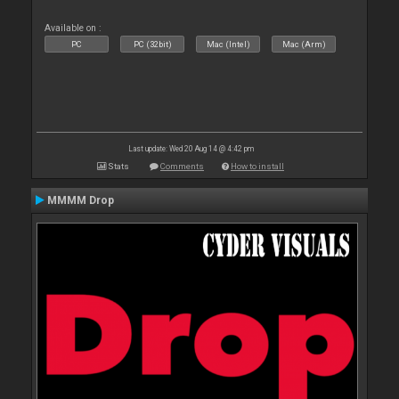
Available on :
PC
PC (32bit)
Mac (Intel)
Mac (Arm)
Last update: Wed 20 Aug 14 @ 4:42 pm
Stats
Comments
How to install
MMMM Drop