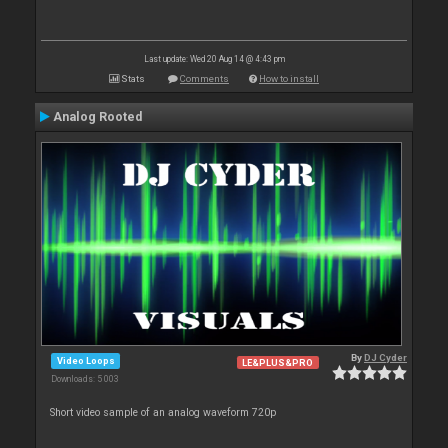
Last update: Wed 20 Aug 14 @ 4:43 pm
Stats
Comments
How to install
Analog Rooted
By
DJ Cyder
Video Loops
LE&PLUS&PRO
Downloads: 5 003
Short video sample of an analog waveform 720p