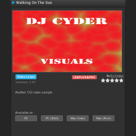
Walking On The Sun
By
DJ Cyder
Video Loops
LE&PLUS&PRO
Downloads: 4 307
Another CGI video sample
Available on :
PC
PC (32bit)
Mac (Intel)
Mac (Arm)