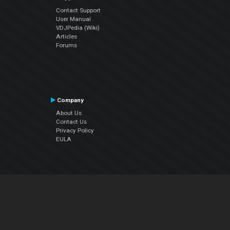
Contact Support
User Manual
VDJPedia (Wiki)
Articles
Forums
Company
About Us
Contact Us
Privacy Policy
EULA
Follow Us
Facebook
YouTube