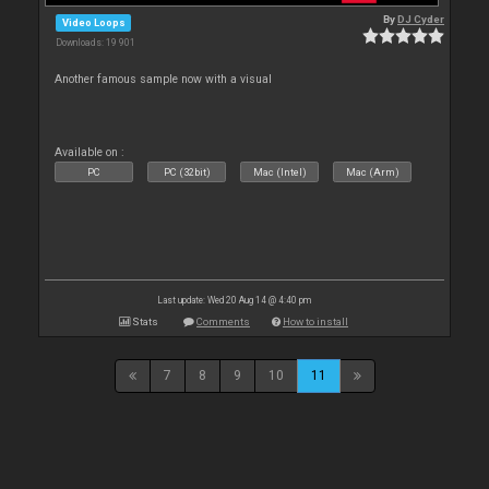
By
DJ Cyder
Video Loops
Downloads: 19 901
Another famous sample now with a visual
Available on :
PC
PC (32bit)
Mac (Intel)
Mac (Arm)
Last update: Wed 20 Aug 14 @ 4:40 pm
Stats
Comments
How to install
7
8
9
10
11