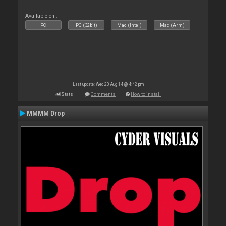
Available on :
PC
PC (32bit)
Mac (Intel)
Mac (Arm)
Last update: Wed 20 Aug 14 @ 4:42 pm
Stats
Comments
How to install
MMMM Drop