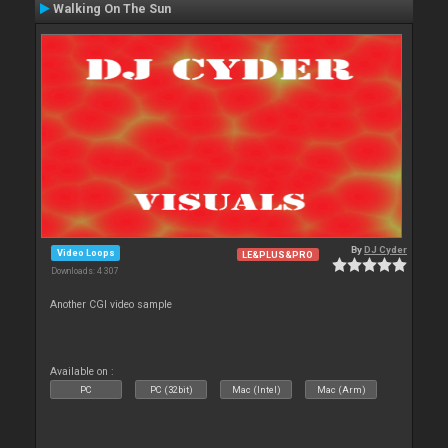
Walking On The Sun
By
DJ Cyder
Video Loops
LE&PLUS&PRO
Downloads: 4 307
Another CGI video sample
Available on :
PC
PC (32bit)
Mac (Intel)
Mac (Arm)