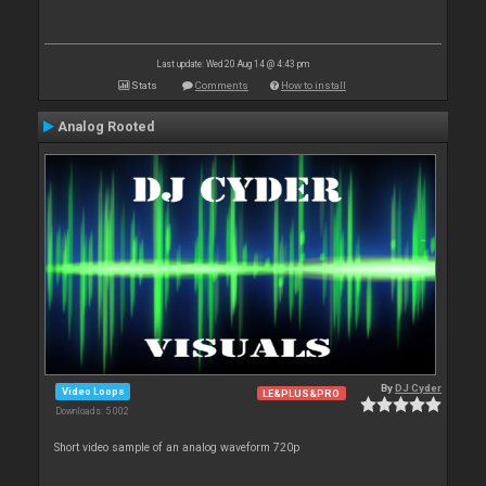
Last update: Wed 20 Aug 14 @ 4:43 pm
Stats
Comments
How to install
Analog Rooted
By
DJ Cyder
Video Loops
LE&PLUS&PRO
Downloads: 5 002
Short video sample of an analog waveform 720p