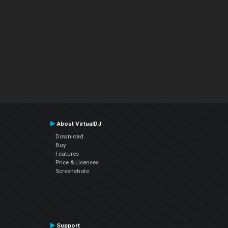
About VirtualDJ
Download
Buy
Features
Price & Licenses
Screenshots
Support