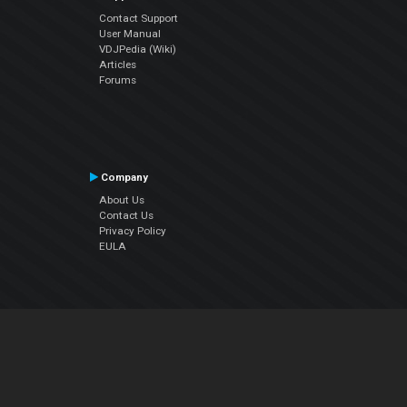
Contact Support
User Manual
VDJPedia (Wiki)
Articles
Forums
Company
About Us
Contact Us
Privacy Policy
EULA
Follow Us
Facebook
YouTube