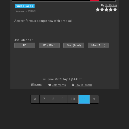
By
DJ Cyder
Video Loops
Downloads: 19 899
Another famous sample now with a visual
Available on :
PC
PC (32bit)
Mac (Intel)
Mac (Arm)
Last update: Wed 20 Aug 14 @ 4:40 pm
Stats
Comments
How to install
7
8
9
10
11