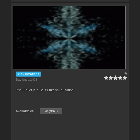
By
Visualizations
Downloads: 2 828
Pixel Ballet is a Geiss-like vsualization.
Available on :
PC (32bit)