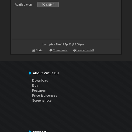
Available on :
PC (32bit)
Last update: Mon 11 Apr 22 @ 3:00 pm
Stats
Comments
How to install
About VirtualDJ
Download
Buy
Features
Price & Licenses
Screenshots