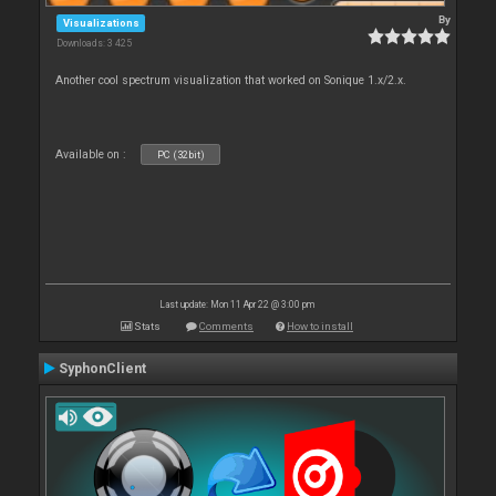
By
Visualizations
Downloads: 3 425
Another cool spectrum visualization that worked on Sonique 1.x/2.x.
Available on :
PC (32bit)
Last update: Mon 11 Apr 22 @ 3:00 pm
Stats
Comments
How to install
SyphonClient