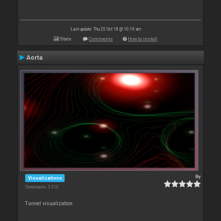
Last update: Thu 25 Oct 18 @ 10:19 am
Stats
Comments
How to install
Aorta
By
Visualizations
Downloads: 3 310
Tunnel visualization.