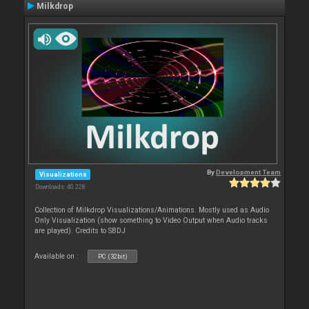
Milkdrop
By
Development Team
Visualizations
Downloads: 40 228
Collection of Milkdrop Visualizations/Animations. Mostly used as Audio
Only Visualization (show something to Video Output when Audio tracks
are played). Credits to SBDJ
Available on :
PC (32bit)