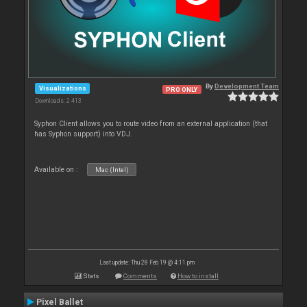
By
Development Team
Visualizations
PRO ONLY
Downloads: 2 413
Syphon Client allows you to route video from an external application (that
has Syphon support) into VDJ.
Available on :
Mac (Intel)
Last update: Thu 28 Feb 19 @ 4:11 pm
Stats
Comments
How to install
Pixel Ballet