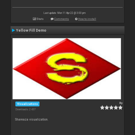
Last update: Mon 11 Apr 22 @ 3:00 pm
Stats
Comments
How to install
Yellow Fill Demo
By
Visualizations
Downloads: 2 437
Shareaza visualization.