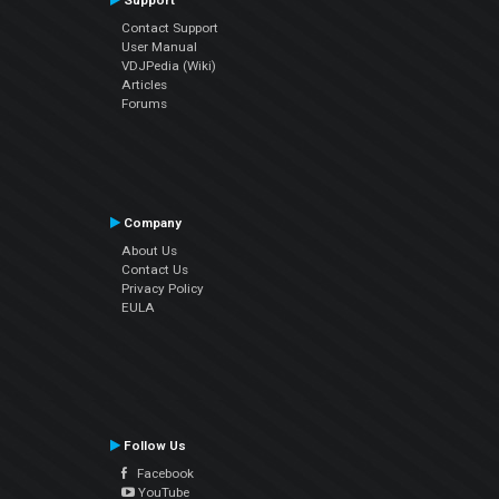
Support
Contact Support
User Manual
VDJPedia (Wiki)
Articles
Forums
Company
About Us
Contact Us
Privacy Policy
EULA
Follow Us
Facebook
YouTube