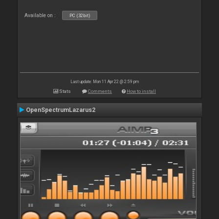
Available on :
PC (32bit)
Last update: Mon 11 Apr 22 @ 2:59 pm
Stats
Comments
How to install
OpenSpectrumLazarus2