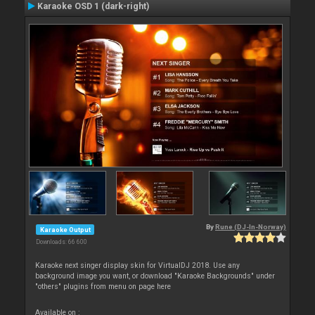
Karaoke OSD 1 (dark-right)
By
Rune (DJ-In-Norway)
Karaoke Output
Downloads: 66 600
Karaoke next singer display skin for VirtualDJ 2018. Use any
background image you want, or download "Karaoke Backgrounds" under
"others" plugins from menu on page here
Available on :