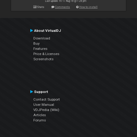
Last update: Fri 17 Aug 18 @ 1:28 pm
Stats
Comments
How to install
About VirtualDJ
Download
Buy
Features
Price & Licenses
Screenshots
Support
Contact Support
User Manual
VDJPedia (Wiki)
Articles
Forums