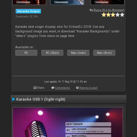
By
Rune (DJ-In-Norway)
Karaoke Output
Downloads: 52 296
Karaoke next singer display skin for VirtualDJ 2018. Use any
background image you want, or download "Karaoke Backgrounds" under
"others" plugins from menu on page here
Available on :
PC
PC (32bit)
Mac (Intel)
Mac (Arm)
Last update: Fri 17 Aug 18 @ 11:39 am
Stats
Comments
How to install
Karaoke OSD 1 (light-right)