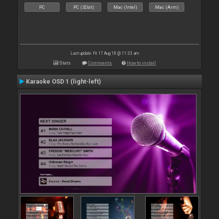
PC
PC (32bit)
Mac (Intel)
Mac (Arm)
Last update: Fri 17 Aug 18 @ 11:33 am
Stats
Comments
How to install
Karaoke OSD 1 (light-left)