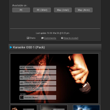
Available on :
PC
PC (32bit)
Mac (Intel)
Mac (Arm)
Last update: Fri 06 Mar 26 @ 9:25 pm
Stats
Comments
How to install
Karaoke OSD 1 (Pack)