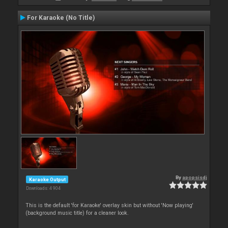
For Karaoke (No Title)
By
apopsisdj
Karaoke Output
Downloads: 4 904
This is the default 'for Karaoke' overlay skin but without 'Now playing'
(background music title) for a cleaner look.