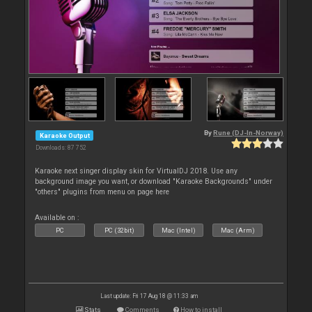
By
Rune (DJ-In-Norway)
Karaoke Output
Downloads: 87 752
Karaoke next singer display skin for VirtualDJ 2018. Use any
background image you want, or download "Karaoke Backgrounds" under
"others" plugins from menu on page here
Available on :
PC
PC (32bit)
Mac (Intel)
Mac (Arm)
Last update: Fri 17 Aug 18 @ 11:33 am
Stats
Comments
How to install