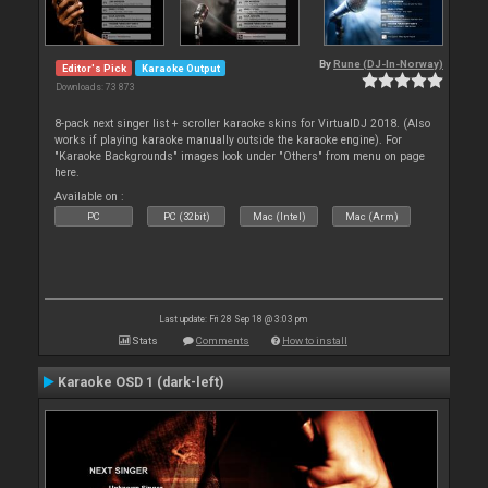
By
Rune (DJ-In-Norway)
Editor's Pick
Karaoke Output
Downloads: 73 873
8-pack next singer list + scroller karaoke skins for VirtualDJ 2018. (Also
works if playing karaoke manually outside the karaoke engine). For
"Karaoke Backgrounds" images look under "Others" from menu on page
here.
Available on :
PC
PC (32bit)
Mac (Intel)
Mac (Arm)
Last update: Fri 28 Sep 18 @ 3:03 pm
Stats
Comments
How to install
Karaoke OSD 1 (dark-left)