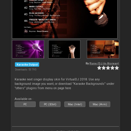
By
Rune (DJ-In-Norway)
Karaoke Output
Downloads: 53 795
Karaoke next singer display skin for VirtualDJ 2018. Use any
background image you want, or download "Karaoke Backgrounds" under
"others" plugins from menu on page here
Available on :
PC
PC (32bit)
Mac (Intel)
Mac (Arm)