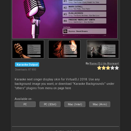
By
Rune (DJ-In-Norway)
Karaoke Output
Downloads: 87 800
Karaoke next singer display skin for VirtualDJ 2018. Use any
background image you want, or download "Karaoke Backgrounds" under
"others" plugins from menu on page here
Available on :
PC
PC (32bit)
Mac (Intel)
Mac (Arm)