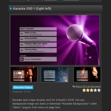
Karaoke OSD 1 (light-left)
By
Rune (DJ-In-Norway)
Karaoke Output
Downloads: 52 333
Karaoke next singer display skin for VirtualDJ 2018. Use any
background image you want, or download "Karaoke Backgrounds" under
"others" plugins from menu on page here