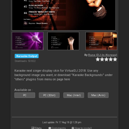
By
Rune (DJ-In-Norway)
Karaoke Output
Downloads: 53 822
Karaoke next singer display skin for VirtualDJ 2018. Use any
background image you want, or download "Karaoke Backgrounds" under
"others" plugins from menu on page here
Available on :
PC
PC (32bit)
Mac (Intel)
Mac (Arm)
Last update: Fri 17 Aug 18 @ 1:28 pm
Stats
Comments
How to install