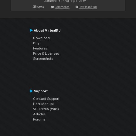
Last update: Fri 17 Aug 18 @ 11:33 am
Stats
Comments
How to install
About VirtualDJ
Download
Buy
Features
Price & Licenses
Screenshots
Support
Contact Support
User Manual
VDJPedia (Wiki)
Articles
Forums