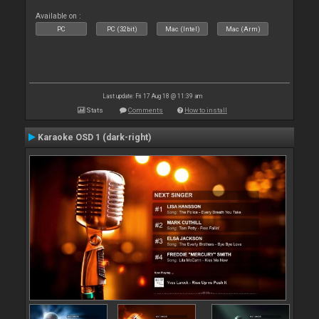
Available on :
PC
PC (32bit)
Mac (Intel)
Mac (Arm)
Last update: Fri 17 Aug 18 @ 11:39 am
Stats
Comments
How to install
Karaoke OSD 1 (dark-right)