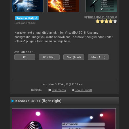
By
Rune (DJ-In-Norway)
Karaoke Output
Downloads: 66 643
Karaoke next singer display skin for VirtualDJ 2018. Use any
background image you want, or download "Karaoke Backgrounds" under
"others" plugins from menu on page here
Available on :
PC
PC (32bit)
Mac (Intel)
Mac (Arm)
Last update: Fri 17 Aug 18 @ 11:33 am
Stats
Comments
How to install
Karaoke OSD 1 (light-right)