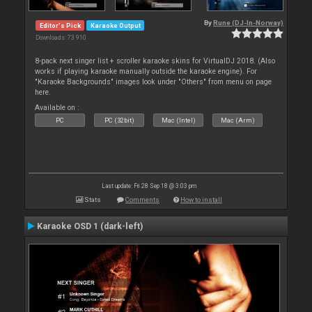
By
Rune (DJ-In-Norway)
Editor's Pick
Karaoke Output
Downloads: 73 910
8-pack next singer list + scroller karaoke skins for VirtualDJ 2018. (Also
works if playing karaoke manually outside the karaoke engine). For
"Karaoke Backgrounds" images look under "Others" from menu on page
here.
Available on :
PC
PC (32bit)
Mac (Intel)
Mac (Arm)
Last update: Fri 28 Sep 18 @ 3:03 pm
Stats
Comments
How to install
Karaoke OSD 1 (dark-left)