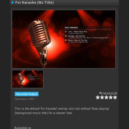
For Karaoke (No Title)
By
apopsisdj
Karaoke Output
Downloads: 4 985
This is the default 'for Karaoke' overlay skin but without 'Now playing'
(background music title) for a cleaner look.
Available on :