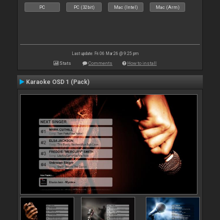
PC
PC (32bit)
Mac (Intel)
Mac (Arm)
Last update: Fri 06 Mar 26 @ 9:25 pm
Stats
Comments
How to install
Karaoke OSD 1 (Pack)