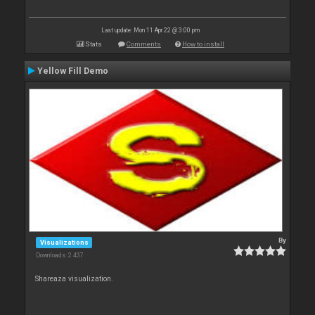
Last update: Mon 11 Apr 22 @ 3:00 pm
Stats
Comments
How to install
Yellow Fill Demo
By
Visualizations
Downloads: 2 437
Shareaza visualization.