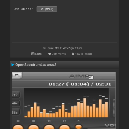
Available on :
PC (32bit)
Last update: Mon 11 Apr 22 @ 2:59 pm
Stats
Comments
How to install
OpenSpectrumLazarus2