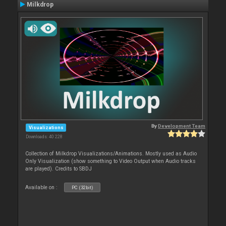
Milkdrop
By
Development Team
Visualizations
Downloads: 40 228
Collection of Milkdrop Visualizations/Animations. Mostly used as Audio
Only Visualization (show something to Video Output when Audio tracks
are played). Credits to SBDJ
Available on :
PC (32bit)