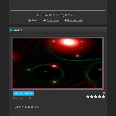
Last update: Thu 25 Oct 18 @ 10:19 am
Stats
Comments
How to install
Aorta
By
Visualizations
Downloads: 3 310
Tunnel visualization.