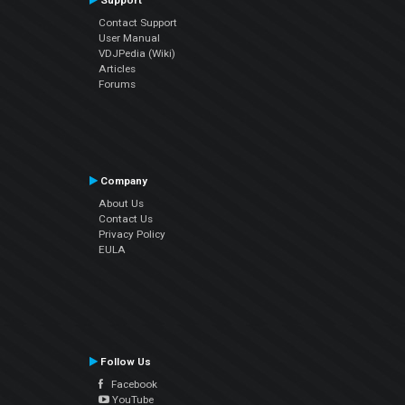
Support
Contact Support
User Manual
VDJPedia (Wiki)
Articles
Forums
Company
About Us
Contact Us
Privacy Policy
EULA
Follow Us
Facebook
YouTube