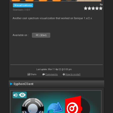
By
Visualizations
Downloads: 3 425
Another cool spectrum visualization that worked on Sonique 1.x/2.x.
Available on :
PC (32bit)
Last update: Mon 11 Apr 22 @ 3:00 pm
Stats
Comments
How to install
SyphonClient