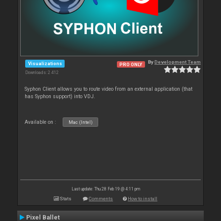
By
Development Team
Visualizations
PRO ONLY
Downloads: 2 412
Syphon Client allows you to route video from an external application (that
has Syphon support) into VDJ.
Available on :
Mac (Intel)
Last update: Thu 28 Feb 19 @ 4:11 pm
Stats
Comments
How to install
Pixel Ballet