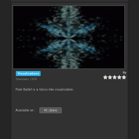
By
Visualizations
Downloads: 2 828
Pixel Ballet is a Geiss-like vsualization.
Available on :
PC (32bit)