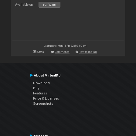
Available on :
PC (32bit)
Last update: Mon 11 Apr 22 @ 3:00 pm
Stats
Comments
How to install
About VirtualDJ
Download
Buy
Features
Price & Licenses
Screenshots