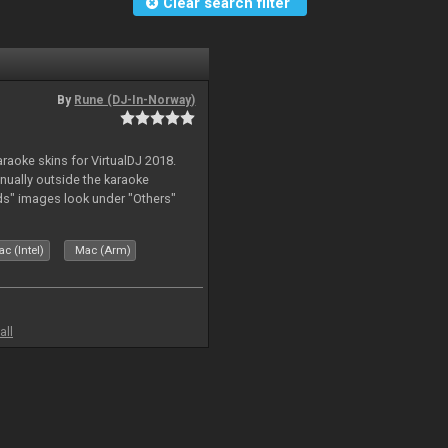
Clear search filter
By
Rune (DJ-In-Norway)
karaoke skins for VirtualDJ 2018.
nually outside the karaoke
ds" images look under "Others"
c (Intel)
Mac (Arm)
all