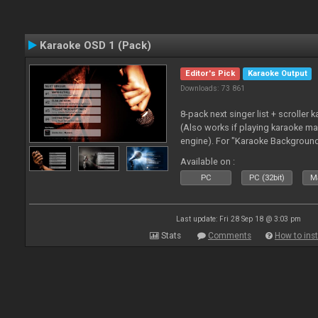
Karaoke OSD 1 (Pack)
Editor's Pick
Karaoke Output
Downloads: 73 861
8-pack next singer list + scroller 
(Also works if playing karaoke ma
engine). For "Karaoke Backgroun
from menu on page here.
Available on :
PC
PC (32bit)
Ma
Last update: Fri 28 Sep 18 @ 3:03 pm
Stats
Comments
How to inst