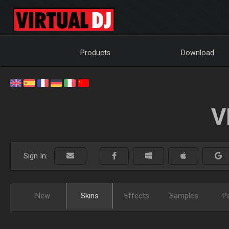
Products
Download
V
Sign In:
New
Skins
Effects
Samples
P