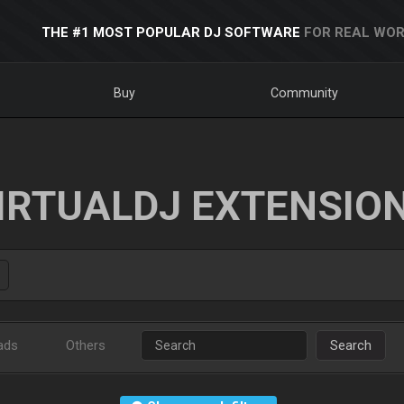
THE #1 MOST POPULAR DJ SOFTWARE
FOR REAL WOR
Buy
Community
IRTUALDJ EXTENSIO
ads
Others
Search