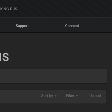
KING DJS
Support
Connect
NS
Sort by
Filter
Upload