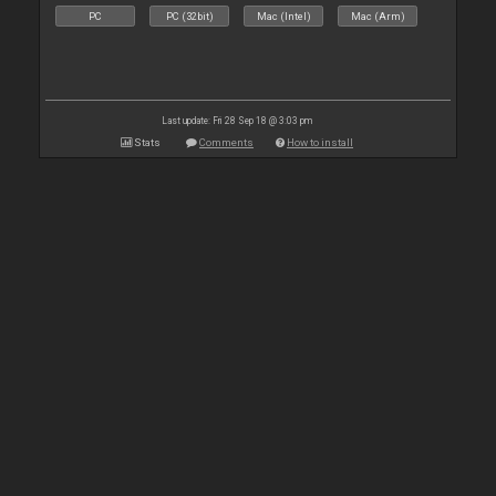
PC
PC (32bit)
Mac (Intel)
Mac (Arm)
Last update: Fri 28 Sep 18 @ 3:03 pm
Stats
Comments
How to install