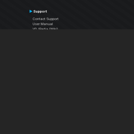
Support
Contact Support
User Manual
VDJPedia (Wiki)
Articles
Forums
Company
About Us
Contact Us
Privacy Policy
EULA
Follow Us