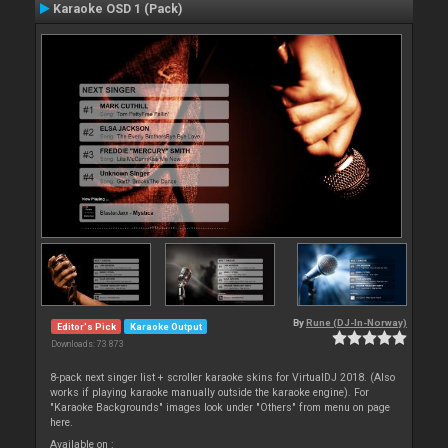
Karaoke OSD 1 (Pack)
By
Rune (DJ-In-Norway)
Editor's Pick
Karaoke Output
Downloads: 73 873
8-pack next singer list + scroller karaoke skins for VirtualDJ 2018. (Also
works if playing karaoke manually outside the karaoke engine). For
"Karaoke Backgrounds" images look under "Others" from menu on page
here.
Available on :