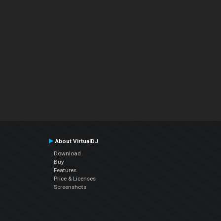
About VirtualDJ
Download
Buy
Features
Price & Licenses
Screenshots