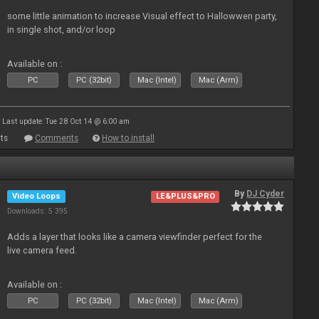
some little animation to increase Visual effect to Hallowwen party,
in single shot, and/or loop
Available on :
PC
PC (32bit)
Mac (Intel)
Mac (Arm)
Last update: Tue 28 Oct 14 @ 6:00 am
ts
Comments
How to install
By
DJ Cyder
Video Loops
LE&PLUS&PRO
Downloads: 5 395
Adds a layer that looks like a camera viewfinder perfect for the
live camera feed.
Available on :
PC
PC (32bit)
Mac (Intel)
Mac (Arm)