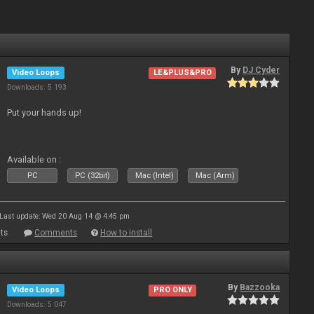
By
DJ Cyder
Video Loops
LE&PLUS&PRO
Downloads: 5 193
Put your hands up!
Available on :
PC
PC (32bit)
Mac (Intel)
Mac (Arm)
Last update: Wed 20 Aug 14 @ 4:45 pm
ts
Comments
How to install
By
Bazzooka
Video Loops
PRO ONLY
Downloads: 5 047