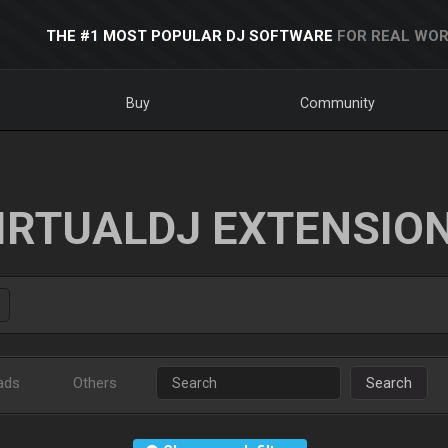
THE #1 MOST POPULAR DJ SOFTWARE
FOR REAL WOR
Buy
Community
IRTUALDJ EXTENSIO
ads
Others
Search