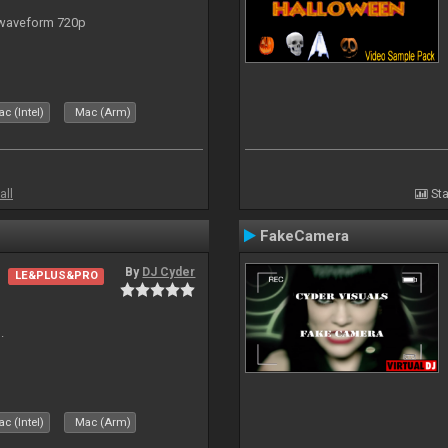
 waveform 720p
c (Intel)
Mac (Arm)
all
Sta
FakeCamera
By
DJ Cyder
LE&PLUS&PRO
.
c (Intel)
Mac (Arm)