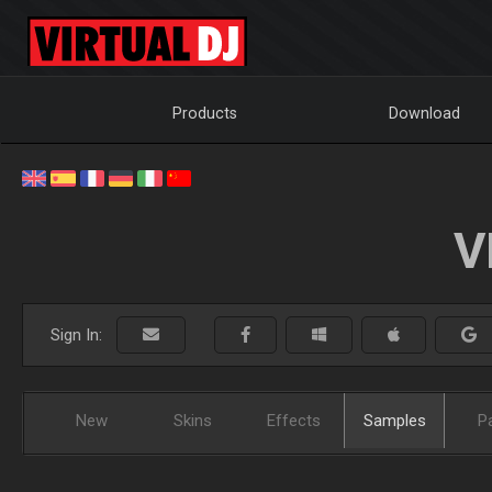
Products
Download
V
Sign In:
New
Skins
Effects
Samples
P