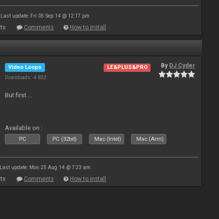
Last update: Fri 05 Sep 14 @ 12:17 pm
ts
Comments
How to install
By
DJ Cyder
Video Loops
LE&PLUS&PRO
Downloads: 4 832
But first....
Available on :
PC
PC (32bit)
Mac (Intel)
Mac (Arm)
Last update: Mon 25 Aug 14 @ 7:23 am
ts
Comments
How to install