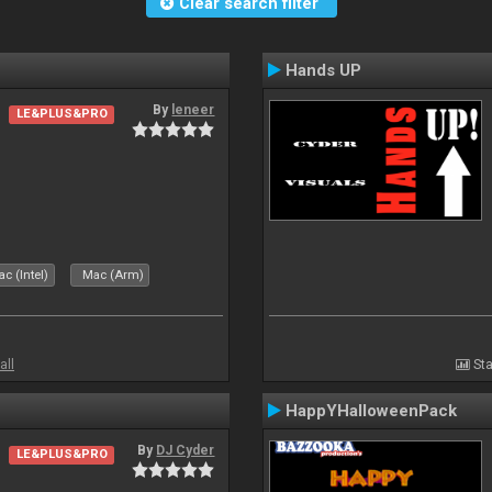
Clear search filter
Hands UP
By
leneer
LE&PLUS&PRO
c (Intel)
Mac (Arm)
all
Sta
HappYHalloweenPack
By
DJ Cyder
LE&PLUS&PRO