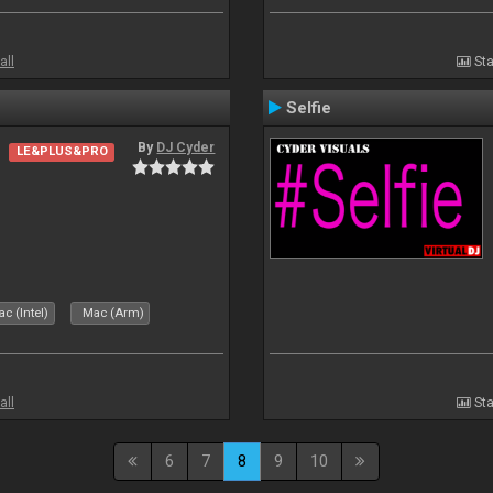
all
Sta
Selfie
By
DJ Cyder
LE&PLUS&PRO
c (Intel)
Mac (Arm)
all
Sta
6
7
8
9
10