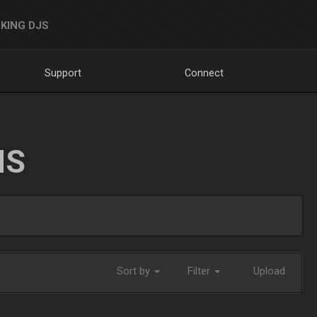
KING DJS
Support
Connect
NS
Sort by
Filter
Upload