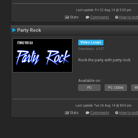
Last update: Fri 22 Aug 14 @ 3:30 pm
Stats
Comments
How to inst
Party Rock
Video Loops
Downloads: 6 527
Rock the party with party rock.
Available on :
PC
PC (32bit)
Ma
Last update: Tue 26 Aug 14 @ 8:50 pm
Stats
Comments
How to inst