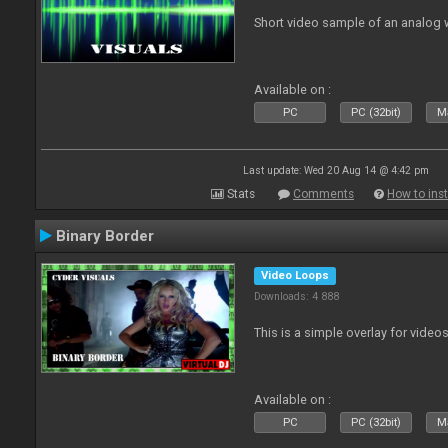
Short video sample of an analog
Available on :
PC
PC (32bit)
Ma
Last update: Wed 20 Aug 14 @ 4:42 pm
Stats
Comments
How to inst
Binary Border
Video Loops
Downloads: 4 888
This is a simple overlay for videos
Available on :
PC
PC (32bit)
Ma