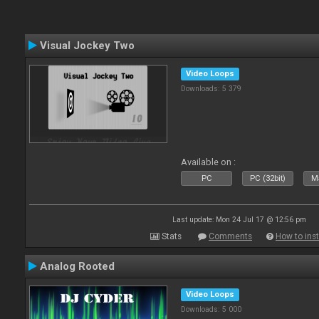
Visual Jockey Two
Video Loops
Downloads: 5 379
Available on :
PC
PC (32bit)
Ma
Last update: Mon 24 Jul 17 @ 12:56 pm
Stats
Comments
How to inst
Analog Rooted
Video Loops
Downloads: 5 000