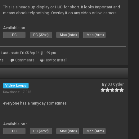
This is a heads up display or HUD for short. It looks important and
means absolutely nothing. Overlay it on any video or live camera.
Available on :
PC
PC (32bit)
Mac (Intel)
Mac (Arm)
Last update: Fri 05 Sep 14 @ 1:29 pm
ts
Comments
How to install
By
DJ Cyder
Video Loops
Downloads: 17 915
everyone has a rainyday sometimes
Available on :
PC
PC (32bit)
Mac (Intel)
Mac (Arm)