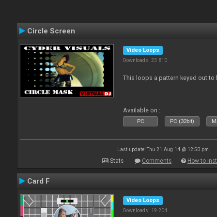
Circle Screen
Video Loops
Downloads: 23 810
This loops a pattern keyed out to
Available on :
PC
PC (32bit)
Ma
Last update: Thu 21 Aug 14 @ 12:50 pm
Stats
Comments
How to inst
Card F
Video Loops
Downloads: 19 204