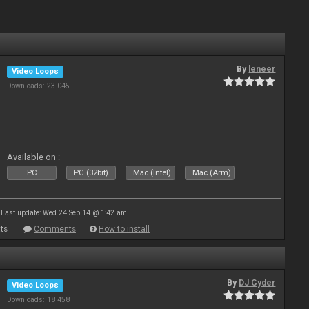
By
leneer
Video Loops
Downloads: 23 045
Available on :
PC
PC (32bit)
Mac (Intel)
Mac (Arm)
Last update: Wed 24 Sep 14 @ 1:42 am
ts
Comments
How to install
By
DJ Cyder
Video Loops
Downloads: 18 458