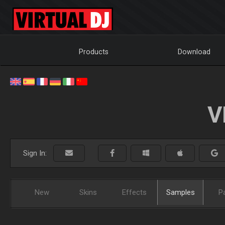
Products
Download
V
Sign In:
New
Skins
Effects
Samples
P