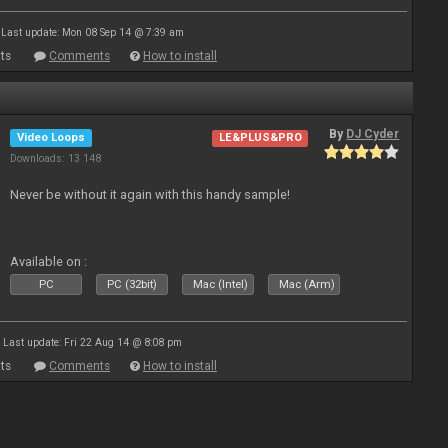
Last update: Mon 08 Sep 14 @ 7:39 am
ts
Comments
How to install
By
DJ Cyder
Video Loops
LE&PLUS&PRO
Downloads: 13 148
Never be without it again with this handy sample!
Available on :
PC
PC (32bit)
Mac (Intel)
Mac (Arm)
Last update: Fri 22 Aug 14 @ 8:08 pm
ts
Comments
How to install