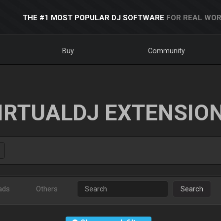
THE #1 MOST POPULAR DJ SOFTWARE
FOR REAL WOR
Buy
Community
IRTUALDJ EXTENSIO
ads
Others
Search