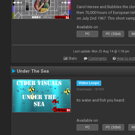
Carol Hersee and Bubbles the c
then 70,000 hours of European tele
on July 2nd 1967. This short sampl
F from the 60's still used today 
Available on :
PC
PC (32bit)
Ma
Last update: Mon 25 Aug 14 @ 1:18 pm
Stats
Comments
How to inst
Under The Sea
Video Loops
Downloads: 18 959
Its water and fish you heard.
Available on :
PC
PC (32bit)
Ma