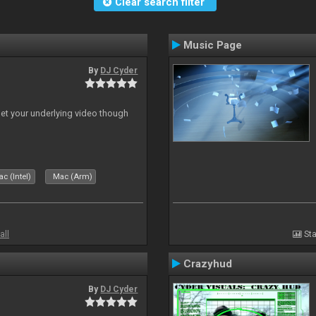
Clear search filter
Music Page
By
DJ Cyder
 let your underlying video though
c (Intel)
Mac (Arm)
all
Sta
Crazyhud
By
DJ Cyder