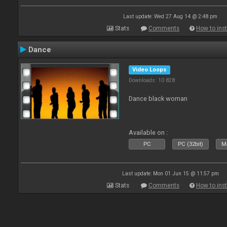
Last update: Wed 27 Aug 14 @ 2:48 pm
Stats
Comments
How to inst
Dance
Video Loops
Downloads: 10 828
Dance black woman
Available on :
PC
PC (32bit)
Ma
Last update: Mon 01 Jun 15 @ 11:57 pm
Stats
Comments
How to inst