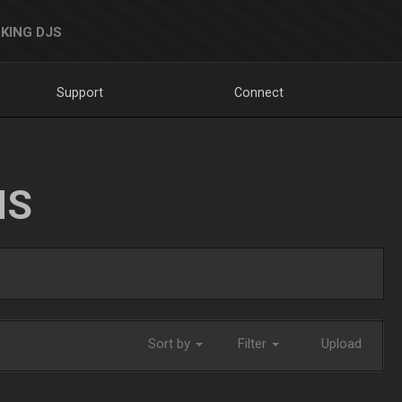
KING DJS
Support
Connect
NS
Sort by
Filter
Upload