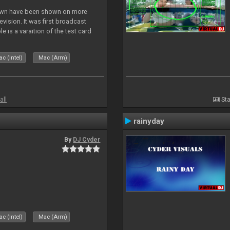
lown have been shown on more
vision. It was first broadcast
e is a varaition of the test card
but seldom seen.
c (Intel)
Mac (Arm)
all
Sta
rainyday
By
DJ Cyder
c (Intel)
Mac (Arm)