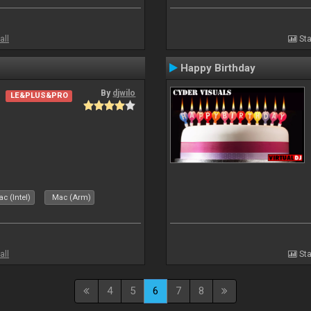
all
Sta
Happy Birthday
By
djwilo
LE&PLUS&PRO
c (Intel)
Mac (Arm)
all
Sta
4
5
6
7
8