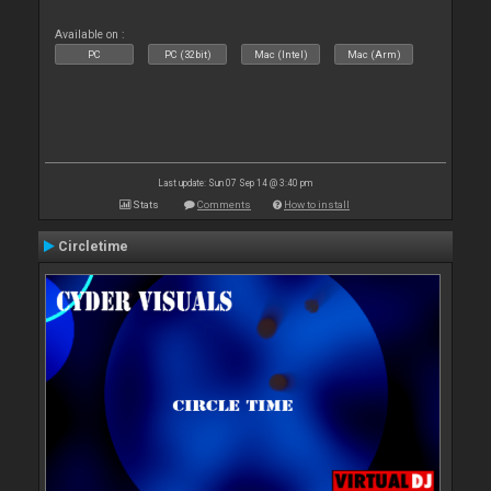
Available on :
PC
PC (32bit)
Mac (Intel)
Mac (Arm)
Last update: Sun 07 Sep 14 @ 3:40 pm
Stats
Comments
How to install
Circletime