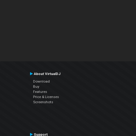
About VirtualDJ
Download
Buy
Features
Price & Licenses
Screenshots
Support