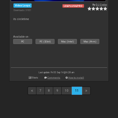
By
DJ Cyder
Video Loops
LE&PLUS&PRO
Downloads: 3 931
its circletime
Available on :
PC
PC (32bit)
Mac (Intel)
Mac (Arm)
Last update: Fri 05 Sep 14 @ 6:28 am
Stats
Comments
How to install
7
8
9
10
11