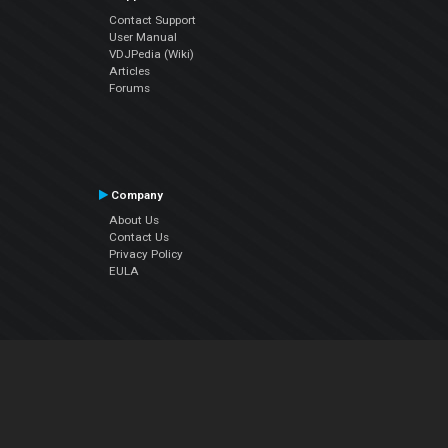
Contact Support
User Manual
VDJPedia (Wiki)
Articles
Forums
Company
About Us
Contact Us
Privacy Policy
EULA
Follow Us
Facebook
YouTube