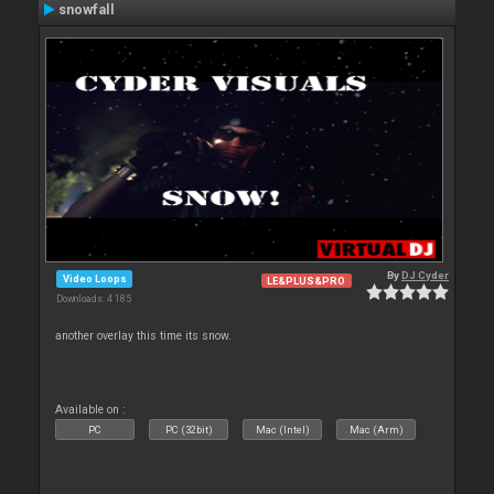
snowfall
By
DJ Cyder
Video Loops
LE&PLUS&PRO
Downloads: 4 185
another overlay this time its snow.
Available on :
PC
PC (32bit)
Mac (Intel)
Mac (Arm)