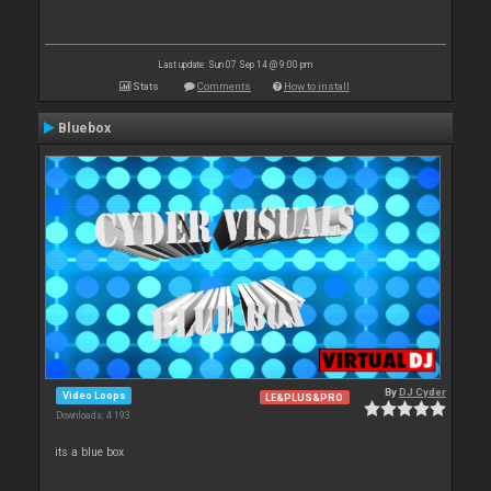
Last update: Sun 07 Sep 14 @ 9:00 pm
Stats
Comments
How to install
Bluebox
By
DJ Cyder
Video Loops
LE&PLUS&PRO
Downloads: 4 193
its a blue box