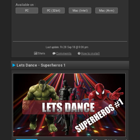
Available on :
PC
PC (32bit)
Mac (Intel)
Mac (Arm)
Last update: Fri 28 Sep 18 @ 9:06 pm
Stats
Comments
How to install
Lets Dance - Superheros 1