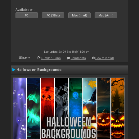
Available on :
PC
PC (32bit)
Mac (Intel)
Mac (Arm)
Last update: Sat 29 Sep 18 @ 11:26 am
Stats
Similar Skins
Comments
How to install
Halloween Backgrounds