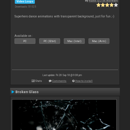
By
Rune (DJ-In-Norway)
Video Loops
Downloads: 51 025
Superhero dance animations with transparent background, just for fun ;-)
Available on :
PC
PC (32bit)
Mac (Intel)
Mac (Arm)
Last update: Fri 28 Sep 18 @ 9:08 pm
Stats
Comments
How to install
Broken Glass