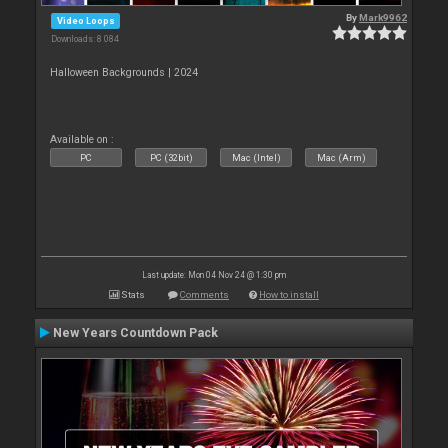
By
Mark9962
Video Loops
Downloads: 8 084
Halloween Backgrounds | 2024
Available on :
PC
PC (32bit)
Mac (Intel)
Mac (Arm)
Last update: Mon 04 Nov 24 @ 1:30 pm
Stats
Comments
How to install
New Years Countdown Pack