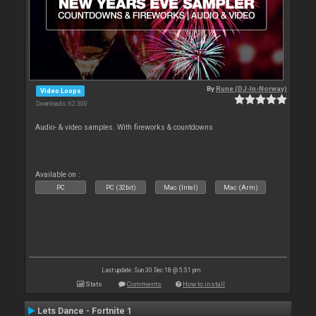
By
Rune (DJ-In-Norway)
Video Loops
Downloads: 62 300
Audio- & video samples. With fireworks & countdowns
Available on :
PC
PC (32bit)
Mac (Intel)
Mac (Arm)
Last update: Sun 30 Dec 18 @ 5:51 pm
Stats
Comments
How to install
Lets Dance - Fortnite 1