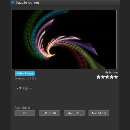
Dazzle colour
By
leneer
Video Loops
Downloads: 35 296
By 李明杰VIP
Available on :
PC
PC (32bit)
Mac (Intel)
Mac (Arm)