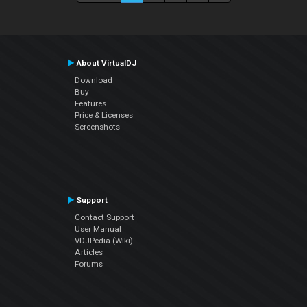
About VirtualDJ
Download
Buy
Features
Price & Licenses
Screenshots
Support
Contact Support
User Manual
VDJPedia (Wiki)
Articles
Forums