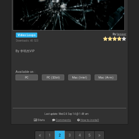
By
leneer
Video Loops
Downloads: 40 523
By 李明杰VIP
Available on :
PC
PC (32bit)
Mac (Intel)
Mac (Arm)
Last update: Wed 24 Sep 14 @ 1:48 am
Stats
Comments
How to install
1
2
3
4
5