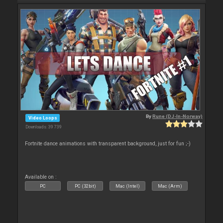
By
Rune (DJ-In-Norway)
Video Loops
Downloads: 39 739
Fortnite dance animations with transparent background, just for fun ;-)
Available on :
PC
PC (32bit)
Mac (Intel)
Mac (Arm)