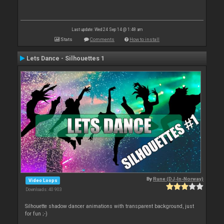
Last update: Wed 24 Sep 14 @ 1:48 am
Stats
Comments
How to install
Lets Dance - Silhouettes 1
By
Rune (DJ-In-Norway)
Video Loops
Downloads: 40 903
Silhouette shadow dancer animations with transparent background, just
for fun ;-)