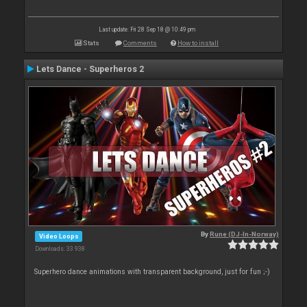
Last update: Fri 28 Sep 18 @ 10:49 pm
Stats
Comments
How to install
Lets Dance - Superheros 2
By
Rune (DJ-In-Norway)
Video Loops
Downloads: 33 938
Superhero dance animations with transparent background, just for fun ;-)