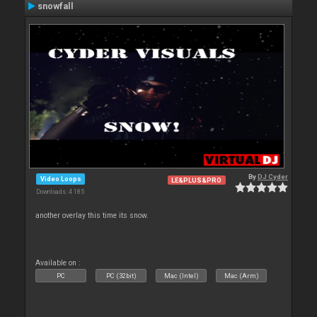
snowfall
By
DJ Cyder
Video Loops
LE&PLUS&PRO
Downloads: 4 185
another overlay this time its snow.
Available on :
PC
PC (32bit)
Mac (Intel)
Mac (Arm)