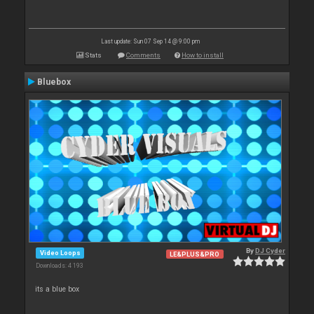
Last update: Sun 07 Sep 14 @ 9:00 pm
Stats
Comments
How to install
Bluebox
By
DJ Cyder
Video Loops
LE&PLUS&PRO
Downloads: 4 193
its a blue box