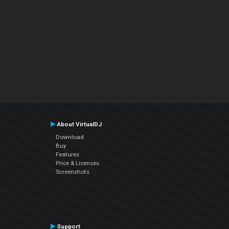
About VirtualDJ
Download
Buy
Features
Price & Licenses
Screenshots
Support