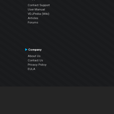
Contact Support
User Manual
VDJPedia (Wiki)
Articles
Forums
Company
About Us
Contact Us
Privacy Policy
EULA
Follow Us
Facebook
YouTube