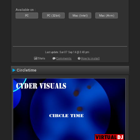
Available on :
PC
PC (32bit)
Mac (Intel)
Mac (Arm)
Last update: Sun 07 Sep 14 @ 3:40 pm
Stats
Comments
How to install
Circletime