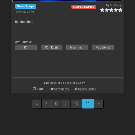
By
DJ Cyder
Video Loops
LE&PLUS&PRO
Downloads: 3 931
its circletime
Available on :
PC
PC (32bit)
Mac (Intel)
Mac (Arm)
Last update: Fri 05 Sep 14 @ 6:28 am
Stats
Comments
How to install
7
8
9
10
11