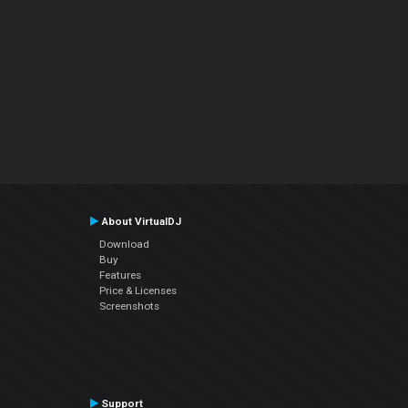
About VirtualDJ
Download
Buy
Features
Price & Licenses
Screenshots
Support