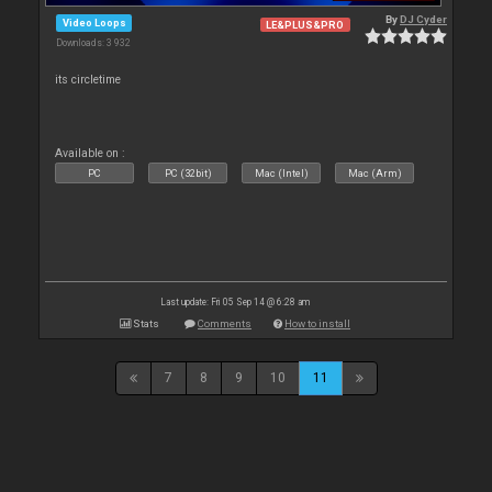
By
DJ Cyder
Video Loops
LE&PLUS&PRO
Downloads: 3 932
its circletime
Available on :
PC
PC (32bit)
Mac (Intel)
Mac (Arm)
Last update: Fri 05 Sep 14 @ 6:28 am
Stats
Comments
How to install
7
8
9
10
11