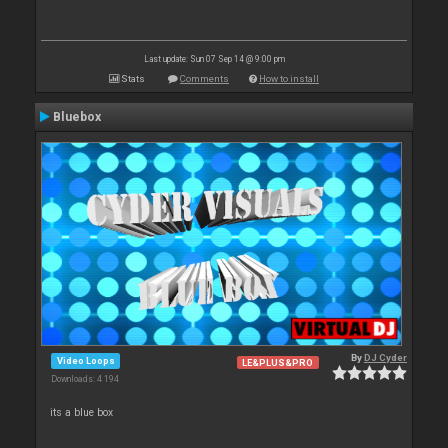
Last update: Sun 07 Sep 14 @ 9:00 pm
Stats
Comments
How to install
Bluebox
By
DJ Cyder
Video Loops
LE&PLUS&PRO
Downloads: 4 194
its a blue box