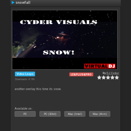
snowfall
By
DJ Cyder
Video Loops
LE&PLUS&PRO
Downloads: 4 186
another overlay this time its snow.
Available on :
PC
PC (32bit)
Mac (Intel)
Mac (Arm)