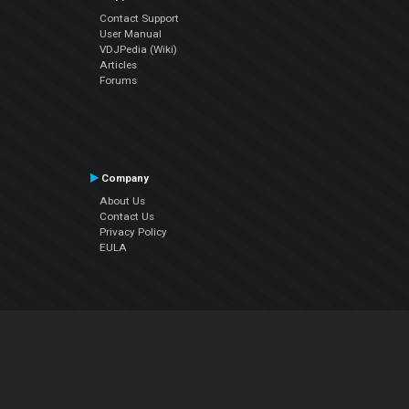
Contact Support
User Manual
VDJPedia (Wiki)
Articles
Forums
Company
About Us
Contact Us
Privacy Policy
EULA
Follow Us
Facebook
YouTube