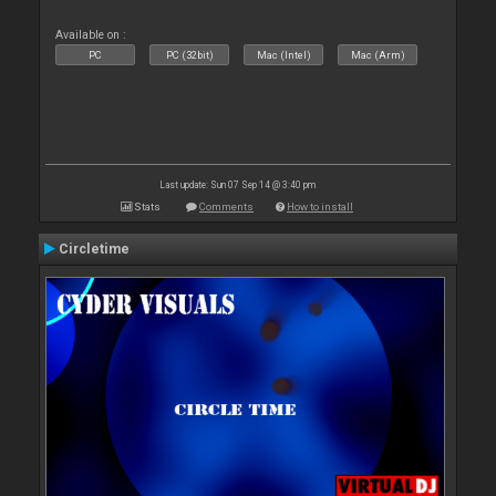
Available on :
PC
PC (32bit)
Mac (Intel)
Mac (Arm)
Last update: Sun 07 Sep 14 @ 3:40 pm
Stats
Comments
How to install
Circletime