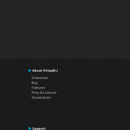
About VirtualDJ
Download
Buy
Features
Price & Licenses
Screenshots
Support