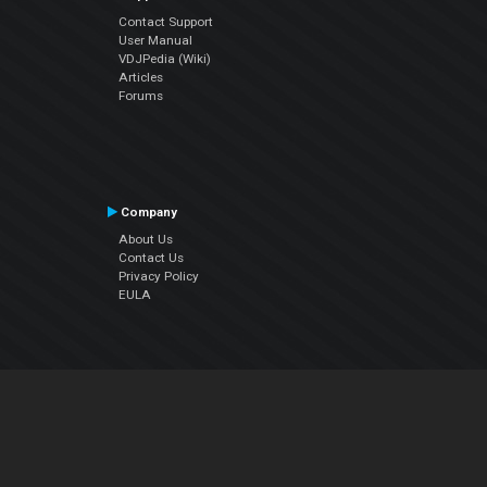
Contact Support
User Manual
VDJPedia (Wiki)
Articles
Forums
Company
About Us
Contact Us
Privacy Policy
EULA
Follow Us
Facebook
YouTube