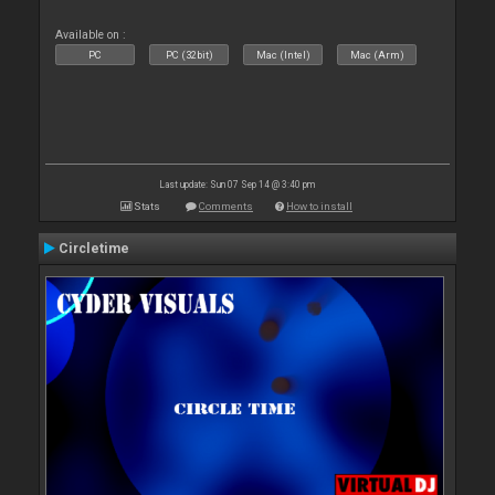
Available on :
PC
PC (32bit)
Mac (Intel)
Mac (Arm)
Last update: Sun 07 Sep 14 @ 3:40 pm
Stats
Comments
How to install
Circletime