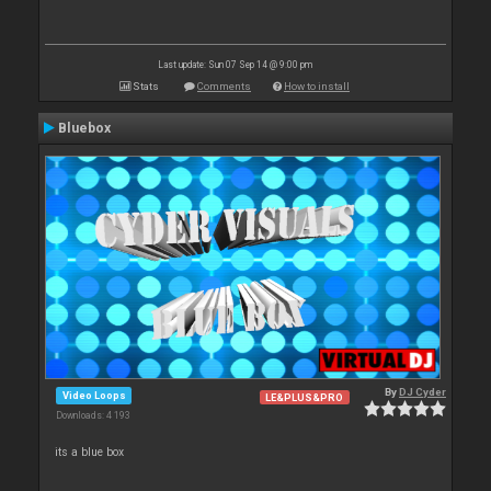
Last update: Sun 07 Sep 14 @ 9:00 pm
Stats
Comments
How to install
Bluebox
By
DJ Cyder
Video Loops
LE&PLUS&PRO
Downloads: 4 193
its a blue box