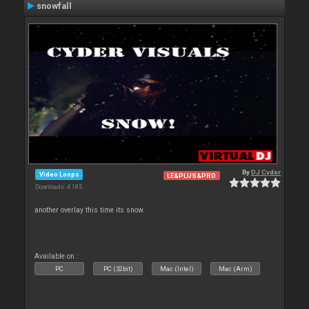
snowfall
By
DJ Cyder
Video Loops
LE&PLUS&PRO
Downloads: 4 185
another overlay this time its snow.
Available on :
PC
PC (32bit)
Mac (Intel)
Mac (Arm)