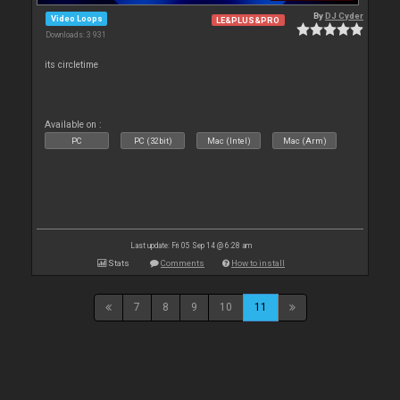
By
DJ Cyder
Video Loops
LE&PLUS&PRO
Downloads: 3 931
its circletime
Available on :
PC
PC (32bit)
Mac (Intel)
Mac (Arm)
Last update: Fri 05 Sep 14 @ 6:28 am
Stats
Comments
How to install
7
8
9
10
11