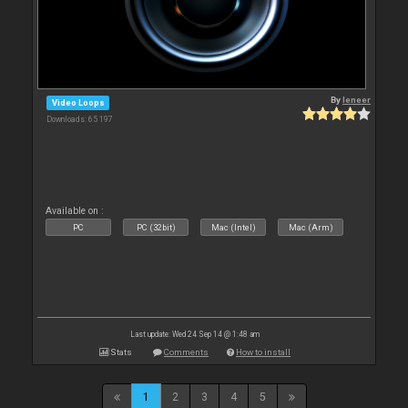
By
leneer
Video Loops
Downloads: 65 197
Available on :
PC
PC (32bit)
Mac (Intel)
Mac (Arm)
Last update: Wed 24 Sep 14 @ 1:48 am
Stats
Comments
How to install
1
2
3
4
5