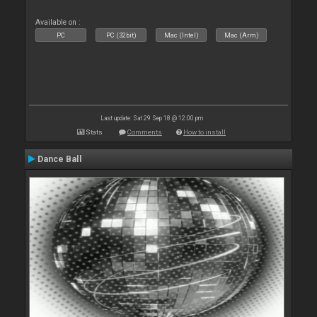
Available on :
PC
PC (32bit)
Mac (Intel)
Mac (Arm)
Last update: Sat 29 Sep 18 @ 12:00 pm
Stats
Comments
How to install
Dance Ball