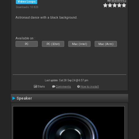
By
Mark9962
Video Loops
Downloads: 10 826
Astronaut dance with a black background.
Available on :
PC
PC (32bit)
Mac (Intel)
Mac (Arm)
Last update: Sat 28 Sep 24 @ 6:57 pm
Stats
Comments
How to install
Speaker