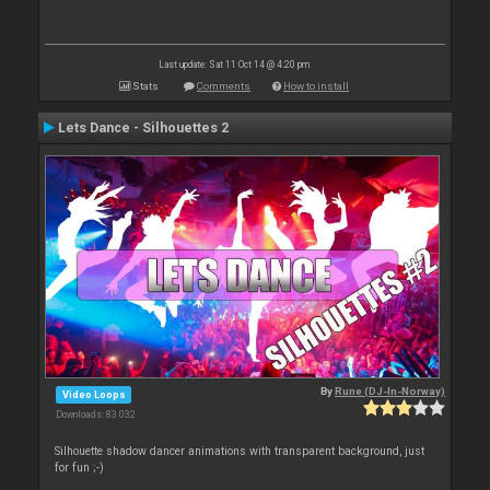
Last update: Sat 11 Oct 14 @ 4:20 pm
Stats
Comments
How to install
Lets Dance - Silhouettes 2
By
Rune (DJ-In-Norway)
Video Loops
Downloads: 83 032
Silhouette shadow dancer animations with transparent background, just
for fun ;-)