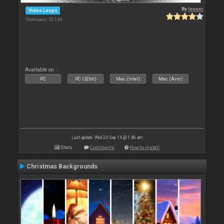
By
leneer
Video Loops
Downloads: 53 144
Available on :
PC
PC (32bit)
Mac (Intel)
Mac (Arm)
Last update: Wed 24 Sep 14 @ 1:46 am
Stats
Comments
How to install
Christmas Backgrounds