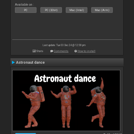
Available on :
PC
PC (32bit)
Mac (Intel)
Mac (Arm)
Last update: Tue 03 Dec 24 @ 12:58 pm
Stats
Comments
How to install
Astronaut dance