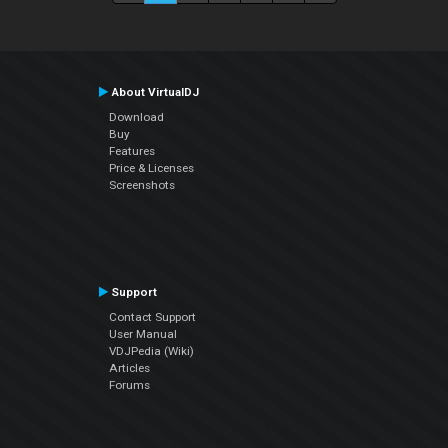
About VirtualDJ
Download
Buy
Features
Price & Licenses
Screenshots
Support
Contact Support
User Manual
VDJPedia (Wiki)
Articles
Forums