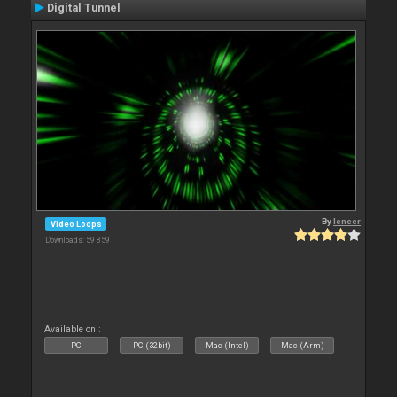
Digital Tunnel
By
leneer
Video Loops
Downloads: 59 859
Available on :
PC
PC (32bit)
Mac (Intel)
Mac (Arm)