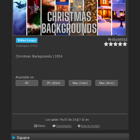
By
Mark9962
Video Loops
Downloads: 9 914
Christmas Backgrounds | 2024
Available on :
PC
PC (32bit)
Mac (Intel)
Mac (Arm)
Last update: Thu 05 Dec 24 @ 7:42 am
Stats
Comments
How to install
Square