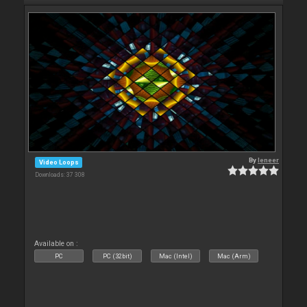
By
leneer
Video Loops
Downloads: 37 308
Available on :
PC
PC (32bit)
Mac (Intel)
Mac (Arm)