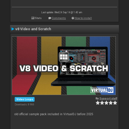
Last update: Wed 24 Sep 14 @ 1:40 am
Stats
Comments
How to install
v8 Video and Scratch
By
Support staff
Video Loops
Downloads: 8 966
old official sample pack included in VirtualDJ before 2025