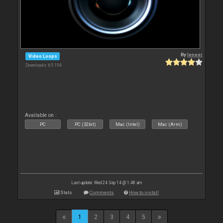
By
leneer
Video Loops
Downloads: 65 194
Available on :
PC
PC (32bit)
Mac (Intel)
Mac (Arm)
Last update: Wed 24 Sep 14 @ 1:48 am
Stats
Comments
How to install
1
2
3
4
5