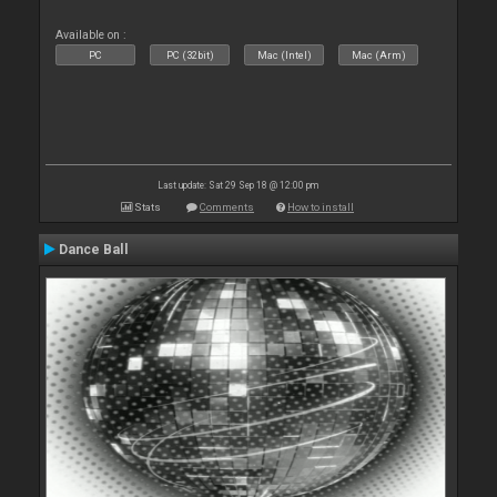
Available on :
PC
PC (32bit)
Mac (Intel)
Mac (Arm)
Last update: Sat 29 Sep 18 @ 12:00 pm
Stats
Comments
How to install
Dance Ball