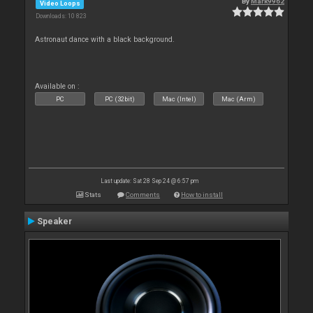
By
Mark9962
Video Loops
Downloads: 10 823
Astronaut dance with a black background.
Available on :
PC
PC (32bit)
Mac (Intel)
Mac (Arm)
Last update: Sat 28 Sep 24 @ 6:57 pm
Stats
Comments
How to install
Speaker