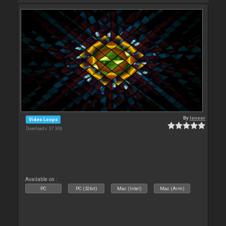
By
leneer
Video Loops
Downloads: 37 306
Available on :
PC
PC (32bit)
Mac (Intel)
Mac (Arm)