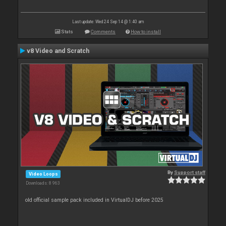
Last update: Wed 24 Sep 14 @ 1:40 am
Stats
Comments
How to install
v8 Video and Scratch
By
Support staff
Video Loops
Downloads: 8 963
old official sample pack included in VirtualDJ before 2025