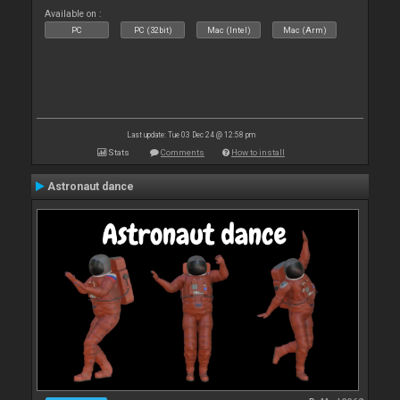
Available on :
PC
PC (32bit)
Mac (Intel)
Mac (Arm)
Last update: Tue 03 Dec 24 @ 12:58 pm
Stats
Comments
How to install
Astronaut dance