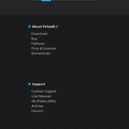
About VirtualDJ
Download
Buy
Features
Price & Licenses
Screenshots
Support
Contact Support
User Manual
VDJPedia (Wiki)
Articles
Forums