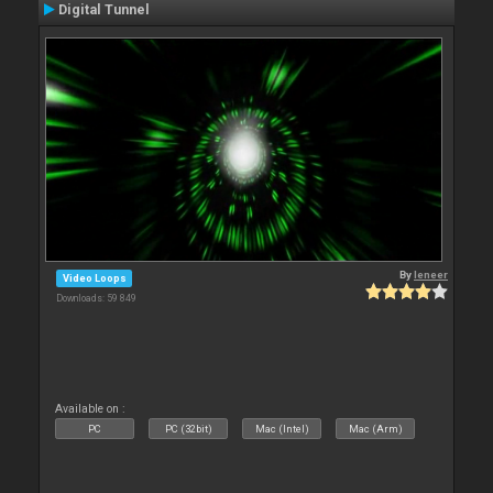
Digital Tunnel
By
leneer
Video Loops
Downloads: 59 849
Available on :
PC
PC (32bit)
Mac (Intel)
Mac (Arm)