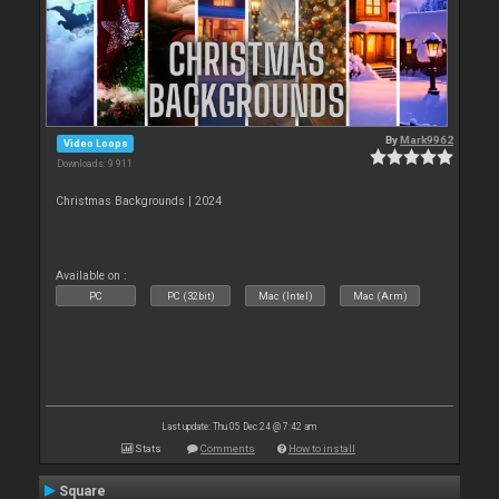
By
Mark9962
Video Loops
Downloads: 9 911
Christmas Backgrounds | 2024
Available on :
PC
PC (32bit)
Mac (Intel)
Mac (Arm)
Last update: Thu 05 Dec 24 @ 7:42 am
Stats
Comments
How to install
Square