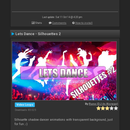
Last update: Sat 11 Oct 14 @ 4:20 pm
Stats
Comments
How to install
Lets Dance - Silhouettes 2
By
Rune (DJ-In-Norway)
Video Loops
Downloads: 83 025
Silhouette shadow dancer animations with transparent background, just
for fun ;-)