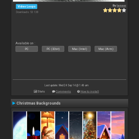
By
leneer
Video Loops
Downloads: 53 138
Available on :
PC
PC (32bit)
Mac (Intel)
Mac (Arm)
Last update: Wed 24 Sep 14 @ 1:46 am
Stats
Comments
How to install
Christmas Backgrounds