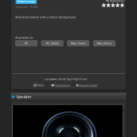
By
Mark9962
Video Loops
Downloads: 10 809
Astronaut dance with a black background.
Available on :
PC
PC (32bit)
Mac (Intel)
Mac (Arm)
Last update: Sat 28 Sep 24 @ 6:57 pm
Stats
Comments
How to install
Speaker