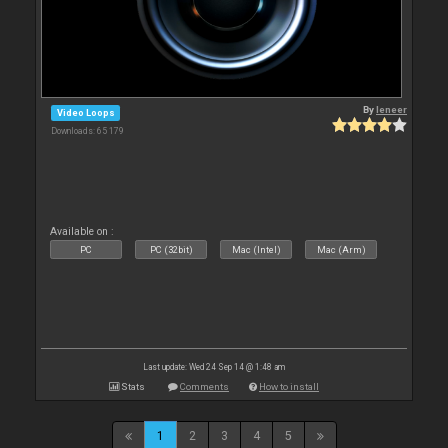
By
leneer
Video Loops
Downloads: 65 179
Available on :
PC
PC (32bit)
Mac (Intel)
Mac (Arm)
Last update: Wed 24 Sep 14 @ 1:48 am
Stats
Comments
How to install
1
2
3
4
5