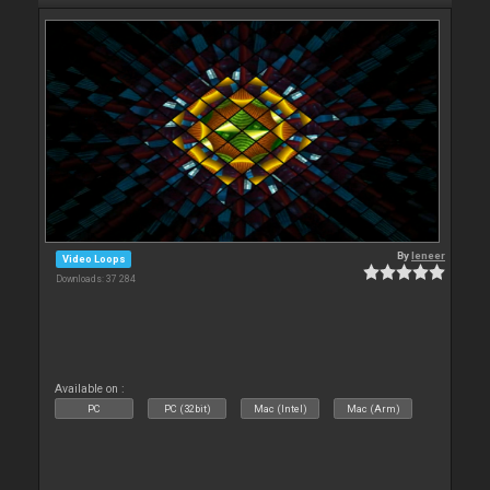
By
leneer
Video Loops
Downloads: 37 284
Available on :
PC
PC (32bit)
Mac (Intel)
Mac (Arm)