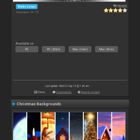
By
leneer
Video Loops
Downloads: 53 118
Available on :
PC
PC (32bit)
Mac (Intel)
Mac (Arm)
Last update: Wed 24 Sep 14 @ 1:46 am
Stats
Comments
How to install
Christmas Backgrounds