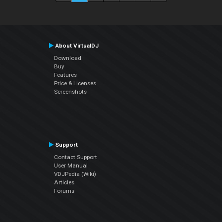
About VirtualDJ
Download
Buy
Features
Price & Licenses
Screenshots
Support
Contact Support
User Manual
VDJPedia (Wiki)
Articles
Forums