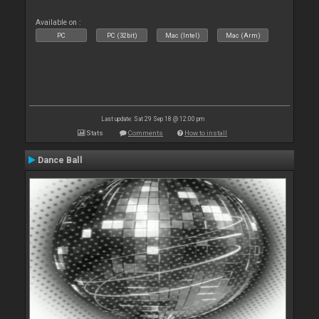
Available on :
PC
PC (32bit)
Mac (Intel)
Mac (Arm)
Last update: Sat 29 Sep 18 @ 12:00 pm
Stats
Comments
How to install
Dance Ball