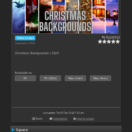
By
Mark9962
Video Loops
Downloads: 9 896
Christmas Backgrounds | 2024
Available on :
PC
PC (32bit)
Mac (Intel)
Mac (Arm)
Last update: Thu 05 Dec 24 @ 7:42 am
Stats
Comments
How to install
Square