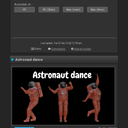
Available on :
PC
PC (32bit)
Mac (Intel)
Mac (Arm)
Last update: Tue 03 Dec 24 @ 12:58 pm
Stats
Comments
How to install
Astronaut dance