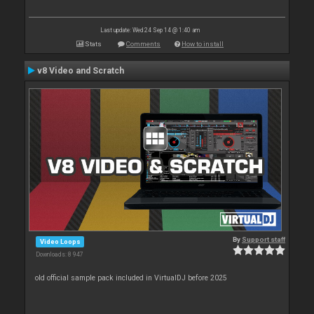
Last update: Wed 24 Sep 14 @ 1:40 am
Stats
Comments
How to install
v8 Video and Scratch
By
Support staff
Video Loops
Downloads: 8 947
old official sample pack included in VirtualDJ before 2025