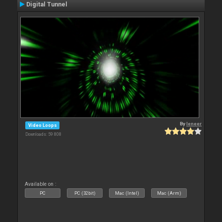
Digital Tunnel
By
leneer
Video Loops
Downloads: 59 808
Available on :
PC
PC (32bit)
Mac (Intel)
Mac (Arm)