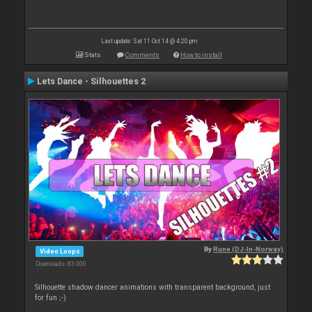
Last update: Sat 11 Oct 14 @ 4:20 pm
Stats
Comments
How to install
Lets Dance - Silhouettes 2
By
Rune (DJ-In-Norway)
Video Loops
Downloads: 83 000
Silhouette shadow dancer animations with transparent background, just
for fun ;-)