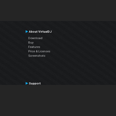
About VirtualDJ
Download
Buy
Features
Price & Licenses
Screenshots
Support
Contact Support
User Manual
VDJPedia (Wiki)
Articles
Forums