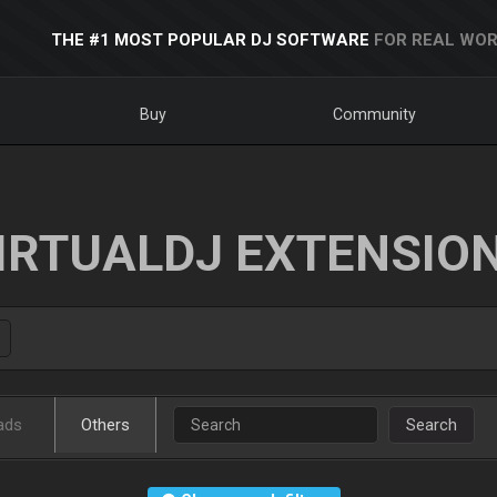
THE #1 MOST POPULAR DJ SOFTWARE
FOR REAL WOR
Buy
Community
IRTUALDJ EXTENSIO
ads
Others
Search