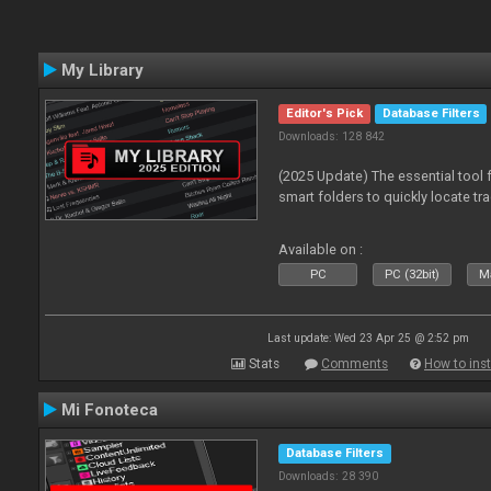
My Library
Editor's Pick
Database Filters
Downloads: 128 842
(2025 Update) The essential tool 
smart folders to quickly locate tra
Available on :
PC
PC (32bit)
Ma
Last update: Wed 23 Apr 25 @ 2:52 pm
Stats
Comments
How to inst
Mi Fonoteca
Database Filters
Downloads: 28 390