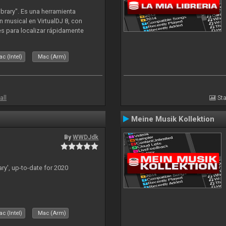
ibrary". Es una herramienta
n musical en VirtualDJ 8, con
tes para localizar rápidamente
lizado ahora para la decada de
c (Intel)
Mac (Arm)
all
Sta
Meine Musik Kollektion
By
WWDJdk
ary', up-to-date for 2020
c (Intel)
Mac (Arm)