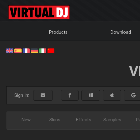
Products
Download
V
Sign In:
New
Skins
Effects
Samples
P