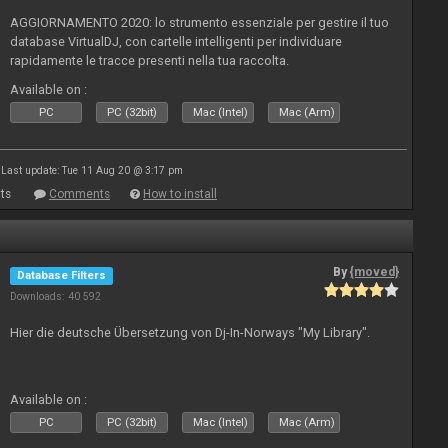
AGGIORNAMENTO 2020: lo strumento essenziale per gestire il tuo
database VirtualDJ, con cartelle intelligenti per individuare
rapidamente le tracce presenti nella tua raccolta.
Available on :
PC
PC (32bit)
Mac (Intel)
Mac (Arm)
Last update: Tue 11 Aug 20 @ 3:17 pm
ts
Comments
How to install
By
{moved}
Database Filters
Downloads: 40 592
Hier die deutsche Übersetzung von Dj-In-Norways "My Library".
Available on :
PC
PC (32bit)
Mac (Intel)
Mac (Arm)