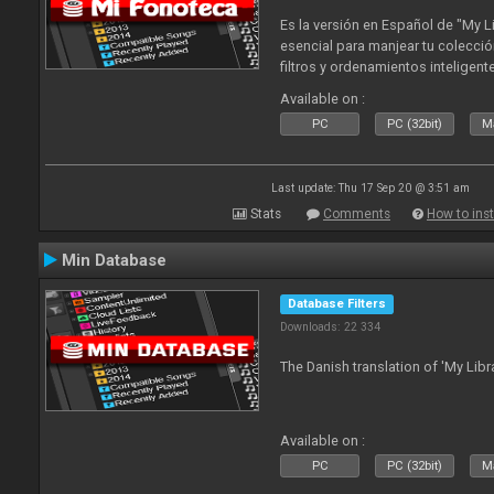
Es la versión en Español de "My L
esencial para manjear tu colecció
filtros y ordenamientos inteligen
tus tracks en tu fonoteca!. Actua
Available on :
2010
PC
PC (32bit)
Ma
Last update: Thu 17 Sep 20 @ 3:51 am
Stats
Comments
How to inst
Min Database
Database Filters
Downloads: 22 334
The Danish translation of 'My Libr
Available on :
PC
PC (32bit)
Ma