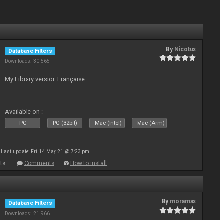
By
Nicotux
Database Filters
Downloads: 30 565
My Library version Française
Available on :
PC
PC (32bit)
Mac (Intel)
Mac (Arm)
Last update: Fri 14 May 21 @ 7:23 pm
ts
Comments
How to install
By
moramax
Database Filters
Downloads: 21 966