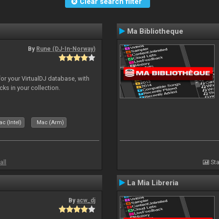
Clear search filter
Ma Bibliotheque
By
Rune (DJ-In-Norway)
for your VirtualDJ database, with
cks in your collection.
c (Intel)
Mac (Arm)
all
Sta
La Mia Libreria
By
acw_dj