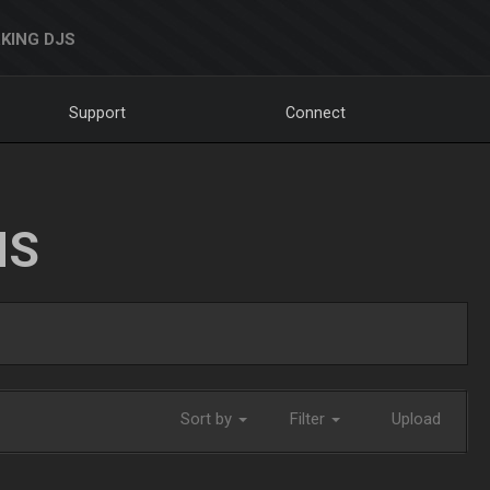
KING DJS
Support
Connect
NS
Sort by
Filter
Upload