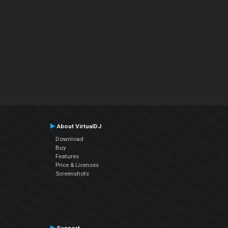
About VirtualDJ
Download
Buy
Features
Price & Licenses
Screenshots