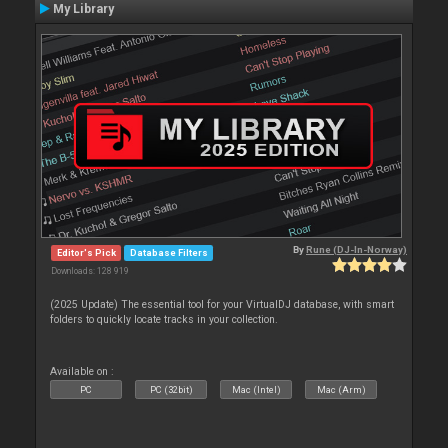
My Library
By
Rune (DJ-In-Norway)
Editor's Pick
Database Filters
Downloads: 128 919
(2025 Update) The essential tool for your VirtualDJ database, with smart
folders to quickly locate tracks in your collection.
Available on :
PC
PC (32bit)
Mac (Intel)
Mac (Arm)