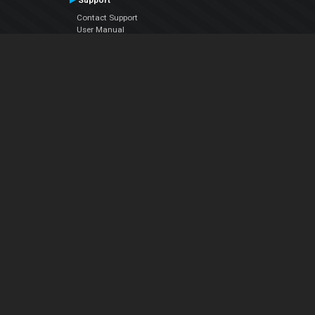
Support
Contact Support
User Manual
VDJPedia (Wiki)
Articles
Forums
Company
About Us
Contact Us
Privacy Policy
EULA
Follow Us
Facebook
YouTube