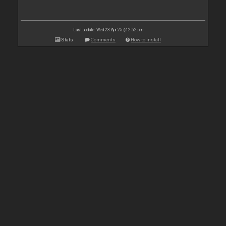
Last update: Wed 23 Apr 25 @ 2:52 pm
Stats
Comments
How to install