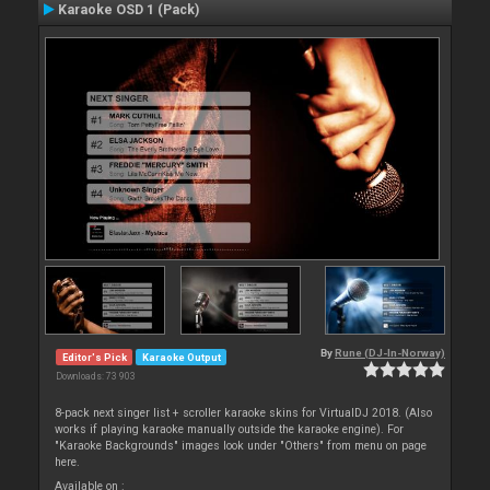
Karaoke OSD 1 (Pack)
By
Rune (DJ-In-Norway)
Editor's Pick
Karaoke Output
Downloads: 73 903
8-pack next singer list + scroller karaoke skins for VirtualDJ 2018. (Also
works if playing karaoke manually outside the karaoke engine). For
"Karaoke Backgrounds" images look under "Others" from menu on page
here.
Available on :