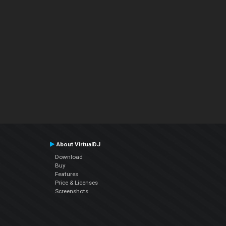
About VirtualDJ
Download
Buy
Features
Price & Licenses
Screenshots