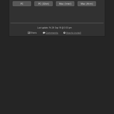
PC
PC (32bit)
Mac (Intel)
Mac (Arm)
Last update: Fri 28 Sep 18 @ 3:03 pm
Stats
Comments
How to install