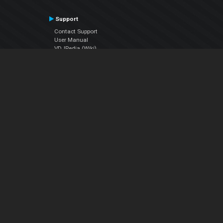
Support
Contact Support
User Manual
VDJPedia (Wiki)
Articles
Forums
Company
About Us
Contact Us
Privacy Policy
EULA
Follow Us