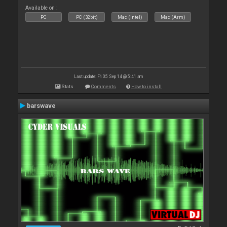
Available on :
PC
PC (32bit)
Mac (Intel)
Mac (Arm)
Last update: Fri 05 Sep 14 @ 5:41 am
Stats
Comments
How to install
barswave