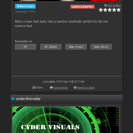
By
DJ Cyder
Video Loops
LE&PLUS&PRO
Downloads: 5 395
Adds a layer that looks like a camera viewfinder perfect for the live
camera feed.
Available on :
PC
PC (32bit)
Mac (Intel)
Mac (Arm)
Last update: Fri 05 Sep 14 @ 12:17 pm
Stats
Comments
How to install
undertheradar