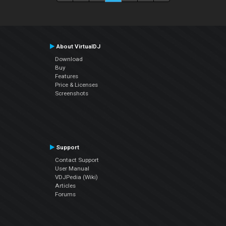
About VirtualDJ
Download
Buy
Features
Price & Licenses
Screenshots
Support
Contact Support
User Manual
VDJPedia (Wiki)
Articles
Forums