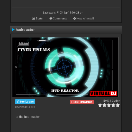
Last update: Fri 05 Sep 14 @ 6:28 am
Stats
Comments
How to install
hudreactor
By
DJ Cyder
Video Loops
LE&PLUS&PRO
Downloads: 4 688
its the hud reactor