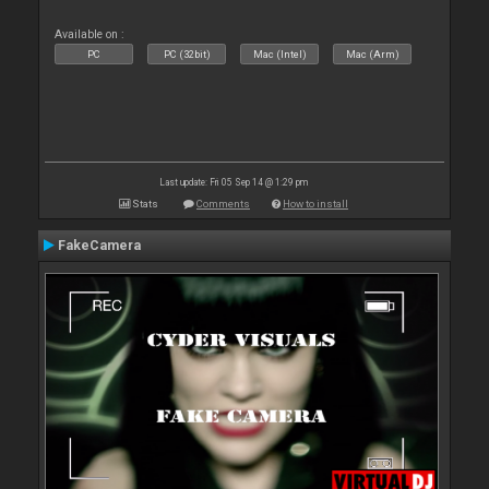
Available on :
PC
PC (32bit)
Mac (Intel)
Mac (Arm)
Last update: Fri 05 Sep 14 @ 1:29 pm
Stats
Comments
How to install
FakeCamera