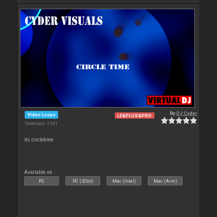
By
DJ Cyder
Video Loops
LE&PLUS&PRO
Downloads: 3 931
its circletime
Available on :
PC
PC (32bit)
Mac (Intel)
Mac (Arm)