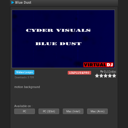
Blue Dust
By
DJ Cyder
Video Loops
LE&PLUS&PRO
Downloads: 3 709
motion background
Available on :
PC
PC (32bit)
Mac (Intel)
Mac (Arm)