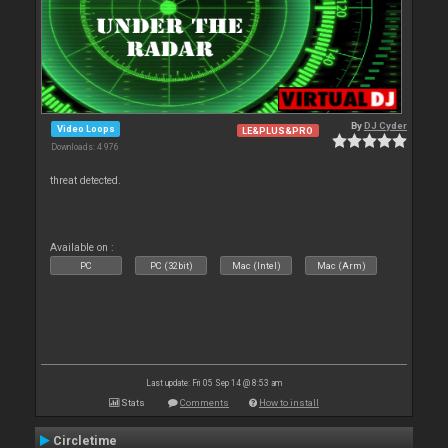
By
DJ Cyder
Video Loops
LE&PLUS&PRO
Downloads: 4 976
threat detected.
Available on :
PC
PC (32bit)
Mac (Intel)
Mac (Arm)
Last update: Fri 05 Sep 14 @ 8:53 am
Stats
Comments
How to install
Circletime