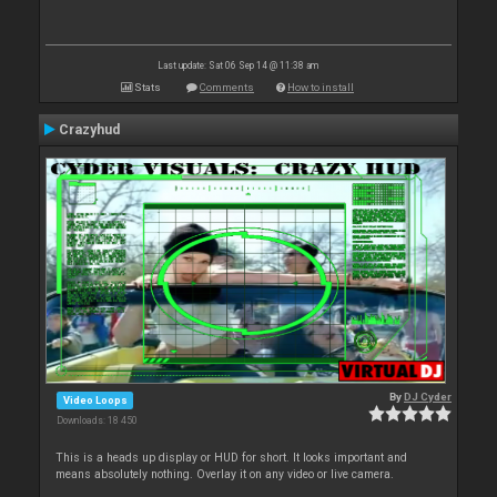
Last update: Sat 06 Sep 14 @ 11:38 am
Stats
Comments
How to install
Crazyhud
By
DJ Cyder
Video Loops
Downloads: 18 450
This is a heads up display or HUD for short. It looks important and
means absolutely nothing. Overlay it on any video or live camera.