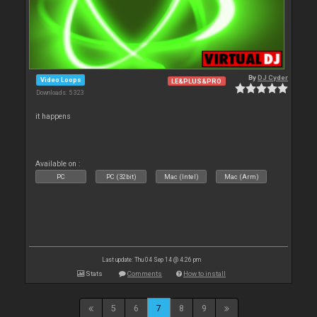
By
DJ Cyder
Video Loops
LE&PLUS&PRO
Downloads: 5 323
it happens
Available on :
PC
PC (32bit)
Mac (Intel)
Mac (Arm)
Last update: Thu 04 Sep 14 @ 4:26 pm
Stats
Comments
How to install
5
6
7
8
9