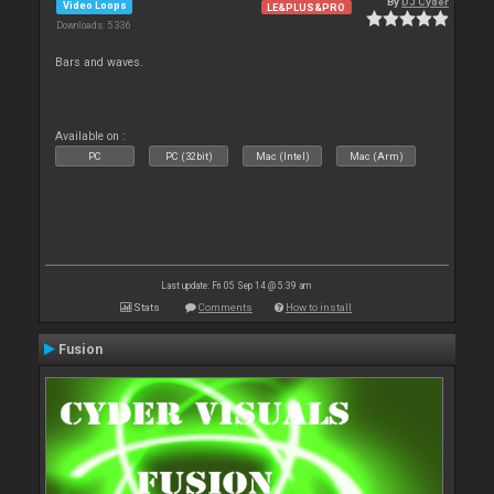
By
DJ Cyder
Video Loops
LE&PLUS&PRO
Downloads: 5 336
Bars and waves.
Available on :
PC
PC (32bit)
Mac (Intel)
Mac (Arm)
Last update: Fri 05 Sep 14 @ 5:39 am
Stats
Comments
How to install
Fusion