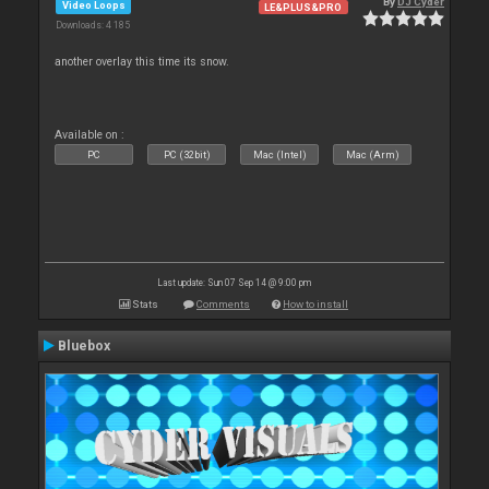
By
DJ Cyder
Video Loops
LE&PLUS&PRO
Downloads: 4 185
another overlay this time its snow.
Available on :
PC
PC (32bit)
Mac (Intel)
Mac (Arm)
Last update: Sun 07 Sep 14 @ 9:00 pm
Stats
Comments
How to install
Bluebox