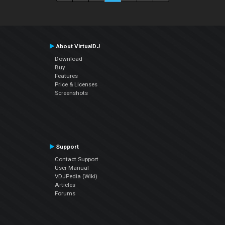
About VirtualDJ
Download
Buy
Features
Price & Licenses
Screenshots
Support
Contact Support
User Manual
VDJPedia (Wiki)
Articles
Forums