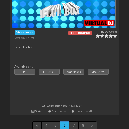
By
DJ Cyder
Video Loops
LE&PLUS&PRO
Downloads: 4 193
its a blue box
Available on :
PC
PC (32bit)
Mac (Intel)
Mac (Arm)
Last update: Sun 07 Sep 14 @ 3:40 pm
Stats
Comments
How to install
4
5
6
7
8