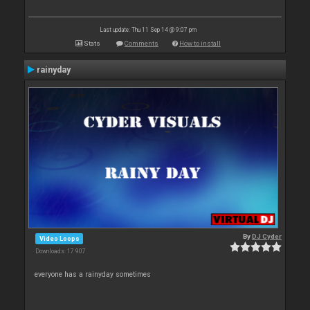
Last update: Thu 11 Sep 14 @ 9:07 pm
Stats
Comments
How to install
rainyday
By
DJ Cyder
Video Loops
Downloads: 17 907
everyone has a rainyday sometimes