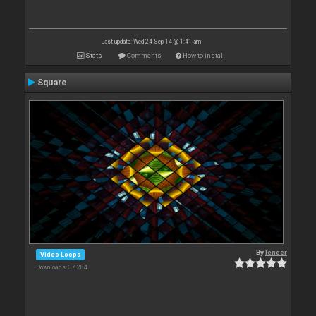
Last update: Wed 24 Sep 14 @ 1:41 am
Stats
Comments
How to install
Square
By
leneer
Video Loops
Downloads: 37 284