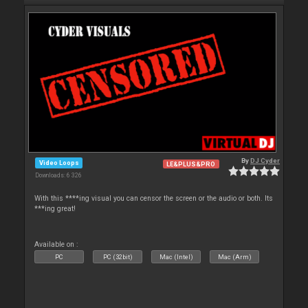
By
DJ Cyder
Video Loops
LE&PLUS&PRO
Downloads: 6 326
With this ****ing visual you can censor the screen or the audio or both. Its
***ing great!
Available on :
PC
PC (32bit)
Mac (Intel)
Mac (Arm)