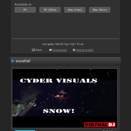
Available on :
PC
PC (32bit)
Mac (Intel)
Mac (Arm)
Last update: Mon 08 Sep 14 @ 7:39 am
Stats
Comments
How to install
snowfall