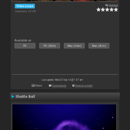
By
leneer
Video Loops
Downloads: 24 350
Available on :
PC
PC (32bit)
Mac (Intel)
Mac (Arm)
Last update: Wed 24 Sep 14 @ 1:37 am
Stats
Comments
How to install
Shuttle Ball