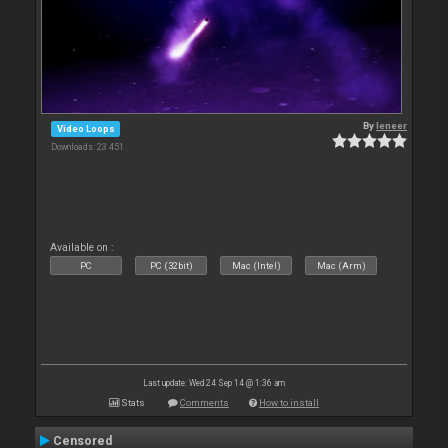
By
leneer
Video Loops
Downloads: 23 451
Available on :
PC
PC (32bit)
Mac (Intel)
Mac (Arm)
Last update: Wed 24 Sep 14 @ 1:36 am
Stats
Comments
How to install
Censored