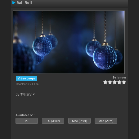
Ball Roll
By
leneer
Video Loops
Downloads: 24 154
By 李明杰VIP
Available on :
PC
PC (32bit)
Mac (Intel)
Mac (Arm)