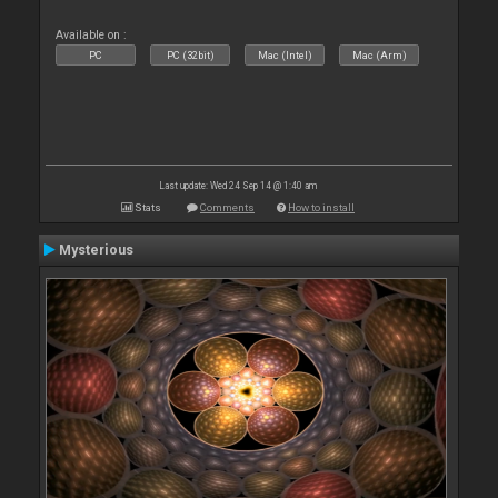
Available on :
PC
PC (32bit)
Mac (Intel)
Mac (Arm)
Last update: Wed 24 Sep 14 @ 1:40 am
Stats
Comments
How to install
Mysterious