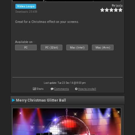
By
tayla
Video Loops
Downloads: 25 459
Great for a Christmas effect on your screens.
Available on :
PC
PC (32bit)
Mac (Intel)
Mac (Arm)
Last update: Tue 23 Dec 14 @ 8:00 pm
Stats
Comments
How to install
Merry Christmas Glitter Ball