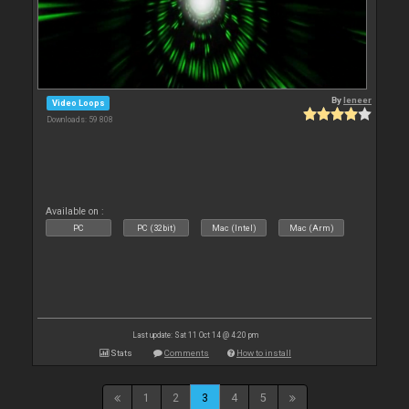
By
leneer
Video Loops
Downloads: 59 808
Available on :
PC
PC (32bit)
Mac (Intel)
Mac (Arm)
Last update: Sat 11 Oct 14 @ 4:20 pm
Stats
Comments
How to install
1
2
3
4
5