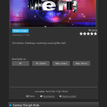
By
tayla
Video Loops
Downloads: 31 423
Christmas Greetings revolving round glitter ball.
Available on :
PC
PC (32bit)
Mac (Intel)
Mac (Arm)
Last update: Tue 23 Dec 14 @ 7:58 pm
Stats
Comments
How to install
Santas'Sleigh Ride