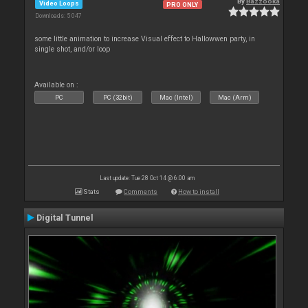
By
Bazzooka
Video Loops
PRO ONLY
Downloads: 5 047
some little animation to increase Visual effect to Hallowwen party, in
single shot, and/or loop
Available on :
PC
PC (32bit)
Mac (Intel)
Mac (Arm)
Last update: Tue 28 Oct 14 @ 6:00 am
Stats
Comments
How to install
Digital Tunnel