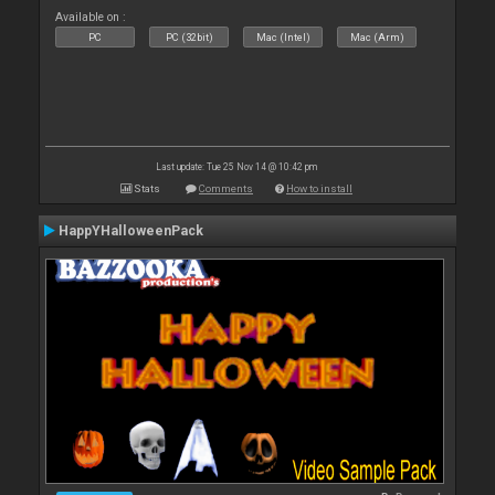
Available on :
PC
PC (32bit)
Mac (Intel)
Mac (Arm)
Last update: Tue 25 Nov 14 @ 10:42 pm
Stats
Comments
How to install
HappYHalloweenPack