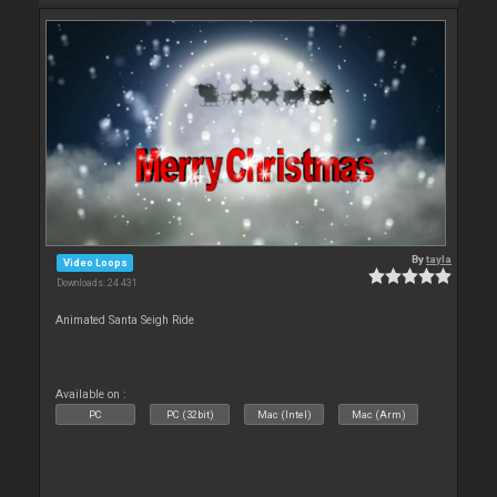
By
tayla
Video Loops
Downloads: 24 431
Animated Santa Seigh Ride
Available on :
PC
PC (32bit)
Mac (Intel)
Mac (Arm)