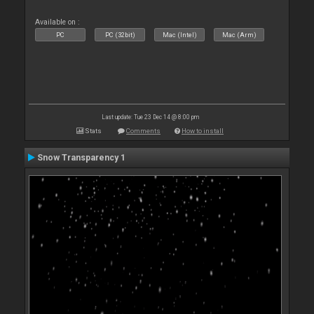
Available on :
PC
PC (32bit)
Mac (Intel)
Mac (Arm)
Last update: Tue 23 Dec 14 @ 8:00 pm
Stats
Comments
How to install
Snow Transparency 1