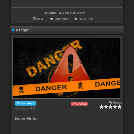
Last update: Tue 23 Dec 14 @ 7:58 pm
Stats
Comments
How to install
Danger
By
djwilo
Video Loops
PRO ONLY
Downloads: 4 892
Danger Attention