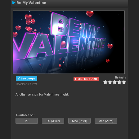
Be My Valentine
By
tayla
Video Loops
LE&PLUS&PRO
Downloads: 6 269
Another version for Valentines night.
Available on :
PC
PC (32bit)
Mac (Intel)
Mac (Arm)