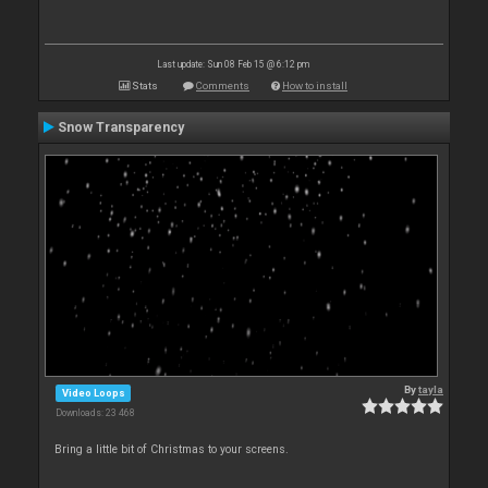
Last update: Sun 08 Feb 15 @ 6:12 pm
Stats
Comments
How to install
Snow Transparency
By
tayla
Video Loops
Downloads: 23 468
Bring a little bit of Christmas to your screens.