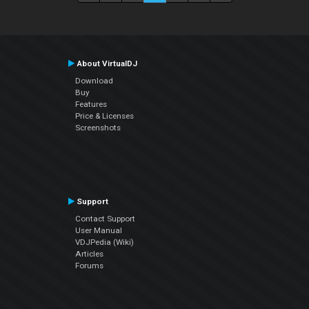
About VirtualDJ
Download
Buy
Features
Price & Licenses
Screenshots
Support
Contact Support
User Manual
VDJPedia (Wiki)
Articles
Forums