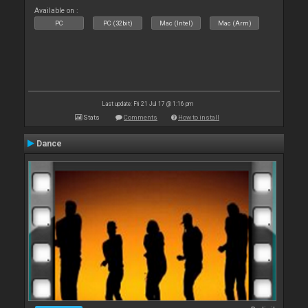
Available on :
PC
PC (32bit)
Mac (Intel)
Mac (Arm)
Last update: Fri 21 Jul 17 @ 1:16 pm
Stats
Comments
How to install
Dance