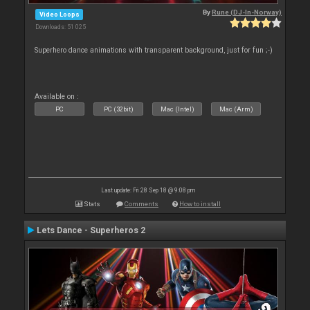
By
Rune (DJ-In-Norway)
Video Loops
Downloads: 51 025
Superhero dance animations with transparent background, just for fun ;-)
Available on :
PC
PC (32bit)
Mac (Intel)
Mac (Arm)
Last update: Fri 28 Sep 18 @ 9:08 pm
Stats
Comments
How to install
Lets Dance - Superheros 2