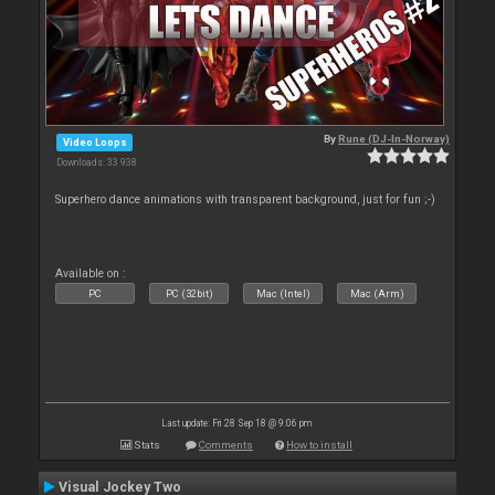
By
Rune (DJ-In-Norway)
Video Loops
Downloads: 33 938
Superhero dance animations with transparent background, just for fun ;-)
Available on :
PC
PC (32bit)
Mac (Intel)
Mac (Arm)
Last update: Fri 28 Sep 18 @ 9:06 pm
Stats
Comments
How to install
Visual Jockey Two