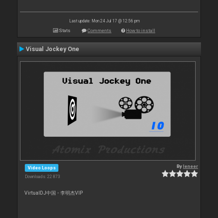
Last update: Mon 24 Jul 17 @ 12:56 pm
Stats
Comments
How to install
Visual Jockey One
By
leneer
Video Loops
Downloads: 22 873
VirtualDJ中国 - 李明杰VIP