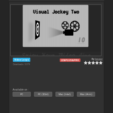
By
leneer
Video Loops
LE&PLUS&PRO
Downloads: 5 379
Available on :
PC
PC (32bit)
Mac (Intel)
Mac (Arm)