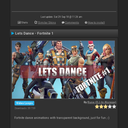
Last update: Sat 29 Sep 18 @ 11:26 am
Stats
Similar Skins
Comments
How to install
Lets Dance - Fortnite 1
By
Rune (DJ-In-Norway)
Video Loops
Downloads: 39 739
Fortnite dance animations with transparent background, just for fun ;-)