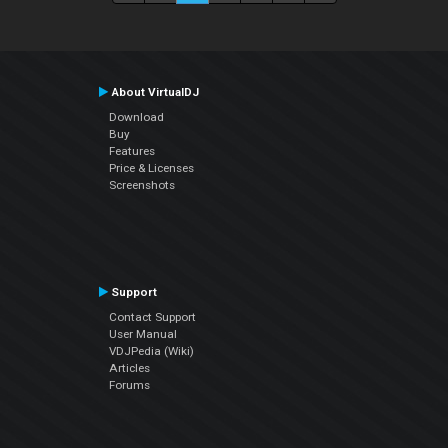
About VirtualDJ
Download
Buy
Features
Price & Licenses
Screenshots
Support
Contact Support
User Manual
VDJPedia (Wiki)
Articles
Forums