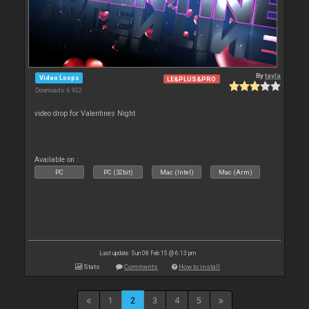
By
tayla
Video Loops
LE&PLUS&PRO
Downloads: 6 922
video drop for Valentines Night
Available on :
PC
PC (32bit)
Mac (Intel)
Mac (Arm)
Last update: Sun 08 Feb 15 @ 6:13 pm
Stats
Comments
How to install
1
2
3
4
5