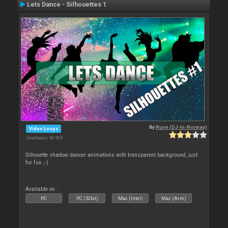
Lets Dance - Silhouettes 1
By
Rune (DJ-In-Norway)
Video Loops
Downloads: 40 903
Silhouette shadow dancer animations with transparent background, just
for fun ;-)
Available on :
PC
PC (32bit)
Mac (Intel)
Mac (Arm)