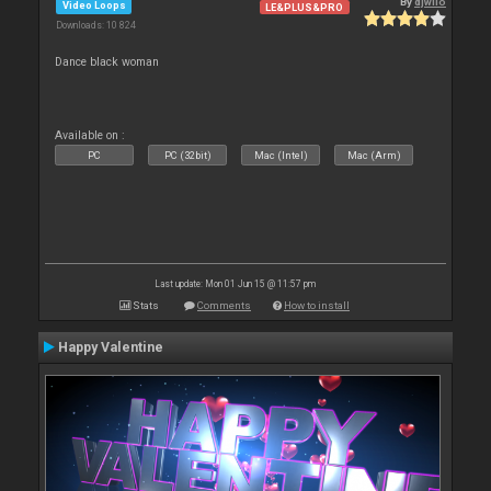
By
djwilo
Video Loops
LE&PLUS&PRO
Downloads: 10 824
Dance black woman
Available on :
PC
PC (32bit)
Mac (Intel)
Mac (Arm)
Last update: Mon 01 Jun 15 @ 11:57 pm
Stats
Comments
How to install
Happy Valentine