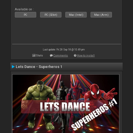
Available on :
PC
PC (32bit)
Mac (Intel)
Mac (Arm)
Last update: Fri 28 Sep 18 @ 10:49 pm
Stats
Comments
How to install
Lets Dance - Superheros 1