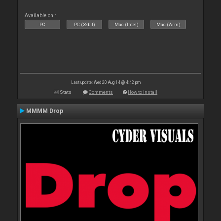
Available on :
PC
PC (32bit)
Mac (Intel)
Mac (Arm)
Last update: Wed 20 Aug 14 @ 4:42 pm
Stats
Comments
How to install
MMMM Drop