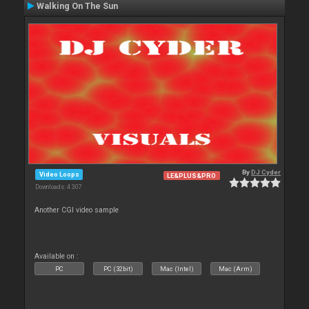
Walking On The Sun
By
DJ Cyder
Video Loops
LE&PLUS&PRO
Downloads: 4 307
Another CGI video sample
Available on :
PC
PC (32bit)
Mac (Intel)
Mac (Arm)