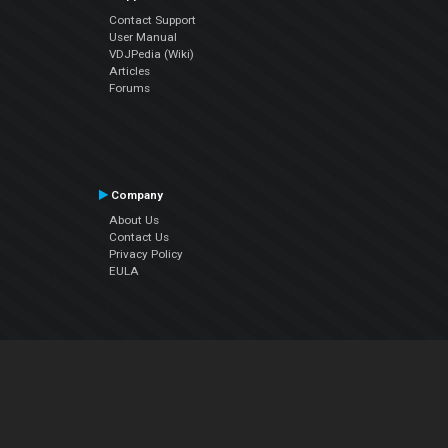
Contact Support
User Manual
VDJPedia (Wiki)
Articles
Forums
Company
About Us
Contact Us
Privacy Policy
EULA
Follow Us
Facebook
YouTube