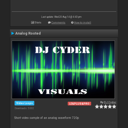
Last update: Wed 20 Aug 14 @ 4:43 pm
Stats
Comments
How to install
Analog Rooted
By
DJ Cyder
Video Loops
LE&PLUS&PRO
Downloads: 5 002
Short video sample of an analog waveform 720p