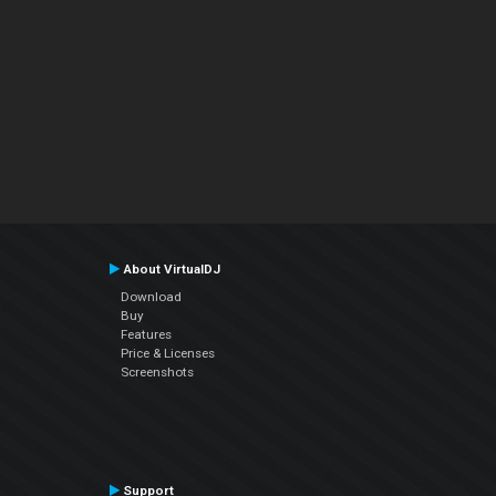
About VirtualDJ
Download
Buy
Features
Price & Licenses
Screenshots
Support