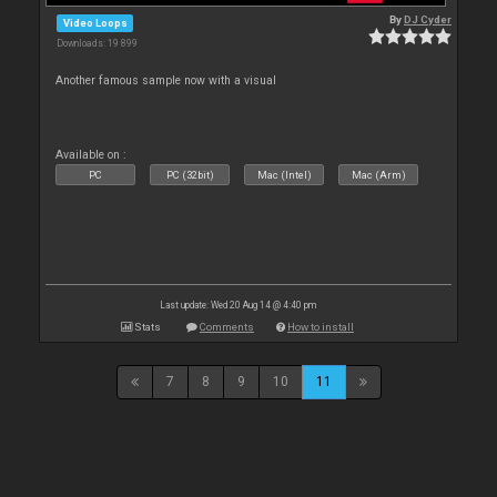
By
DJ Cyder
Video Loops
Downloads: 19 899
Another famous sample now with a visual
Available on :
PC
PC (32bit)
Mac (Intel)
Mac (Arm)
Last update: Wed 20 Aug 14 @ 4:40 pm
Stats
Comments
How to install
7
8
9
10
11