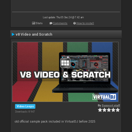
Last update: Thu 05 Dec 24 @ 7:42 am
Stats
Comments
How to install
v8 Video and Scratch
By
Support staff
Video Loops
Downloads: 8 947
old official sample pack included in VirtualDJ before 2025