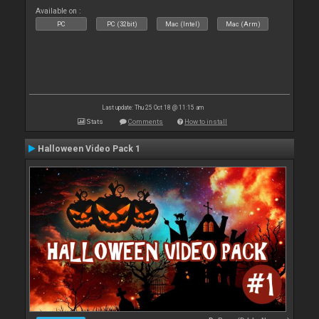
Available on :
PC
PC (32bit)
Mac (Intel)
Mac (Arm)
Last update: Thu 25 Oct 18 @ 11:15 am
Stats
Comments
How to install
Halloween Video Pack 1