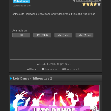
By
Rune (DJ-In-Norway)
Video Loops
Downloads: 38 256
some cute Halloween video loops and video drops, titles and transitions
Available on :
PC
PC (32bit)
Mac (Intel)
Mac (Arm)
Last update: Tue 23 Oct 18 @ 11:56 am
Stats
Comments
How to install
Lets Dance - Silhouettes 2