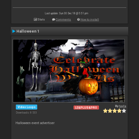
Last update: Sun 30 Dec 18 @ 5:51 pm
Stats
Comments
How to install
Halloween 1
By
tayla
Video Loops
LE&PLUS&PRO
Downloads: 8 533
Halloween event advertiser