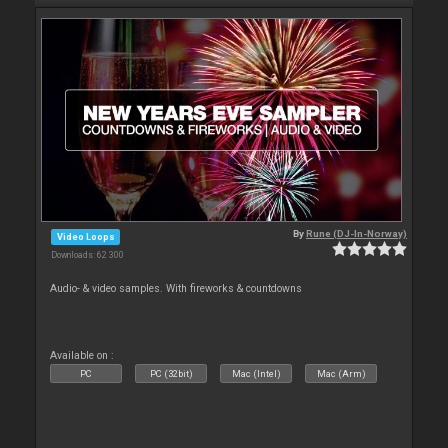
By
Rune (DJ-In-Norway)
Video Loops
Downloads: 62 300
Audio- & video samples. With fireworks & countdowns
Available on :
PC
PC (32bit)
Mac (Intel)
Mac (Arm)