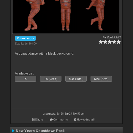
By
Mark9962
Video Loops
Downloads: 10 809
Astronaut dance with a black background.
Available on :
PC
PC (32bit)
Mac (Intel)
Mac (Arm)
Last update: Sat 28 Sep 24 @ 6:57 pm
Stats
Comments
How to install
New Years Countdown Pack