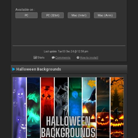
Available on :
PC
PC (32bit)
Mac (Intel)
Mac (Arm)
Last update: Tue 03 Dec 24 @ 12:58 pm
Stats
Comments
How to install
Halloween Backgrounds