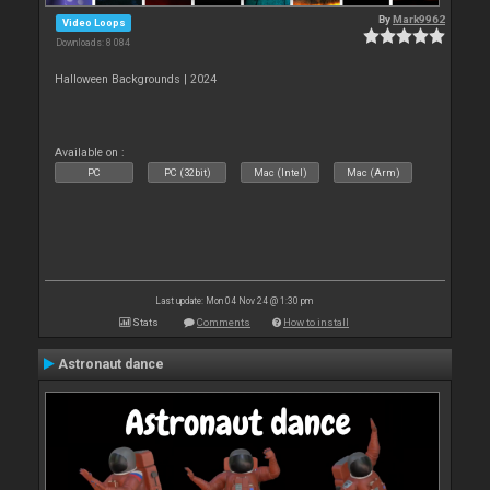
By
Mark9962
Video Loops
Downloads: 8 084
Halloween Backgrounds | 2024
Available on :
PC
PC (32bit)
Mac (Intel)
Mac (Arm)
Last update: Mon 04 Nov 24 @ 1:30 pm
Stats
Comments
How to install
Astronaut dance