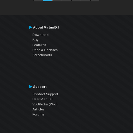
About VirtualDJ
Download
Buy
Features
Price & Licenses
Screenshots
Support
Contact Support
User Manual
VDJPedia (Wiki)
Articles
Forums