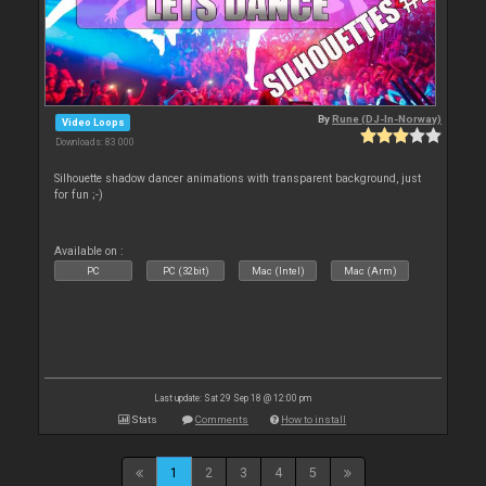
By
Rune (DJ-In-Norway)
Video Loops
Downloads: 83 000
Silhouette shadow dancer animations with transparent background, just
for fun ;-)
Available on :
PC
PC (32bit)
Mac (Intel)
Mac (Arm)
Last update: Sat 29 Sep 18 @ 12:00 pm
Stats
Comments
How to install
1
2
3
4
5