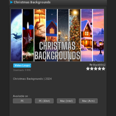
Christmas Backgrounds
By
Mark9962
Video Loops
Downloads: 9 896
Christmas Backgrounds | 2024
Available on :
PC
PC (32bit)
Mac (Intel)
Mac (Arm)