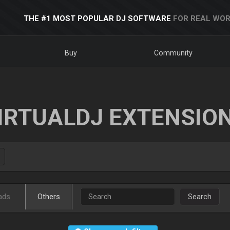
THE #1 MOST POPULAR DJ SOFTWARE
FOR REAL WOR
Buy
Community
IRTUALDJ EXTENSIO
ads
Others
Search