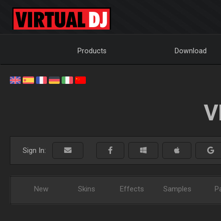
Products
Download
V
Sign In:
New
Skins
Effects
Samples
P