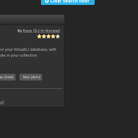
Clear search filter
By
Rune (DJ-In-Norway)
for your VirtualDJ database, with
cks in your collection.
c (Intel)
Mac (Arm)
all