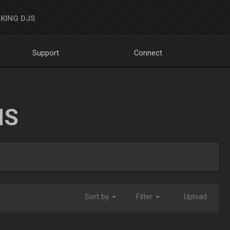
KING DJS
Support
Connect
NS
Sort by
Filter
Upload