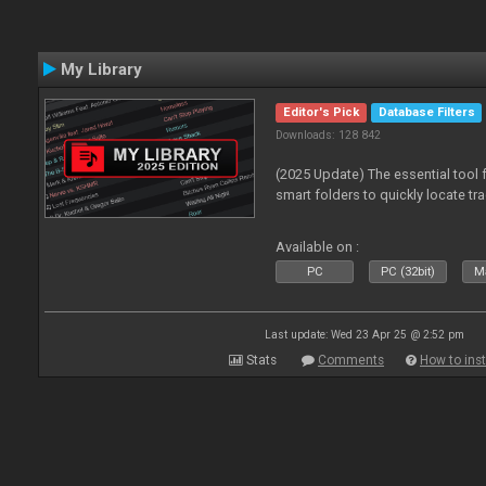
My Library
Editor's Pick
Database Filters
Downloads: 128 842
(2025 Update) The essential tool 
smart folders to quickly locate tra
Available on :
PC
PC (32bit)
Ma
Last update: Wed 23 Apr 25 @ 2:52 pm
Stats
Comments
How to inst