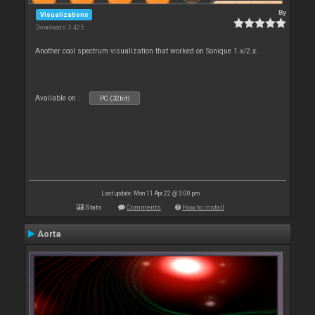
By
Visualizations
Downloads: 3 425
Another cool spectrum visualization that worked on Sonique 1.x/2.x.
Available on :
PC (32bit)
Last update: Mon 11 Apr 22 @ 3:00 pm
Stats
Comments
How to install
Aorta