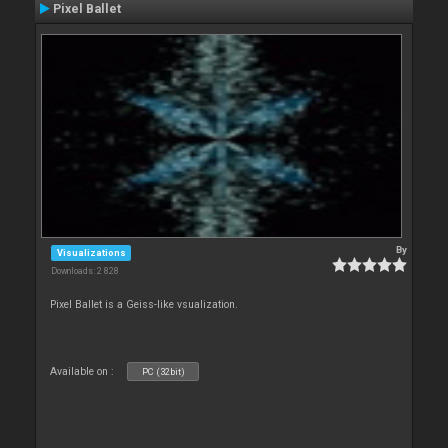
Pixel Ballet
By
Visualizations
Downloads: 2 828
Pixel Ballet is a Geiss-like vsualization.
Available on :
PC (32bit)