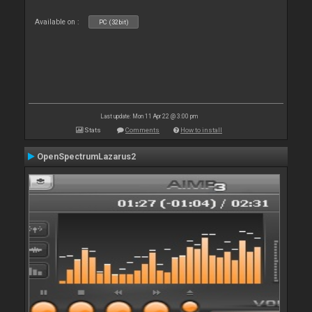
Available on :
PC (32bit)
Last update: Mon 11 Apr 22 @ 3:00 pm
Stats
Comments
How to install
OpenSpectrumLazarus2