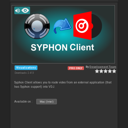
By
Development Team
Visualizations
PRO ONLY
Downloads: 2 413
Syphon Client allows you to route video from an external application (that
has Syphon support) into VDJ.
Available on :
Mac (Intel)