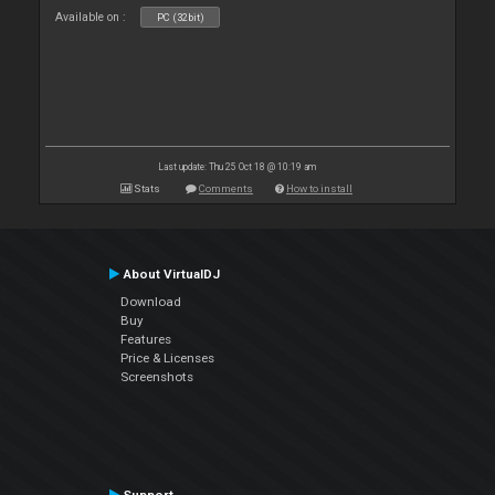
Available on :
PC (32bit)
Last update: Thu 25 Oct 18 @ 10:19 am
Stats
Comments
How to install
About VirtualDJ
Download
Buy
Features
Price & Licenses
Screenshots