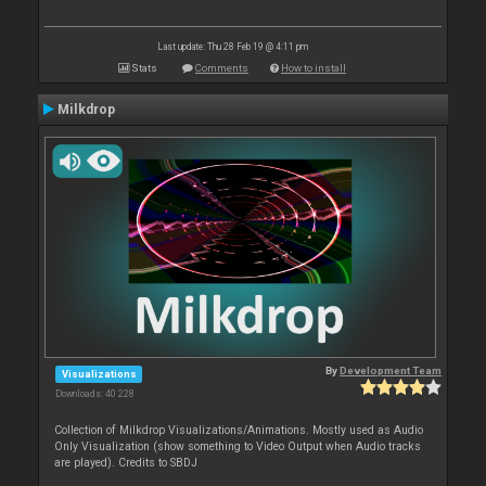
Last update: Thu 28 Feb 19 @ 4:11 pm
Stats
Comments
How to install
Milkdrop
By
Development Team
Visualizations
Downloads: 40 228
Collection of Milkdrop Visualizations/Animations. Mostly used as Audio
Only Visualization (show something to Video Output when Audio tracks
are played). Credits to SBDJ