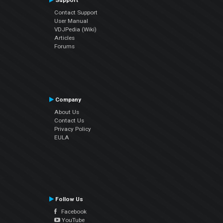
Support
Contact Support
User Manual
VDJPedia (Wiki)
Articles
Forums
Company
About Us
Contact Us
Privacy Policy
EULA
Follow Us
Facebook
YouTube