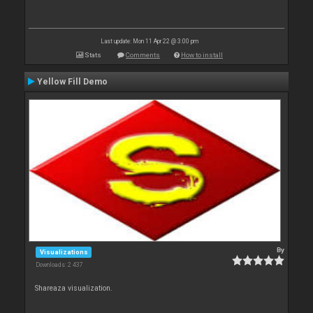
Last update: Mon 11 Apr 22 @ 3:00 pm
Stats
Comments
How to install
Yellow Fill Demo
By
Visualizations
Downloads: 2 437
Shareaza visualization.