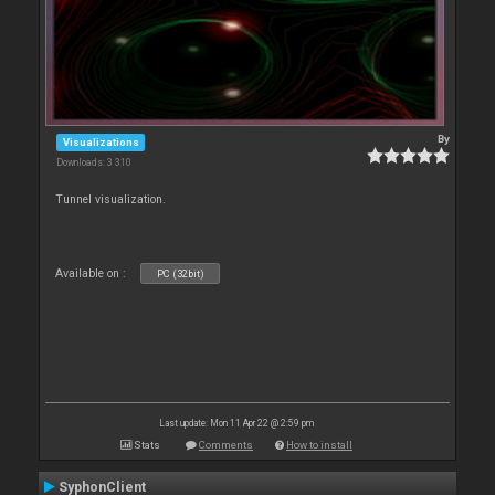
By
Visualizations
Downloads: 3 310
Tunnel visualization.
Available on :
PC (32bit)
Last update: Mon 11 Apr 22 @ 2:59 pm
Stats
Comments
How to install
SyphonClient